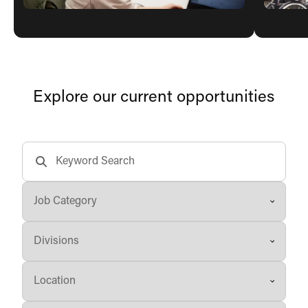
Explore our current opportunities