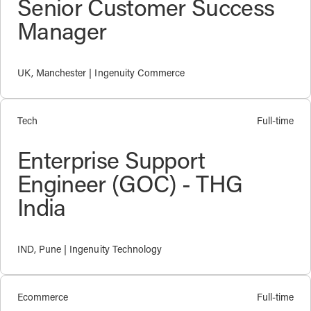
Senior Customer Success
Manager
UK, Manchester | Ingenuity Commerce
Tech
Full-time
Enterprise Support
Engineer (GOC) - THG
India
IND, Pune | Ingenuity Technology
Ecommerce
Full-time