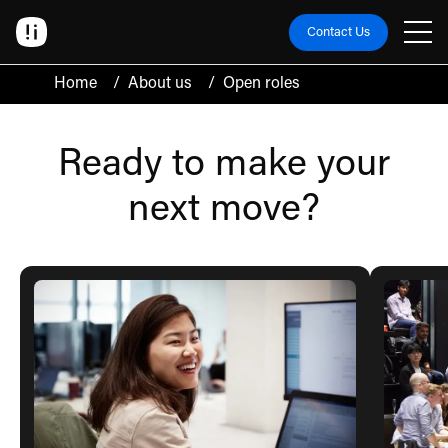
Contact Us
Home
/
About us
/
Open roles
Ready to make your
next move?