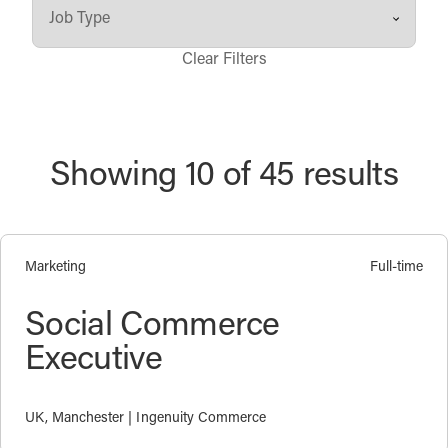
Clear Filters
Showing 10 of 45 results
Marketing
Full-time
Social Commerce
Executive
UK, Manchester | Ingenuity Commerce