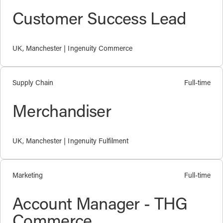
Customer Success Lead
UK, Manchester | Ingenuity Commerce
Supply Chain
Full-time
Merchandiser
UK, Manchester | Ingenuity Fulfilment
Marketing
Full-time
Account Manager - THG
Commerce