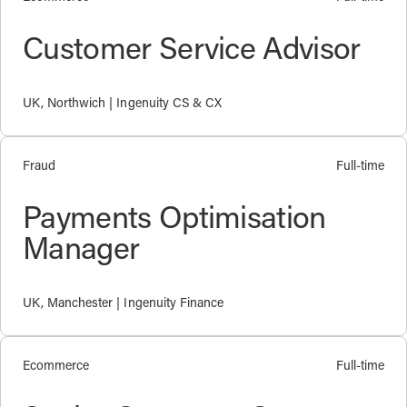
Customer Service Advisor
UK, Northwich | Ingenuity CS & CX
Fraud
Full-time
Payments Optimisation
Manager
UK, Manchester | Ingenuity Finance
Ecommerce
Full-time