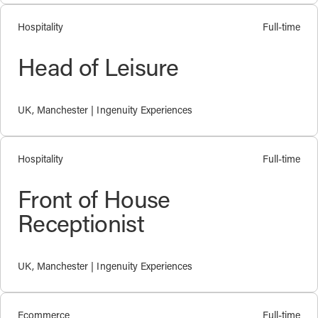
Hospitality
Full-time
Head of Leisure
UK, Manchester | Ingenuity Experiences
Hospitality
Full-time
Front of House
Receptionist
UK, Manchester | Ingenuity Experiences
Ecommerce
Full-time