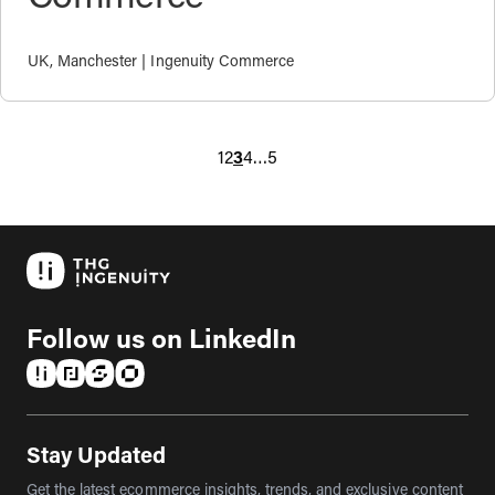
UK, Manchester | Ingenuity Commerce
1
2
3
4
…
5
Follow us on LinkedIn
(opens in a new tab)
(opens in a new tab)
(opens in a new tab)
(opens in a new tab)
Stay Updated
Get the latest ecommerce insights, trends, and exclusive content