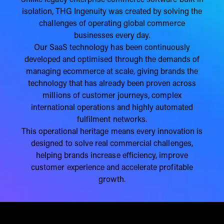
Unlike legacy enterprise commerce software built in
isolation, THG Ingenuity was created by solving the
challenges of operating global commerce
businesses every day.
Our SaaS technology has been continuously
developed and optimised through the demands of
managing ecommerce at scale, giving brands the
technology that has already been proven across
millions of customer journeys, complex
international operations and highly automated
fulfilment networks.
This operational heritage means every innovation is
designed to solve real commercial challenges,
helping brands increase efficiency, improve
customer experience and accelerate profitable
growth.