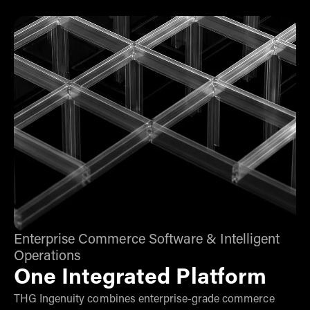
Enterprise Commerce Software & Intelligent
Operations
One Integrated Platform
THG Ingenuity combines enterprise-grade commerce