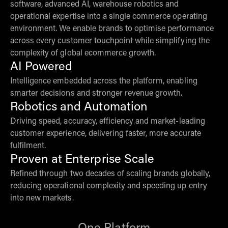
software, advanced AI, warehouse robotics and
operational expertise into a single commerce operating
environment. We enable brands to optimise performance
across every customer touchpoint while simplifying the
complexity of global ecommerce growth.
AI Powered
Intelligence embedded across the platform, enabling
smarter decisions and stronger revenue growth.
Robotics and Automation
Driving speed, accuracy, efficiency and market-leading
customer experience, delivering faster, more accurate
fulfilment.
Proven at Enterprise Scale
Refined through two decades of scaling brands globally,
reducing operational complexity and speeding up entry
into new markets.