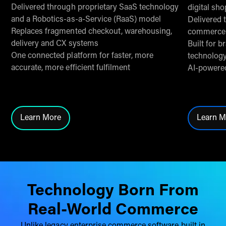
Delivered through proprietary SaaS technology
digital sh
and a Robotics-as-a-Service (RaaS) model
Delivered 
Replaces fragmented checkout, warehousing,
commerce 
delivery and CX systems
Built for 
One connected platform for faster, more
technolog
accurate, more efficient fulfilment
AI-powered
Learn More
Learn M
Click here to learn more about THG Fulfil
Cl
Technology Born From
Real-World Commerce