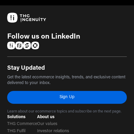
Follow us on LinkedIn
(opens in a new tab)
(opens in a new tab)
(opens in a new tab)
(opens in a new tab)
Stay Updated
Get the latest ecommerce insights, trends, and exclusive content
delivered to your inbox.
Sign Up
Learn about our ecommerce topics and subscribe on the next page.
Solutions
About us
THG Commerce
Our values
THG Fulfil
Investor relations