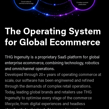
The Operating System
for Global Ecommerce
THG Ingenuity is a proprietary SaaS platform for global
enterprise ecommerce, combining technology, robotics
and omnichannel operations.
Developed through 20+ years of operating commerce at
scale, our software has been engineered and refined
through the demands of complex retail operations.
Today, leading global brands and retailers use THG
Ingenuity to optimise every stage of the commerce
lifecycle, from digital experiences and headless