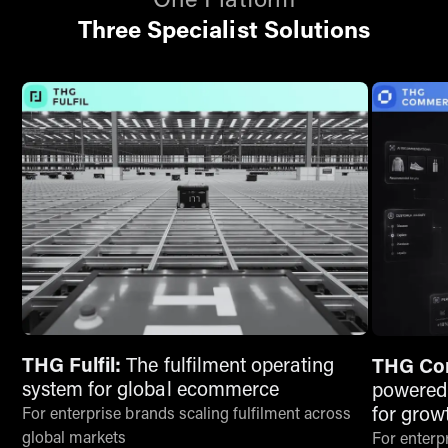
One Platform
Three Specialist Solutions
THG Fulfil:
The fulfilment operating
THG Co
system for global ecommerce
powered
for grow
For enterprise brands scaling fulfilment across
global markets
For enterpr