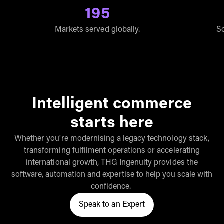
195
Markets served globally.
So
Intelligent commerce
starts here
Whether you're modernising a legacy technology stack,
transforming fulfilment operations or accelerating
international growth, THG Ingenuity provides the
software, automation and expertise to help you scale with
confidence.
Speak to an Expert
Click here to speak to a THG In