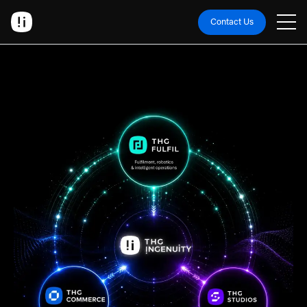
Contact Us