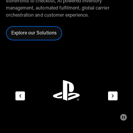
storefronts to checkout, AI powered inventory
management, automated fulfilment, global carrier
orchestration and customer experience.
Explore our Solutions
Click here to explore our solutions