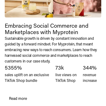
Embracing Social Commerce and
Marketplaces with Myprotein
Sustainable growth is driven by constant innovation and
guided by a forward mindset. For Myprotein, that meant
embracing new ways to reach consumers. Learn how they
harnessed social commerce and marketplaces to reach
customers in our case study.
5355%
73k
344%
sales uplift on an exclusive
live views on
revenue
TikTok Shop bundle
TikTok Shop
increase
Read more
Read the Klean Athlete's Explosive DTC Growth wi