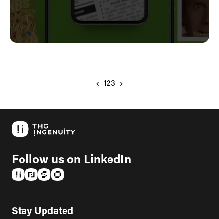
1
2
3
Follow us on LinkedIn
(opens in a new tab)
(opens in a new tab)
(opens in a new tab)
(opens in a new tab)
Stay Updated