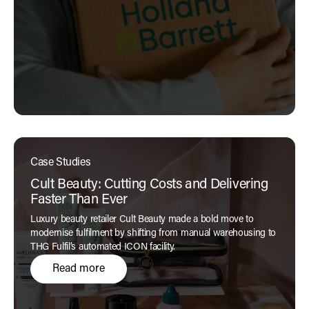
Case Studies
Cult Beauty: Cutting Costs and Delivering
Faster Than Ever
Luxury beauty retailer Cult Beauty made a bold move to
modernise fulfilment by shifting from manual warehousing to
THG Fulfil’s automated ICON facility.
Read more