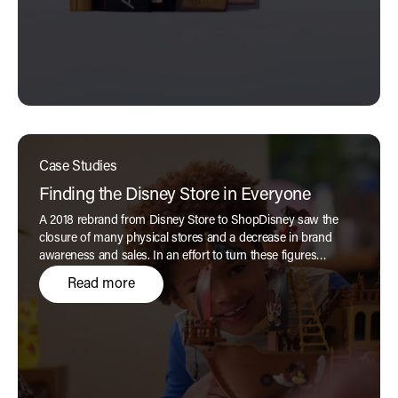
Case Studies
Finding the Disney Store in Everyone
A 2018 rebrand from Disney Store to ShopDisney saw the
closure of many physical stores and a decrease in brand
awareness and sales. In an effort to turn these figures
around, the brand wanted to return to its magical and much-
Read more
loved 'Disney Store' roots, but without feeling too dated and
nostalgic.