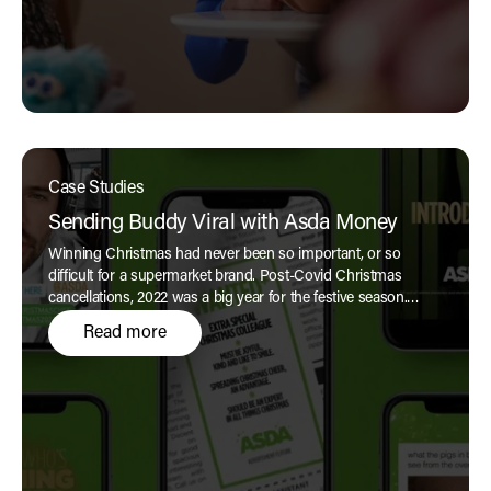
Case Studies
Sending Buddy Viral with Asda Money
Winning Christmas had never been so important, or so
difficult for a supermarket brand. Post-Covid Christmas
cancellations, 2022 was a big year for the festive season.
Expectations were at an all-time high, and the role for brands
Read more
during the Christmas-ad season had grown to new heights
in the John Lewis era of powerful and moving festive
storytelling, creating social media buzz and anticipation.