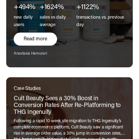
+494%
+1624%
+1122%
new daily
sales vs daily
transactions vs. previous
users
average
day
Read more
Author:
Anastasia Hamurari
Case Studies
Cult Beauty Sees a 30% Boost in
Conversion Rates After Re-Platforming to
THG Ingenuity
Following a rapid 10-week site migration to THG Ingenuity's
complete ecommerce platform, Cult Beauty saw a significant
rise in average order value, a 30% jump in conversion rates,