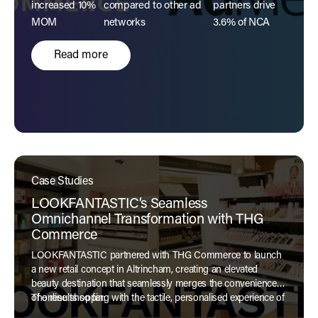
increased 10%
compared to other ad
partners drive
MOM
networks
3.6% of NCA
Read more
Case Studies
LOOKFANTASTIC’s Seamless
Omnichannel Transformation with THG
Commerce
LOOKFANTASTIC partnered with THG Commerce to launch
a new retail concept in Altrincham, creating an elevated
beauty destination that seamlessly merges the convenience
of online shopping with the tactile, personalised experience of
The results so far:
a physical store.