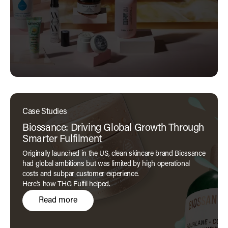
Case Studies
Biossance: Driving Global Growth Through
Smarter Fulfilment
Originally launched in the US, clean skincare brand Biossance
had global ambitions but was limited by high operational
costs and subpar customer experience.
Here's how THG Fulfil helped.
Read more