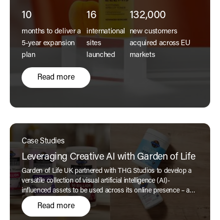
10
16
132,000
months to deliver a
international
new customers
5-year expansion
sites
acquired across EU
plan
launched
markets
Read more
Case Studies
Leveraging Creative AI with Garden of Life
Garden of Life UK partnered with THG Studios to develop a
versatile collection of visual artificial intelligence (AI)-
influenced assets to be used across its online presence – a
beautiful collection befitting the home of clean supplements.
Read more