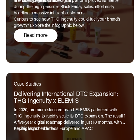
and faster page load times.
The beauty retailer’s new digital platform proved its mettle
during the high-pressure Black Friday sales, effortlessly
handling a massive influx of customers.
Curious to see how THG Ingenuity could fuel your brand’s
growth? Explore the infographic below.
Read more
Case Studies
Delivering International DTC Expansion:
THG Ingenuity x ELEMIS
In 2020, premium skincare brand ELEMIS partnered with
THG Ingenuity to rapidly scale its DTC expansion. The result?
A five-year digital roadmap delivered in just 10 months, with
16 sites launched across Europe and APAC.
Key highlights include: