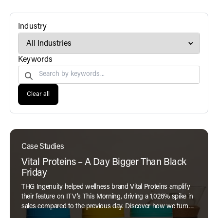
filter
Industry
Search by
Keywords
Clear all
Case Studies
Vital Proteins – A Day Bigger Than Black
Friday
THG Ingenuity helped wellness brand Vital Proteins amplify
their feature on ITV's This Morning, driving a 1,026% spike in
sales compared to the previous day. Discover how we turned
exposure into performance in our latest case study.