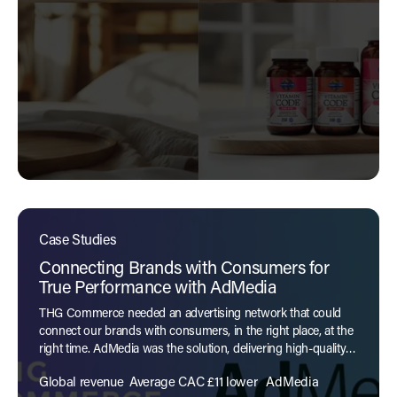
Case Studies
Connecting Brands with Consumers for
True Performance with AdMedia
THG Commerce needed an advertising network that could
connect our brands with consumers, in the right place, at the
right time. AdMedia was the solution, delivering high-quality
traffic with proven performance.
Global revenue
Average CAC £11 lower
AdMedia