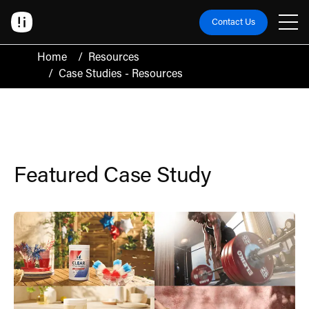
Contact Us
Home
/
Resources
/
Case Studies - Resources
Case Studies
Featured Case Study