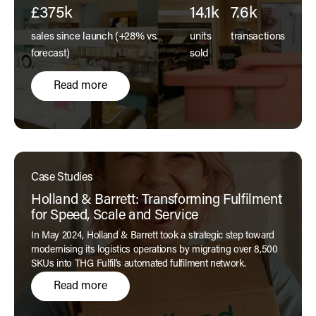
£375k
14.1k
7.6k
sales since launch (+28% vs.
units
transactions
forecast)
sold
Read more
Case Studies
Holland & Barrett: Transforming Fulfilment
for Speed, Scale and Service
In May 2024, Holland & Barrett took a strategic step toward
modernising its logistics operations by migrating over 8,500
SKUs into THG Fulfil’s automated fulfilment network.
Read more