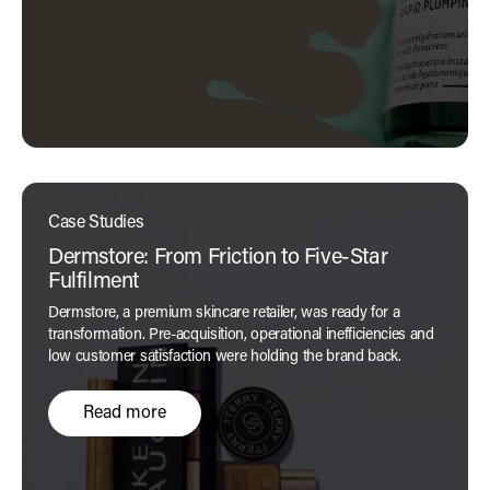
Case Studies
Dermstore: From Friction to Five-Star
Fulfilment
Dermstore, a premium skincare retailer, was ready for a
transformation. Pre-acquisition, operational inefficiencies and
low customer satisfaction were holding the brand back.
Read more