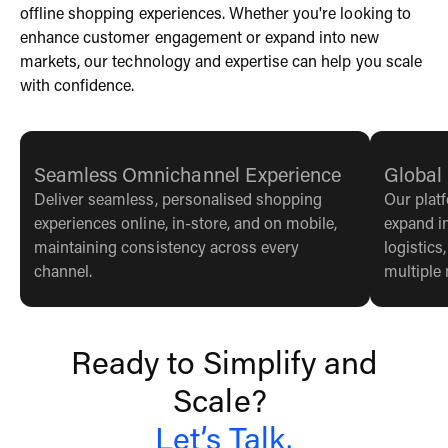
offline shopping experiences. Whether you're looking to
enhance customer engagement or expand into new
markets, our technology and expertise can help you scale
with confidence.
Seamless Omnichannel Experience
Global
Deliver seamless, personalised shopping
Our plat
experiences online, in-store, and on mobile,
expand i
maintaining consistency across every
logistics
channel.
multiple
Ready to Simplify and
Scale?
Let’s Talk.