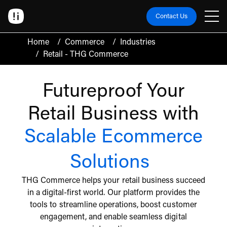
Contact Us
Home
/
Commerce
/
Industries
/
Retail - THG Commerce
Futureproof Your
Retail Business with
Scalable Ecommerce
Solutions
THG Commerce helps your retail business succeed
in a digital-first world. Our platform provides the
tools to streamline operations, boost customer
engagement, and enable seamless digital