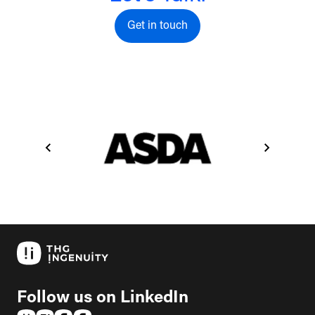
Get in touch
Get in touch
Follow us on LinkedIn