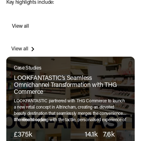
Key highlights include:
View all
Read more
View all
Case Studies
LOOKFANTASTIC’s Seamless
Omnichannel Transformation with THG
Commerce
LOOKFANTASTIC partnered with THG Commerce to launch
a new retail concept in Altrincham, creating an elevated
beauty destination that seamlessly merges the convenience
of online shopping with the tactile, personalised experience of
The results so far:
a physical store.
£375k
14.1k
7.6k