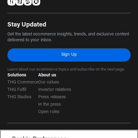
(opens in a new tab)
(opens in a new tab)
(opens in a new tab)
(opens in a new tab)
Stay Updated
Get the latest ecommerce insights, trends, and exclusive content
delivered to your inbox.
Sign Up
Learn about our ecommerce topics and subscribe on the next page.
Solutions
About us
THG Commerce
Our values
THG Fulfil
Investor relations
THG Studios
Press releases
In the press
Open roles
Terms & conditions