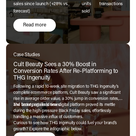
sales since launch (+28% vs.
units
transactions
forecast)
sold
Read more
Case Studies
Cult Beauty Sees a 30% Boost in
Conversion Rates After Re-Platforming to
THG Ingenuity
Following a rapid 10-week site migration to THG Ingenuity's
complete ecommerce platform, Cult Beauty saw a significant
rise in average order value, a 30% jump in conversion rates,
and faster page load times.
The beauty retailer’s new digital platform proved its mettle
during the high-pressure Black Friday sales, effortlessly
handling a massive influx of customers.
Curious to see how THG Ingenuity could fuel your brand’s
growth? Explore the infographic below.