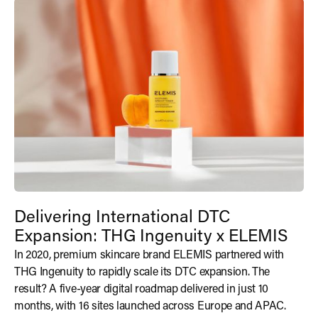
Delivering International DTC
Expansion: THG Ingenuity x ELEMIS
In 2020, premium skincare brand ELEMIS partnered with
THG Ingenuity to rapidly scale its DTC expansion. The
result? A five-year digital roadmap delivered in just 10
months, with 16 sites launched across Europe and APAC.