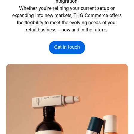
integration.
Whether you're refining your current setup or
expanding into new markets, THG Commerce offers
the flexibility to meet the evolving needs of your
retail business – now and in the future.
Get in touch
Get in touch