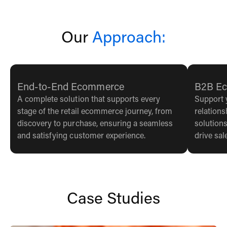
Our
Approach:
End-to-End Ecommerce
B2B E
A complete solution that supports every
Support 
stage of the retail ecommerce journey, from
relation
discovery to purchase, ensuring a seamless
solutions
and satisfying customer experience.
drive sa
Case Studies