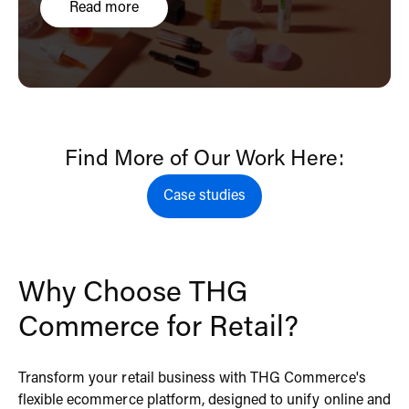
Read more
Find More of Our Work Here:
Case studies
Case studies
Why Choose THG
Commerce for Retail?
Transform your retail business with THG Commerce's
flexible ecommerce platform, designed to unify online and