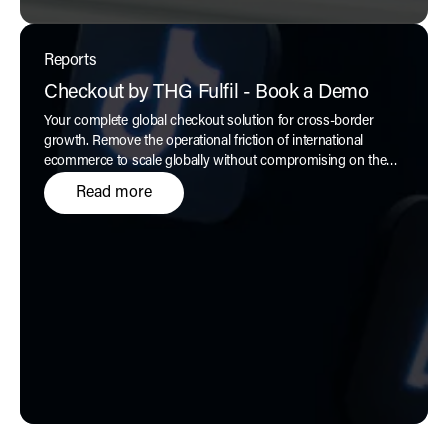
Reports
Checkout by THG Fulfil - Book a Demo
Your complete global checkout solution for cross-border
growth. Remove the operational friction of international
ecommerce to scale globally without compromising on the
customer experience, only with
Checkout by THG Fulfil.
Read more