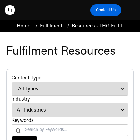
Contact Us
Home
/
Fulfilment
/
Resources - THG Fulfil
Fulfilment Resources
filter
Content Type
filter
Industry
Search by
Keywords