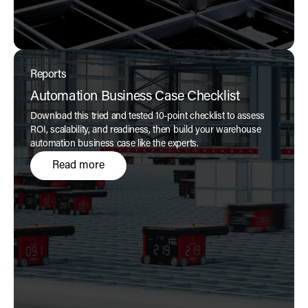
Reports
Automation Business Case Checklist
Download this tried and tested 10-point checklist to assess
ROI, scalability, and readiness, then build your warehouse
automation business case like the experts.
Read more