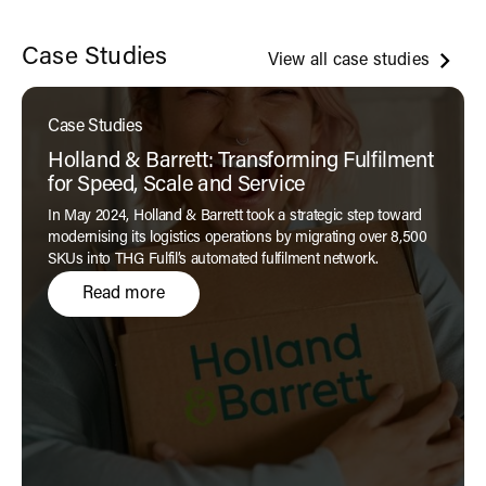
Case Studies
View all case studies
Case Studies
Holland & Barrett: Transforming Fulfilment
for Speed, Scale and Service
In May 2024, Holland & Barrett took a strategic step toward
modernising its logistics operations by migrating over 8,500
SKUs into THG Fulfil’s automated fulfilment network.
Read more