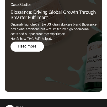
Case Studies
Biossance: Driving Global Growth Through
Smarter Fulfilment
Originally launched in the US, clean skincare brand Biossance
had global ambitions but was limited by high operational
costs and subpar customer experience.
Here's how THG Fulfil helped.
Read more