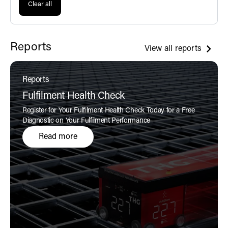
Clear all
Reports
View all reports
Reports
Fulfilment Health Check
Register for Your Fulfilment Health Check Today for a Free
Diagnostic on Your Fulfilment Performance
Read more