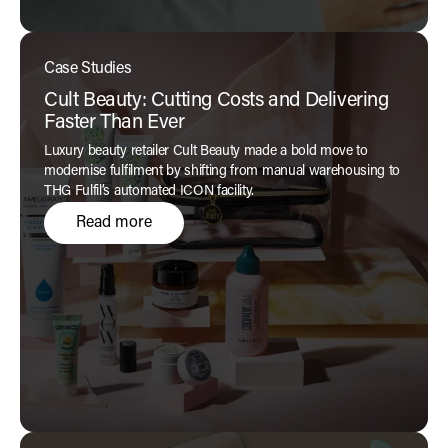
Case Studies
Cult Beauty: Cutting Costs and Delivering
Faster Than Ever
Luxury beauty retailer Cult Beauty made a bold move to
modernise fulfilment by shifting from manual warehousing to
THG Fulfil’s automated ICON facility.
Read more