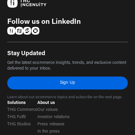
Follow us on LinkedIn
(opens in a new tab)
(opens in a new tab)
(opens in a new tab)
(opens in a new tab)
Stay Updated
Get the latest ecommerce insights, trends, and exclusive content
delivered to your inbox.
Sign Up
Learn about our ecommerce topics and subscribe on the next page.
Solutions
About us
THG Commerce
Our values
THG Fulfil
Investor relations
THG Studios
Press releases
In the press