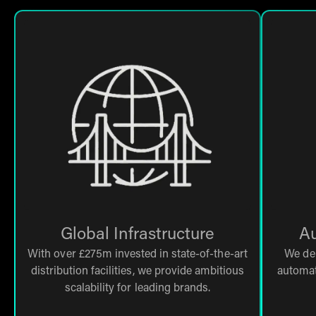
Global Infrastructure
Au
With over £275m invested in state-of-the-art
We de
distribution facilities, we provide ambitious
automat
scalability for leading brands.