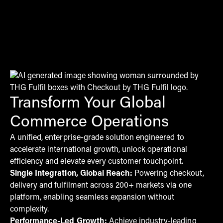
Transform Your Global
Commerce Operations
A unified, enterprise-grade solution engineered to
accelerate international growth, unlock operational
efficiency and elevate every customer touchpoint.
Single Integration, Global Reach:
Powering checkout,
delivery and fulfilment across 200+ markets via one
platform, enabling seamless expansion without
complexity.
Performance-Led Growth:
Achieve industry-leading