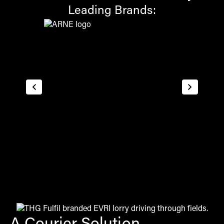
Leading Brands: