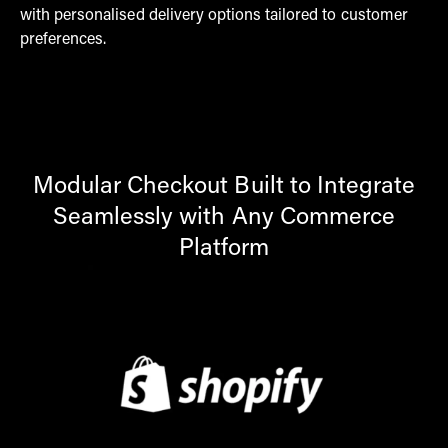
with personalised delivery options tailored to customer
preferences.
Modular Checkout Built to Integrate
Seamlessly with Any Commerce
Platform