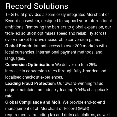
Record Solutions
THG Fulfil provides a seamlessly integrated Merchant of
Record ecosystem, designed to support your international
ambitions. Removing the barriers to global expansion, our
tech-led solution optimises speed and reliability across
every market to drive measurable conversion gains.
Global Reach:
Instant access to over 200 markets with
local currencies, international payment methods, and
languages.
Conversion Optimisation:
We deliver up to a 25%
increase in conversion rates through fully-branded and
localised checkout experiences.
Leading Fraud Protection:
Our award-winning fraud
engine maintains an industry-leading 0.04% chargeback
rate.
Global Compliance and MoR:
We provide end-to-end
management of all Merchant of Record (MoR)
requirements, including tax and duty calculations, as well