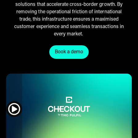
solutions that accelerate cross-border growth. By
removing the operational friction of international
trade, this infrastructure ensures a maximised
customer experience and seamless transactions in
every market.
Book a demo
Click here to book a Checkout 