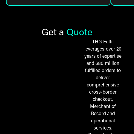
Get a
Quote
THG Fulfil
leverages over 20
years of expertise
and 680 million
fulfilled orders to
deliver
comprehensive
cross-border
checkout,
Merchant of
Record and
operational
services.