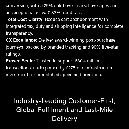
conversion, with a 29% uplift over market averages and
an exceptionally low 0.33% fraud rate.
Total Cost Clarity:
Reduce cart abandonment with
integrated tax, duty and shipping intelligence for complete
transparency.
CX Excellence:
Deliver award-winning post-purchase
journeys, backed by branded tracking and 90% five-star
ratings.
Proven Scale:
Trusted to support 680+ million
transactions, underpinned by £275m in infrastructure
investment for unmatched speed and precision.
Industry-Leading Customer-First,
Global Fulfilment and Last-Mile
Delivery