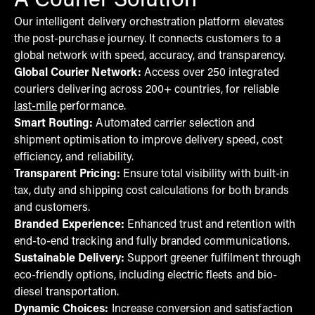
A Courier Solution
Our intelligent delivery orchestration platform elevates
the post-purchase journey. It connects customers to a
global network with speed, accuracy, and transparency.
Global Courier Network:
Access over 250 integrated
couriers delivering across 200+ countries, for reliable
last-mile
performance.
Smart Routing:
Automated carrier selection and
shipment optimisation to improve delivery speed, cost
efficiency, and reliability.
Transparent Pricing:
Ensure total visibility with built-in
tax, duty and shipping cost calculations for both brands
and customers.
Branded Experience:
Enhanced trust and retention with
end-to-end tracking and fully branded communications.
Sustainable Delivery:
Support greener fulfilment through
eco-friendly options, including electric fleets and bio-
diesel transportation.
Dynamic Choices:
Increase conversion and satisfaction