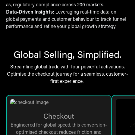
as, regulatory compliance across 200 markets.
Data-Driven Insights:
Leveraging real-time data on
global payments and customer behaviour to track funnel
performance and refine your global growth strategy.
Global Selling, Simplified.
Streamline global trade with four powerful activations.
Optimise the checkout journey for a seamless, customer-
first experience.
Checkout
Engineered for global speed, this conversion-
optimised checkout reduces friction and