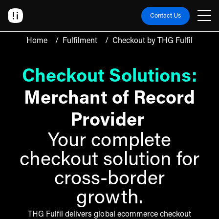
Contact Us
Home
/
Fulfilment
/
Checkout by THG Fulfil
Checkout Solutions:
Merchant of Record
Provider
Your complete
checkout solution for
cross-border
growth.
THG Fulfil delivers global ecommerce checkout