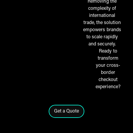
Removing the
complexity of
international
trade, the solution
empowers brands
to scale rapidly
and securely.
Ready to
transform
your cross-
border
checkout
experience?
Get a Quote
Click here to contact the THG Fu