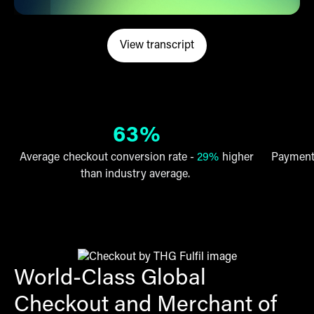
View transcript
opens in a new tab
(opens in a new tab)
63%
Average checkout conversion rate -
29%
higher
Payment 
than industry average.
World-Class Global
Checkout and Merchant of