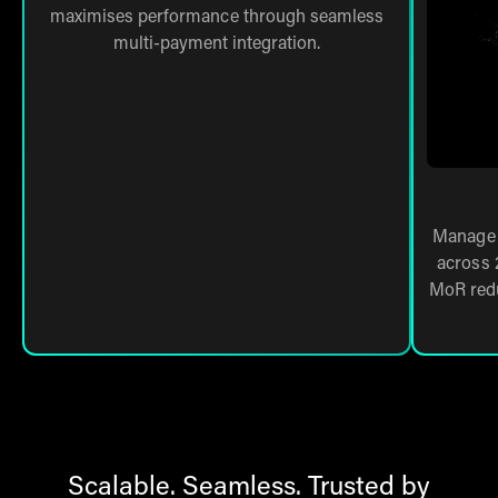
maximises performance through seamless
multi-payment integration.
Manage 
across 
MoR redu
Scalable. Seamless. Trusted by