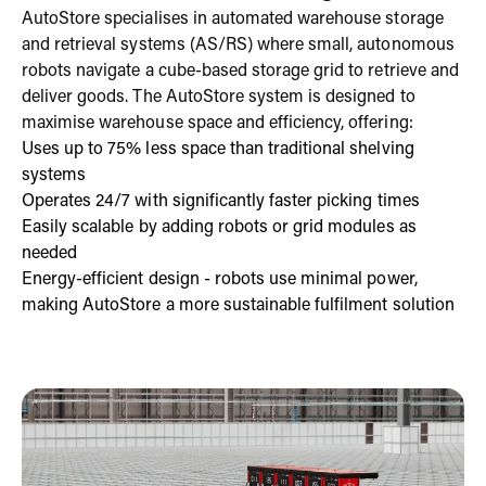
AutoStore specialises in automated warehouse storage
and retrieval systems (AS/RS) where small, autonomous
robots navigate a cube-based storage grid to retrieve and
deliver goods. The AutoStore system is designed to
maximise warehouse space and efficiency, offering:
Uses up to 75% less space than traditional shelving
systems
Operates 24/7 with significantly faster picking times
Easily scalable by adding robots or grid modules as
needed
Energy-efficient design - robots use minimal power,
making AutoStore a more sustainable fulfilment solution