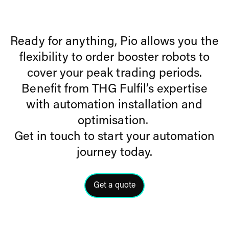
Ready for anything, Pio allows you the
flexibility to order booster robots to
cover your peak trading periods.
Benefit from THG Fulfil’s expertise
with automation installation and
optimisation.
Get in touch to start your automation
journey today.
Get a quote
Click here to get a quote from a