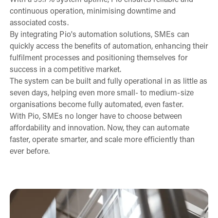
With a 99.7% system uptime, Pio ensures reliable and
continuous operation, minimising downtime and
associated costs.
By integrating Pio's automation solutions, SMEs can
quickly access the benefits of automation, enhancing their
fulfilment processes and positioning themselves for
success in a competitive market.
The system can be built and fully operational in as little as
seven days, helping even more small- to medium-size
organisations become fully automated, even faster.
With Pio, SMEs no longer have to choose between
affordability and innovation. Now, they can automate
faster, operate smarter, and scale more efficiently than
ever before.