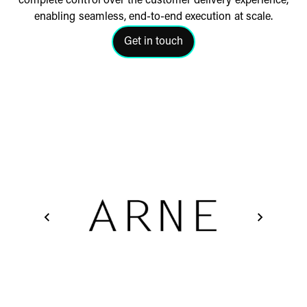
complete control over the customer delivery experience,
enabling
seamless, end-to-end execution at scale.
Get in touch
click here to get in touch with a