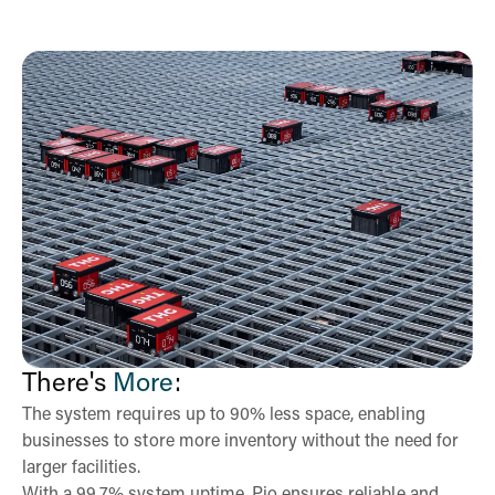
There's
More
:
The system requires up to 90% less space, enabling
businesses to store more inventory without the need for
larger facilities.