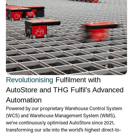
Revolutionising
Fulfilment with
AutoStore and THG Fulfil’s Advanced
Automation
Powered by our proprietary Warehouse Control System
(WCS) and Warehouse Management System (WMS),
we’ve continuously optimised AutoStore since 2021,
transforming our site into the world’s highest direct-to-