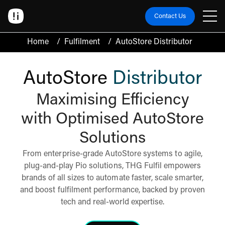
Contact Us
Home
/
Fulfilment
/
AutoStore Distributor
AutoStore
Distributor
Maximising Efficiency
with Optimised AutoStore
Solutions
From enterprise-grade AutoStore systems to agile,
plug-and-play Pio solutions, THG Fulfil empowers
brands of all sizes to automate faster, scale smarter,
and boost fulfilment performance, backed by proven
tech and real-world expertise.