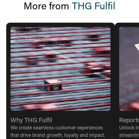
More from
THG Fulfil
Why THG Fulfil
Report
We create seamless customer experiences
Unlock in
that drive brand growth, loyalty and impact.
streamli