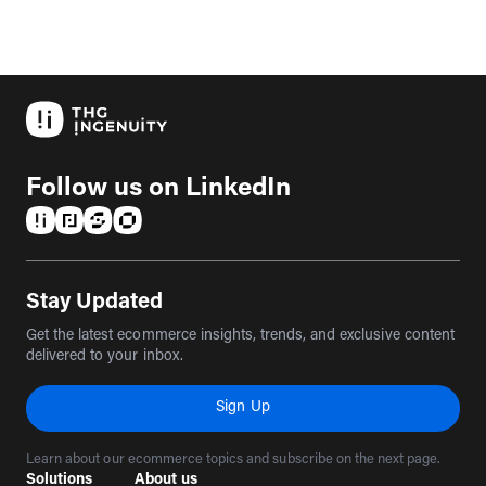
Follow us on LinkedIn
(opens in a new tab)
(opens in a new tab)
(opens in a new tab)
(opens in a new tab)
Stay Updated
Get the latest ecommerce insights, trends, and exclusive content
delivered to your inbox.
Sign Up
Learn about our ecommerce topics and subscribe on the next page.
Solutions
About us