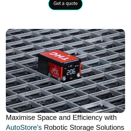
Get a quote
Click here to get a quote for ou
Maximise Space and Efficiency with
AutoStore’s
Robotic Storage Solutions