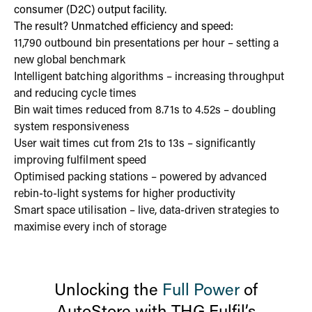
consumer (D2C) output facility.
The result? Unmatched efficiency and speed:
11,790 outbound bin presentations per hour – setting a
new global benchmark
Intelligent batching algorithms – increasing throughput
and reducing cycle times
Bin wait times reduced from 8.71s to 4.52s – doubling
system responsiveness
User wait times cut from 21s to 13s – significantly
improving fulfilment speed
Optimised packing stations – powered by advanced
rebin-to-light systems for higher productivity
Smart space utilisation – live, data-driven strategies to
maximise every inch of storage
Unlocking the
Full Power
of