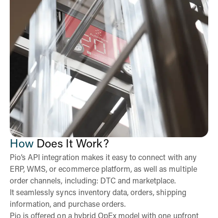
How
Does It Work?
Pio’s API integration makes it easy to connect with any
ERP, WMS, or ecommerce platform, as well as multiple
order channels, including: DTC and marketplace.
It seamlessly syncs inventory data, orders, shipping
information, and purchase orders.
Pio is offered on a hybrid OpEx model with one upfront