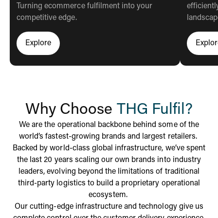
Turning ecommerce fulfilment into your
efficien
competitive edge.
landscap
Explore
Explor
Click here to learn more about thg fulfil
Cli
Why Choose
THG Fulfil?
We are the operational backbone behind some of the
world’s fastest-growing brands and largest retailers.
Backed by world-class global infrastructure, we’ve spent
the last 20 years scaling our own brands into industry
leaders, evolving beyond the limitations of traditional
third-party logistics to build a
proprietary operational
ecosystem.
Our cutting-edge infrastructure and technology give us