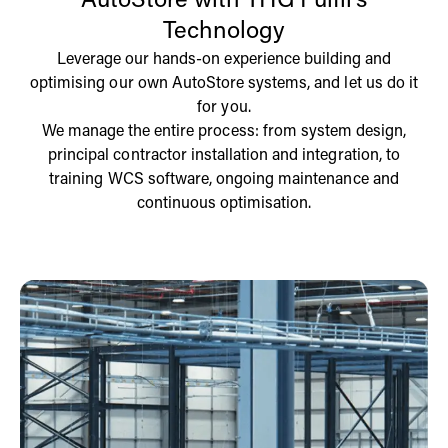
AutoStore with THG Fulfil’s
Technology
Leverage our hands-on experience building and
optimising our own AutoStore systems, and let us do it
for you.
We manage the entire process: from system design,
principal contractor installation and integration, to
training WCS software, ongoing maintenance and
continuous optimisation.