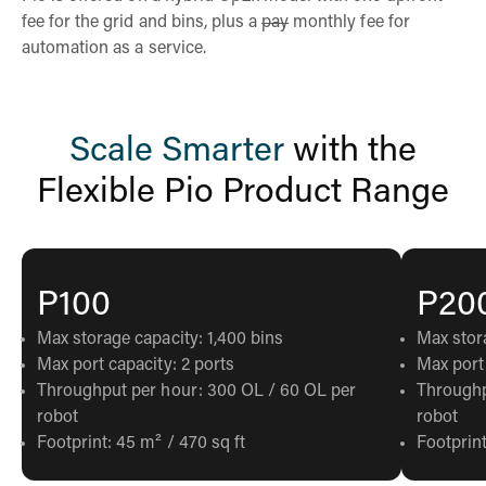
fee for the grid and bins, plus a
pay
monthly fee for
automation as a service.
Scale Smarter
with the
Flexible Pio Product Range
P100
P20
Max storage capacity: 1,400 bins
Max stor
Max port capacity: 2 ports
Max port 
Throughput per hour: 300 OL / 60 OL per
Throughp
robot
robot
Footprint: 45 m² / 470 sq ft
Footprint