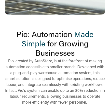
Pio: Automation
Made
Simple
for Growing
Businesses
Pio, created by AutoStore, is at the forefront of making
automation accessible to smaller brands. Developed with
a plug-and-play warehouse automation system, this
smart solution is designed to optimise operations, reduce
labour, and integrate seamlessly with existing workflows.
In fact, Pio's system can enable up to an 80% reduction in
labour requirements, allowing businesses to operate
more efficiently with fewer personnel.