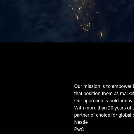
Our mission is to empower b
that position them as market
Our approach is bold, innov
With more than 20 years of 
partner of choice for global 
Nestlé
PwC