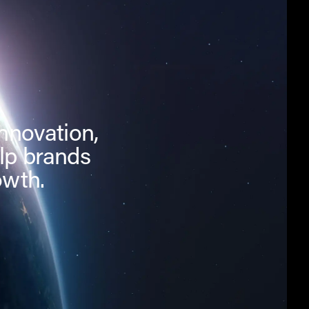
innovation,
lp brands
owth.