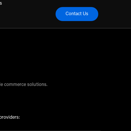
s
Contact Us
menu
ble commerce solutions.
providers: