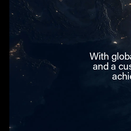
With globa
and a cu
achi