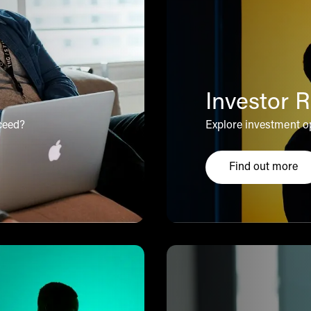
Investor R
ceed?
Explore investment op
Find out more
alues
Click here