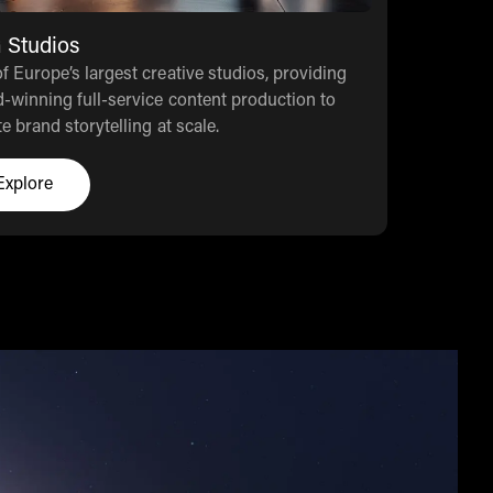
 Studios
f Europe’s largest creative studios, providing
-winning full-service content production to
te brand storytelling at scale.
Explore
Click here to explore