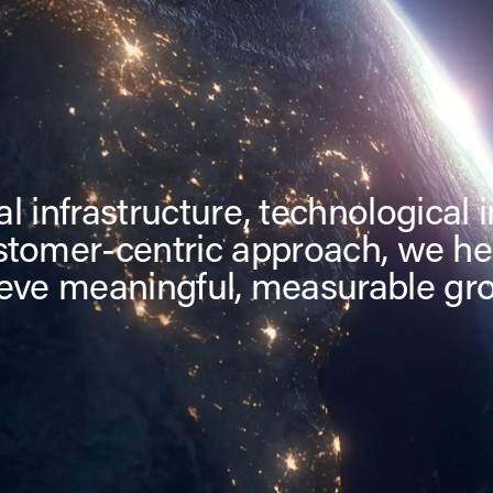
l infrastructure, technological 
stomer-centric approach, we he
eve meaningful, measurable gr