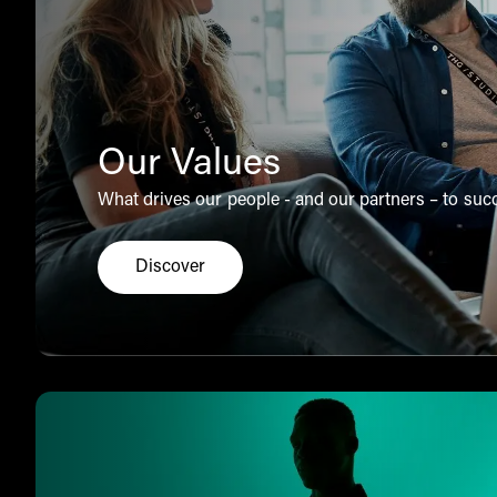
Our Values
What drives our people - and our partners – to suc
Discover
Click here to explore the THG Ingenuity v