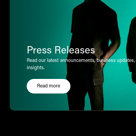
Press Releases
Read our latest announcements, business updates,
insights.
Read more
Click here to explore our press releases