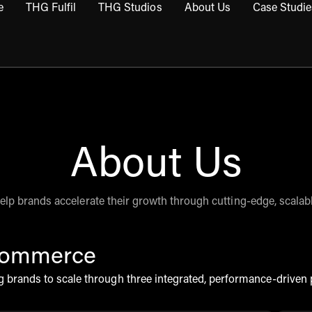
e
THG Fulfil
THG Studios
About Us
Case Studie
THG Commerce submenu
Open THG Fulfil submenu
Open THG Studios submenu
Open About Us sub
About Us
elp brands accelerate their growth through cutting-edge, scala
Ecommerce
brands to scale through three integrated, performance-driven 