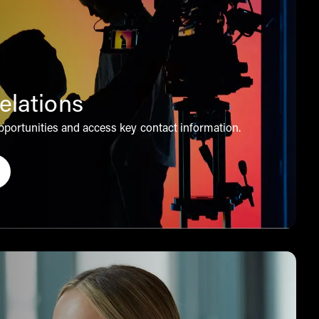
elations
portunities and access key contact information.
 to obtain our investor relations information