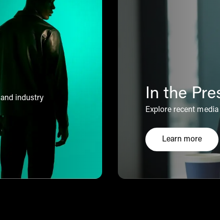
In the Pre
 and industry
Explore recent media 
Learn more
Click here