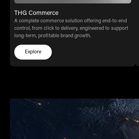
THG Commerce
A complete commerce solution offering end-to-end
control, from click to delivery, engineered to support
long-term, profitable brand growth.
Explore
Click here to explore