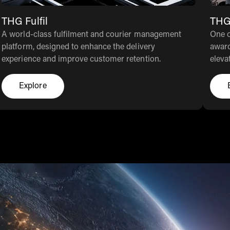
THG Fulfil
THG
A world-class fulfilment and courier management
One o
platform, designed to enhance the delivery
award
experience and improve customer retention.
eleva
Explore
Click here to explore