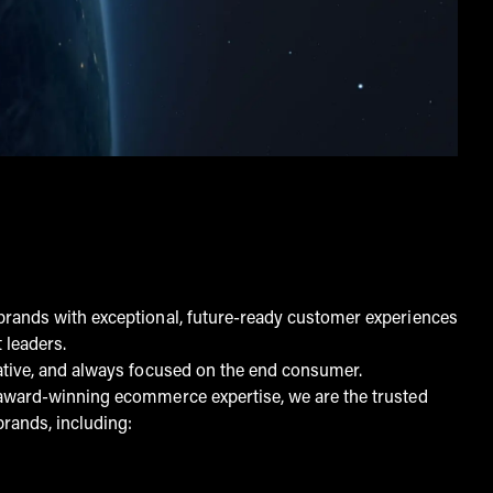
rands with exceptional, future-ready customer experiences
 leaders.
ative, and always focused on the end consumer.
award-winning ecommerce expertise, we are the trusted
brands, including: