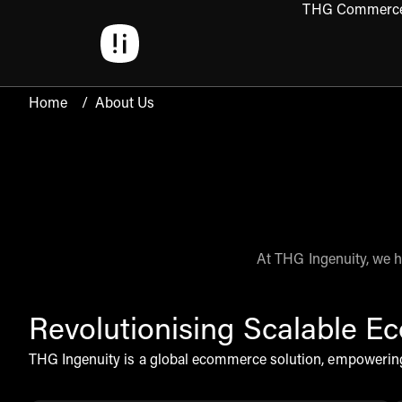
THG Commerc
Open 
Home
/
About Us
At THG Ingenuity, we h
Revolutionising Scalable 
THG Ingenuity is a global ecommerce solution, empowering 