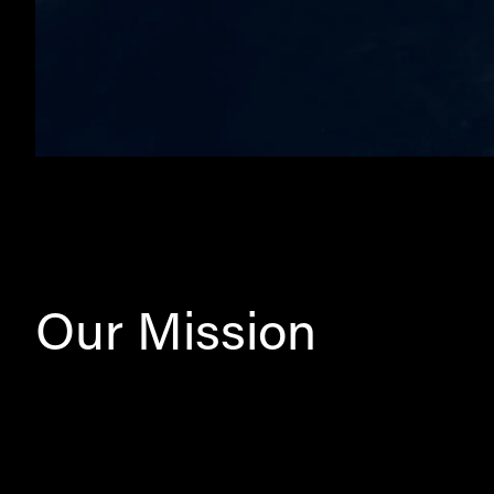
Our Mission