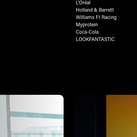
L’Oréal
Holland & Barrett
Williams F1 Racing
Myprotein
Coca-Cola
LOOKFANTASTIC