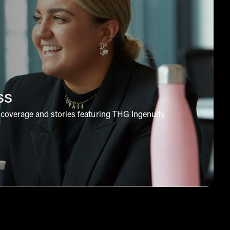
ss
coverage and stories featuring THG Ingenuity.
 to explore our news coverage