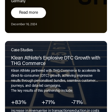
Germany
Read more
Published:
December 16, 2024
Case Studies
Klean Athlete's Explosive DTC Growth with
THG Commerce
Klean Athlete partnered with THG Commerce to accelerate its
direct-to-consumer (DTC) growth, achieving impressive
results through personalised bundles, seamless customer
journeys, and data-led campaigns.
The key results of this partnership include:
+83%
+71%
-71%
increase in revenue
rise in transactions
reduction in costs