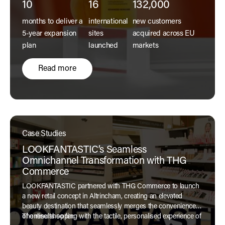
10
16
132,000
months to deliver a
international
new customers
5-year expansion
sites
acquired across EU
plan
launched
markets
Read more
Case Studies
LOOKFANTASTIC’s Seamless
Omnichannel Transformation with THG
Commerce
LOOKFANTASTIC partnered with THG Commerce to launch
a new retail concept in Altrincham, creating an elevated
beauty destination that seamlessly merges the convenience
of online shopping with the tactile, personalised experience of
The results so far: