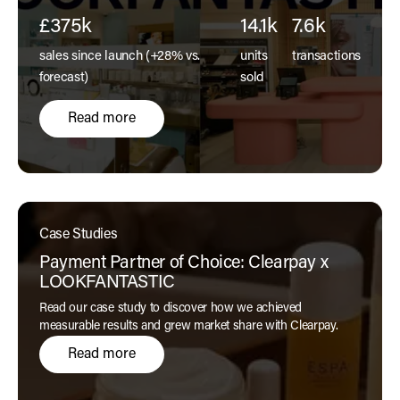
a physical store.
£375k
14.1k
7.6k
sales since launch (+28% vs.
units
transactions
forecast)
sold
Read more
Case Studies
Payment Partner of Choice: Clearpay x
LOOKFANTASTIC
Read our case study to discover how we achieved
measurable results and grew market share with Clearpay.
Read more