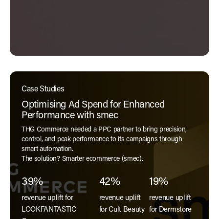
Case Studies
Optimising Ad Spend for Enhanced
Performance with smec
THG Commerce needed a PPC partner to bring precision,
control, and peak performance to its campaigns through
smart automation.
The solution? Smarter ecommerce (smec).
39%
42%
19%
revenue uplift for
revenue uplift
revenue uplift
LOOKFANTASTIC
for Cult Beauty
for Dermstore