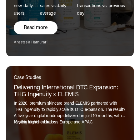
new daily
sales vs daily
transactions vs. previous
users
average
day
Read more
Author:
Anastasia Hamurari
Case Studies
Delivering International DTC Expansion:
THG Ingenuity x ELEMIS
In 2020, premium skincare brand ELEMIS partnered with
THG Ingenuity to rapidly scale its DTC expansion. The result?
A five-year digital roadmap delivered in just 10 months, with
16 sites launched across Europe and APAC.
Key highlights include: