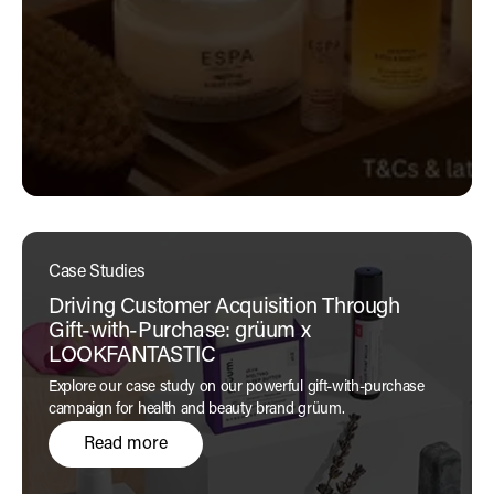
Case Studies
Driving Customer Acquisition Through
Gift-with-Purchase: grüum x
LOOKFANTASTIC
Explore our case study on our powerful gift-with-purchase
campaign for health and beauty brand grüum.
Read more