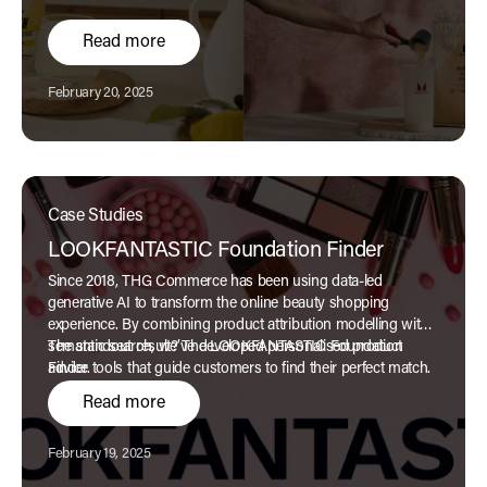
Read more
Published:
February 20, 2025
Case Studies
LOOKFANTASTIC Foundation Finder
Since 2018, THG Commerce has been using data-led
generative AI to transform the online beauty shopping
experience. By combining product attribution modelling with
semantic search, we’ve developed personalised product
The standout result? The LOOKFANTASTIC Foundation
advice tools that guide customers to find their perfect match.
Finder.
Read more
Published:
February 19, 2025