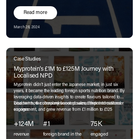
Read more
Published:
March 28, 2024
Case Studies
Myprotein’s £1M to £125M Journey with
Localised NPD
Myprotein didn’t just enter the Japanese market; in just six
years, it became the leading foreign sports nutrition brand. By
leveraging data-driven insights to create flavours tailored to
local tastes, the company boosted sales, deepened customer
Discover how cultural relevance powered their international
engagement, and grew revenue from £1 million to £125
success.
million.
+124M
#1
75K
revenue
foreign brand in the
engaged