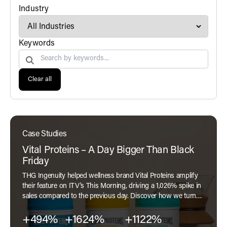
filter
Industry
Search by
Keywords
Clear all
Case Studies
Vital Proteins – A Day Bigger Than Black
Friday
THG Ingenuity helped wellness brand Vital Proteins amplify
their feature on ITV's This Morning, driving a 1,026% spike in
sales compared to the previous day. Discover how we turned
exposure into performance in our latest case study.
+494%
+1624%
+1122%