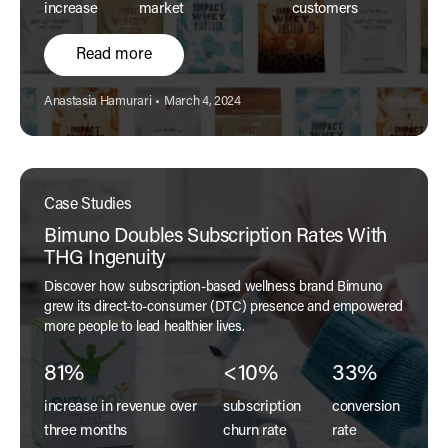
increase
market
customers
Read more
Author:
Published:
Anastasia Hamurari
•
March 4, 2024
Case Studies
Bimuno Doubles Subscription Rates With
THG Ingenuity
Discover how subscription-based wellness brand Bimuno
grew its direct-to-consumer (DTC) presence and empowered
more people to lead healthier lives.
81%
<10%
33%
increase in revenue over
subscription
conversion
three months
churn rate
rate