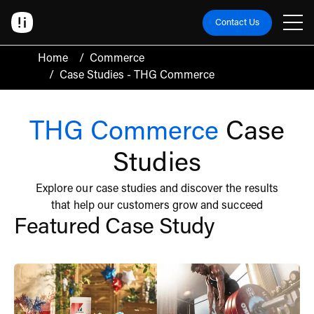
Contact Us
Home
/
Commerce
/
Case Studies - THG Commerce
THG Commerce
Case
Studies
Explore our case studies and discover the results
that help our customers grow and succeed
Featured Case Study