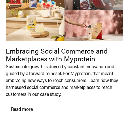
Embracing Social Commerce and
Marketplaces with Myprotein
Sustainable growth is driven by constant innovation and
guided by a forward mindset. For Myprotein, that meant
embracing new ways to reach consumers. Learn how they
harnessed social commerce and marketplaces to reach
customers in our case study.
Read more
Read more