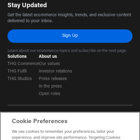
Stay Updated
Get the latest ecommerce insights, trends, and exclusive content
delivered to your inbox.
Sign Up
Learn about our ecommerce topics and subscribe on the next page.
Solutions
About us
THG Commerce
Our values
THG Fulfil
Investor relations
THG Studios
Press releases
In the press
Open roles
Terms & conditions
Cookie Preferences
Privacy policy
Tax strategy
We use cookies to remember your preferences, tailor your
experience, and improve site performance. Targeting Cookies
Social Media Guidelines