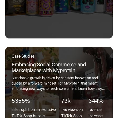
Case Studies
Embracing Social Commerce and
Marketplaces with Myprotein
Sustainable growth is driven by constant innovation and
guided by a forward mindset. For Myprotein, that meant
embracing new ways to reach consumers. Learn how they
harnessed social commerce and marketplaces to reach
customers in our case study.
5355%
73k
344%
sales uplift on an exclusive
live views on
revenue
TikTok Shop bundle
TikTok Shop
increase