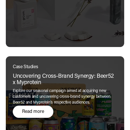
Case Studies
Uncovering Cross-Brand Synergy: Beer52
x Myprotein
Explore our seasonal campaign aimed at acquiring new
customers and uncovering cross-brand synergy between
Beer52 and Myprotein's respective audiences.
Read more