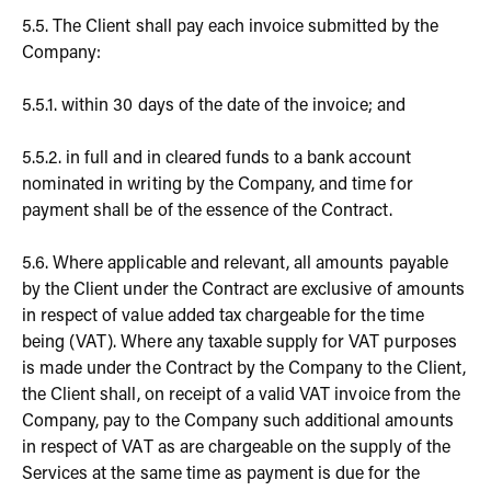
5.5. The Client shall pay each invoice submitted by the
Company:
5.5.1. within 30 days of the date of the invoice; and
5.5.2. in full and in cleared funds to a bank account
nominated in writing by the Company, and time for
payment shall be of the essence of the Contract.
5.6. Where applicable and relevant, all amounts payable
by the Client under the Contract are exclusive of amounts
in respect of value added tax chargeable for the time
being (VAT). Where any taxable supply for VAT purposes
is made under the Contract by the Company to the Client,
the Client shall, on receipt of a valid VAT invoice from the
Company, pay to the Company such additional amounts
in respect of VAT as are chargeable on the supply of the
Services at the same time as payment is due for the