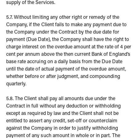
supply of the Services.
5.7. Without limiting any other right or remedy of the
Company, if the Client fails to make any payment due to
the Company under the Contract by the due date for
payment (Due Date), the Company shall have the right to
charge interest on the overdue amount at the rate of 4 per
cent per annum above the then current Bank of England’s
base rate accruing on a daily basis from the Due Date
until the date of actual payment of the overdue amount,
whether before or after judgment, and compounding
quarterly.
5.8. The Client shall pay all amounts due under the
Contract in full without any deduction or withholding
except as required by law and the Client shall not be
entitled to assert any credit, set-off or counterclaim
against the Company in order to justify withholding
payment of any such amount in whole or in part. The