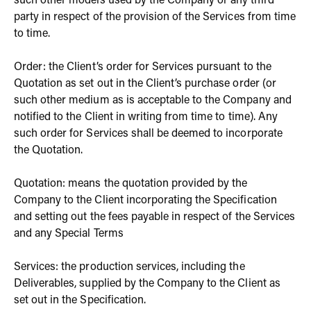
such other models used by the Company or any third
party in respect of the provision of the Services from time
to time.
Order: the Client’s order for Services pursuant to the
Quotation as set out in the Client’s purchase order (or
such other medium as is acceptable to the Company and
notified to the Client in writing from time to time). Any
such order for Services shall be deemed to incorporate
the Quotation.
Quotation: means the quotation provided by the
Company to the Client incorporating the Specification
and setting out the fees payable in respect of the Services
and any Special Terms
Services: the production services, including the
Deliverables, supplied by the Company to the Client as
set out in the Specification.