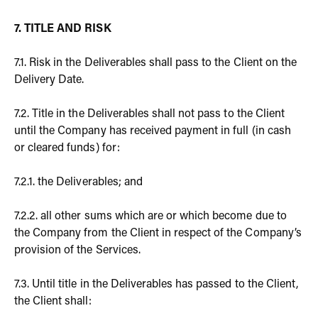
7. TITLE AND RISK
7.1. Risk in the Deliverables shall pass to the Client on the
Delivery Date.
7.2. Title in the Deliverables shall not pass to the Client
until the Company has received payment in full (in cash
or cleared funds) for:
7.2.1. the Deliverables; and
7.2.2. all other sums which are or which become due to
the Company from the Client in respect of the Company’s
provision of the Services.
7.3. Until title in the Deliverables has passed to the Client,
the Client shall: