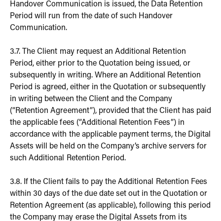
Handover Communication is issued, the Data Retention
Period will run from the date of such Handover
Communication.
3.7. The Client may request an Additional Retention
Period, either prior to the Quotation being issued, or
subsequently in writing. Where an Additional Retention
Period is agreed, either in the Quotation or subsequently
in writing between the Client and the Company
(“Retention Agreement”), provided that the Client has paid
the applicable fees (“Additional Retention Fees”) in
accordance with the applicable payment terms, the Digital
Assets will be held on the Company’s archive servers for
such Additional Retention Period.
3.8. If the Client fails to pay the Additional Retention Fees
within 30 days of the due date set out in the Quotation or
Retention Agreement (as applicable), following this period
the Company may erase the Digital Assets from its