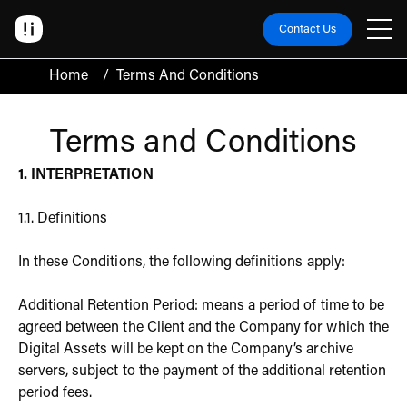
Contact Us
Home
/
Terms And Conditions
Terms and Conditions
1. INTERPRETATION
1.1. Definitions
In these Conditions, the following definitions apply:
Additional Retention Period: means a period of time to be
agreed between the Client and the Company for which the
Digital Assets will be kept on the Company’s archive
servers, subject to the payment of the additional retention
period fees.