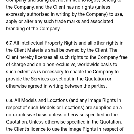
Company (including but not limited to logos) belong to
the Company, and the Client has no rights (unless
expressly authorised in writing by the Company) to use,
apply or alter any such trade marks and associated
branding of the Company.
6.7. All Intellectual Property Rights and all other rights in
the Client Materials shall be owned by the Client. The
Client hereby licenses all such rights to the Company free
of charge and on a non-exclusive, worldwide basis to
such extent as is necessary to enable the Company to
provide the Services as set out in the Quotation or
otherwise agreed in writing between the parties.
6.8. All Models and Locations (and any Image Rights in
respect of such Models or Locations) are supplied on a
non-exclusive basis unless otherwise specified in the
Quotation. Unless otherwise specified in the Quotation,
the Client’s licence to use the Image Rights in respect of