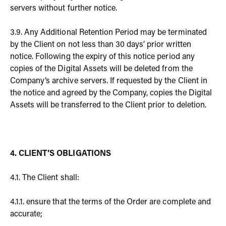
servers without further notice.
3.9. Any Additional Retention Period may be terminated
by the Client on not less than 30 days’ prior written
notice. Following the expiry of this notice period any
copies of the Digital Assets will be deleted from the
Company’s archive servers. If requested by the Client in
the notice and agreed by the Company, copies the Digital
Assets will be transferred to the Client prior to deletion.
4. CLIENT’S OBLIGATIONS
4.1. The Client shall:
4.1.1. ensure that the terms of the Order are complete and
accurate;