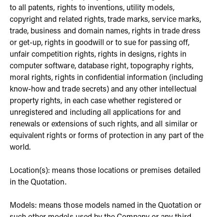
to all patents, rights to inventions, utility models,
copyright and related rights, trade marks, service marks,
trade, business and domain names, rights in trade dress
or get-up, rights in goodwill or to sue for passing off,
unfair competition rights, rights in designs, rights in
computer software, database right, topography rights,
moral rights, rights in confidential information (including
know-how and trade secrets) and any other intellectual
property rights, in each case whether registered or
unregistered and including all applications for and
renewals or extensions of such rights, and all similar or
equivalent rights or forms of protection in any part of the
world.
Location(s): means those locations or premises detailed
in the Quotation.
Models: means those models named in the Quotation or