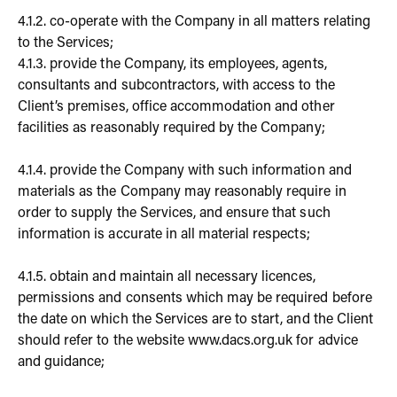
4.1.2. co-operate with the Company in all matters relating
to the Services;
4.1.3. provide the Company, its employees, agents,
consultants and subcontractors, with access to the
Client’s premises, office accommodation and other
facilities as reasonably required by the Company;
4.1.4. provide the Company with such information and
materials as the Company may reasonably require in
order to supply the Services, and ensure that such
information is accurate in all material respects;
4.1.5. obtain and maintain all necessary licences,
permissions and consents which may be required before
the date on which the Services are to start, and the Client
should refer to the website www.dacs.org.uk for advice
and guidance;