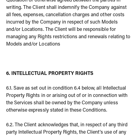
Quotation or otherwise agreed between the parties in
writing. The Client shall indemnify the Company against
all fees, expenses, cancellation charges and other costs
incurred by the Company in respect of such Models
and/or Locations. The Client will be responsible for
managing any Rights restrictions and renewals relating to
Models and/or Locations
6. INTELLECTUAL PROPERTY RIGHTS
6.1. Save as set out in condition 6.4 below, all Intellectual
Property Rights in or arising out of or in connection with
the Services shall be owned by the Company unless
otherwise expressly stated in these Conditions.
6.2. The Client acknowledges that, in respect of any third
party Intellectual Property Rights, the Client’s use of any