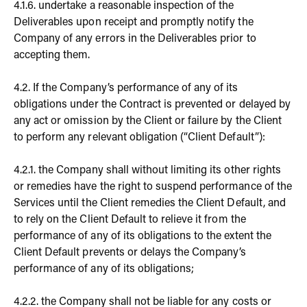
4.1.6. undertake a reasonable inspection of the
Deliverables upon receipt and promptly notify the
Company of any errors in the Deliverables prior to
accepting them.
4.2. If the Company’s performance of any of its
obligations under the Contract is prevented or delayed by
any act or omission by the Client or failure by the Client
to perform any relevant obligation (“Client Default”):
4.2.1. the Company shall without limiting its other rights
or remedies have the right to suspend performance of the
Services until the Client remedies the Client Default, and
to rely on the Client Default to relieve it from the
performance of any of its obligations to the extent the
Client Default prevents or delays the Company’s
performance of any of its obligations;
4.2.2. the Company shall not be liable for any costs or