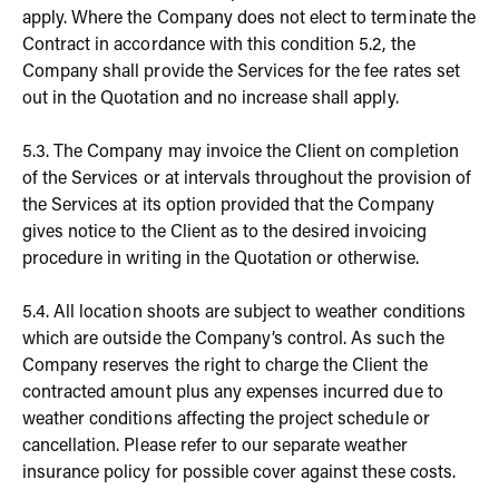
apply. Where the Company does not elect to terminate the
Contract in accordance with this condition 5.2, the
Company shall provide the Services for the fee rates set
out in the Quotation and no increase shall apply.
5.3. The Company may invoice the Client on completion
of the Services or at intervals throughout the provision of
the Services at its option provided that the Company
gives notice to the Client as to the desired invoicing
procedure in writing in the Quotation or otherwise.
5.4. All location shoots are subject to weather conditions
which are outside the Company’s control. As such the
Company reserves the right to charge the Client the
contracted amount plus any expenses incurred due to
weather conditions affecting the project schedule or
cancellation. Please refer to our separate weather
insurance policy for possible cover against these costs.