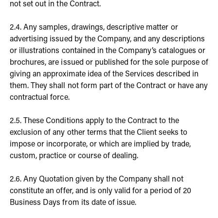
not set out in the Contract.
2.4. Any samples, drawings, descriptive matter or
advertising issued by the Company, and any descriptions
or illustrations contained in the Company’s catalogues or
brochures, are issued or published for the sole purpose of
giving an approximate idea of the Services described in
them. They shall not form part of the Contract or have any
contractual force.
2.5. These Conditions apply to the Contract to the
exclusion of any other terms that the Client seeks to
impose or incorporate, or which are implied by trade,
custom, practice or course of dealing.
2.6. Any Quotation given by the Company shall not
constitute an offer, and is only valid for a period of 20
Business Days from its date of issue.