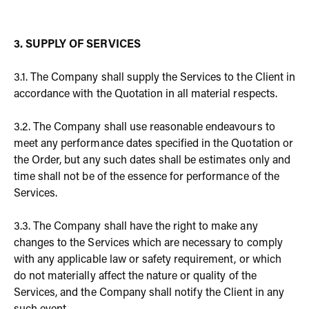
3. SUPPLY OF SERVICES
3.1. The Company shall supply the Services to the Client in
accordance with the Quotation in all material respects.
3.2. The Company shall use reasonable endeavours to
meet any performance dates specified in the Quotation or
the Order, but any such dates shall be estimates only and
time shall not be of the essence for performance of the
Services.
3.3. The Company shall have the right to make any
changes to the Services which are necessary to comply
with any applicable law or safety requirement, or which
do not materially affect the nature or quality of the
Services, and the Company shall notify the Client in any