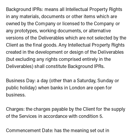
Background IPRs: means all Intellectual Property Rights
in any materials, documents or other items which are
owned by the Company or licensed to the Company or
any prototypes, working documents, or alternative
versions of the Deliverables which are not selected by the
Client as the final goods. Any Intellectual Property Rights
created in the development or design of the Deliverables
(but excluding any rights comprised entirely in the
Deliverables) shall constitute Background IPRs.
Business Day: a day (other than a Saturday, Sunday or
public holiday) when banks in London are open for
business.
Charges: the charges payable by the Client for the supply
of the Services in accordance with condition 5.
Commencement Date: has the meaning set out in