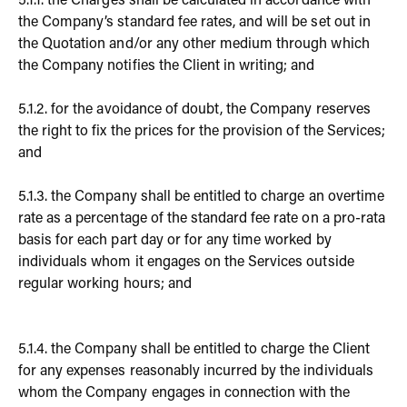
5.1.1. the Charges shall be calculated in accordance with
the Company’s standard fee rates, and will be set out in
the Quotation and/or any other medium through which
the Company notifies the Client in writing; and
5.1.2. for the avoidance of doubt, the Company reserves
the right to fix the prices for the provision of the Services;
and
5.1.3. the Company shall be entitled to charge an overtime
rate as a percentage of the standard fee rate on a pro-rata
basis for each part day or for any time worked by
individuals whom it engages on the Services outside
regular working hours; and
5.1.4. the Company shall be entitled to charge the Client
for any expenses reasonably incurred by the individuals
whom the Company engages in connection with the