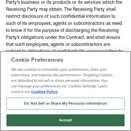
Party’s business or its products or its services which the
Receiving Party may obtain. The Receiving Party shall
restrict disclosure of such confidential information to
such of its employees, agents or subcontractors as need
to know it for the purpose of discharging the Receiving
Party’s obligations under the Contract, and shall ensure
that such employees, agents or subcontractors are
subject to obligations of confidentiality corresponding to
those which bind the Receiving Party. For the avoidance
Cookie Preferences
of doubt, this condition 8 shall not apply to any
We use cookies to remember your preferences, tailor your
information which was:
experience, and improve site performance. Targeting Cookies
are defaulted to not sell or share personal information. You
8.1.1. in the possession of the party making the disclosure,
can manage your preferences via ‘Cookies Settings’. Learn
more in our
Cookies Policy
.
without obligation of confidentiality, prior to its
disclosure; or
Do Not Sell or Share My Personal Information
8.1.2. obtained from a third party without obligation of
Accept
confidentiality; or