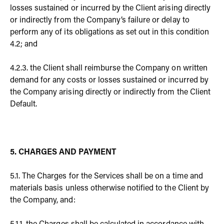
losses sustained or incurred by the Client arising directly
or indirectly from the Company’s failure or delay to
perform any of its obligations as set out in this condition
4.2; and
4.2.3. the Client shall reimburse the Company on written
demand for any costs or losses sustained or incurred by
the Company arising directly or indirectly from the Client
Default.
5. CHARGES AND PAYMENT
5.1. The Charges for the Services shall be on a time and
materials basis unless otherwise notified to the Client by
the Company, and: