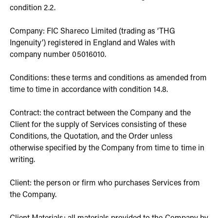
condition 2.2.
Company: FIC Shareco Limited (trading as ‘THG
Ingenuity’) registered in England and Wales with
company number 05016010.
Conditions: these terms and conditions as amended from
time to time in accordance with condition 14.8.
Contract: the contract between the Company and the
Client for the supply of Services consisting of these
Conditions, the Quotation, and the Order unless
otherwise specified by the Company from time to time in
writing.
Client: the person or firm who purchases Services from
the Company.