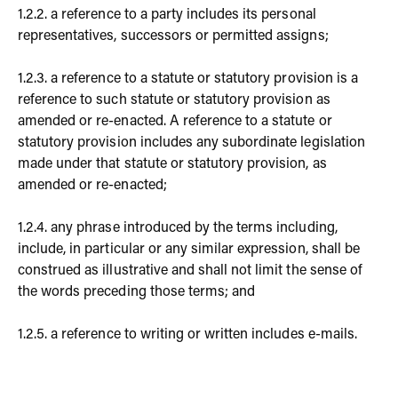
1.2.2. a reference to a party includes its personal
representatives, successors or permitted assigns;
1.2.3. a reference to a statute or statutory provision is a
reference to such statute or statutory provision as
amended or re-enacted. A reference to a statute or
statutory provision includes any subordinate legislation
made under that statute or statutory provision, as
amended or re-enacted;
1.2.4. any phrase introduced by the terms including,
include, in particular or any similar expression, shall be
construed as illustrative and shall not limit the sense of
the words preceding those terms; and
1.2.5. a reference to writing or written includes e-mails.