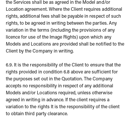
the Services shall be as agreed in the Model and/or
Location agreement. Where the Client requires additional
rights, additional fees shall be payable in respect of such
rights, to be agreed in writing between the parties. Any
variation in the terms (including the provisions of any
licence for use of the Image Rights) upon which any
Models and Locations are provided shall be notified to the
Client by the Company in writing.
6.9. It is the responsibility of the Client to ensure that the
rights provided in condition 6.8 above are sufficient for
the purposes set out in the Quotation. The Company
accepts no responsibility in respect of any additional
Models and/or Locations required, unless otherwise
agreed in writing in advance. If the client requires a
variation to the rights It is the responsibility of the client
to obtain third party clearance.