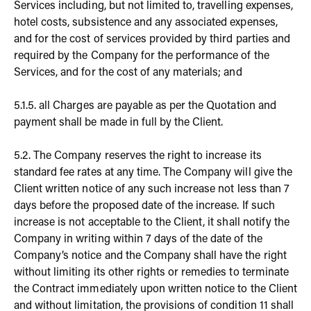
Services including, but not limited to, travelling expenses,
hotel costs, subsistence and any associated expenses,
and for the cost of services provided by third parties and
required by the Company for the performance of the
Services, and for the cost of any materials; and
5.1.5. all Charges are payable as per the Quotation and
payment shall be made in full by the Client.
5.2. The Company reserves the right to increase its
standard fee rates at any time. The Company will give the
Client written notice of any such increase not less than 7
days before the proposed date of the increase. If such
increase is not acceptable to the Client, it shall notify the
Company in writing within 7 days of the date of the
Company’s notice and the Company shall have the right
without limiting its other rights or remedies to terminate
the Contract immediately upon written notice to the Client
and without limitation, the provisions of condition 11 shall