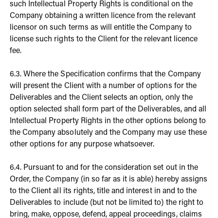
such Intellectual Property Rights is conditional on the
Company obtaining a written licence from the relevant
licensor on such terms as will entitle the Company to
license such rights to the Client for the relevant licence
fee.
6.3. Where the Specification confirms that the Company
will present the Client with a number of options for the
Deliverables and the Client selects an option, only the
option selected shall form part of the Deliverables, and all
Intellectual Property Rights in the other options belong to
the Company absolutely and the Company may use these
other options for any purpose whatsoever.
6.4. Pursuant to and for the consideration set out in the
Order, the Company (in so far as it is able) hereby assigns
to the Client all its rights, title and interest in and to the
Deliverables to include (but not be limited to) the right to
bring, make, oppose, defend, appeal proceedings, claims