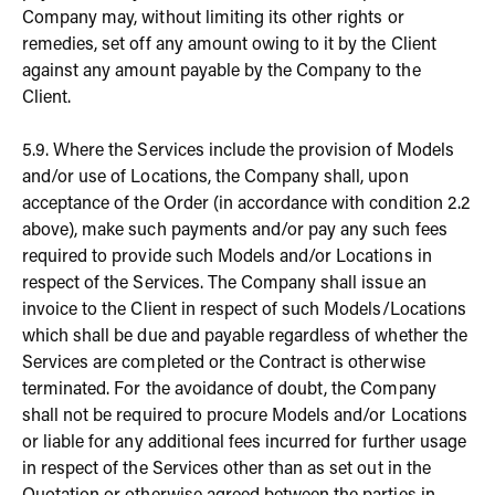
Company may, without limiting its other rights or
remedies, set off any amount owing to it by the Client
against any amount payable by the Company to the
Client.
5.9. Where the Services include the provision of Models
and/or use of Locations, the Company shall, upon
acceptance of the Order (in accordance with condition 2.2
above), make such payments and/or pay any such fees
required to provide such Models and/or Locations in
respect of the Services. The Company shall issue an
invoice to the Client in respect of such Models/Locations
which shall be due and payable regardless of whether the
Services are completed or the Contract is otherwise
terminated. For the avoidance of doubt, the Company
shall not be required to procure Models and/or Locations
or liable for any additional fees incurred for further usage
in respect of the Services other than as set out in the