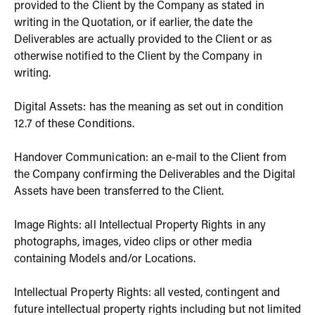
provided to the Client by the Company as stated in
writing in the Quotation, or if earlier, the date the
Deliverables are actually provided to the Client or as
otherwise notified to the Client by the Company in
writing.
Digital Assets: has the meaning as set out in condition
12.7 of these Conditions.
Handover Communication: an e-mail to the Client from
the Company confirming the Deliverables and the Digital
Assets have been transferred to the Client.
Image Rights: all Intellectual Property Rights in any
photographs, images, video clips or other media
containing Models and/or Locations.
Intellectual Property Rights: all vested, contingent and
future intellectual property rights including but not limited