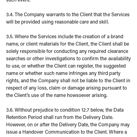
such event.
3.4. The Company warrants to the Client that the Services
will be provided using reasonable care and skill.
3.5. Where the Services include the creation of a brand
name, or client materials for the Client, the Client shall be
solely responsible for conducting any required clearance
searches or other investigations to confirm the availability
to use, or whether the Client can register, the suggested
name or whether such name infringes any third party
rights, and the Company shall not be liable to the Client in
respect of any loss, claim or damage arising pursuant to
the Client’s use of the name howsoever arising.
3.6. Without prejudice to condition 12.7 below, the Data
Retention Period shall run from the Delivery Date.
However, on or after the Delivery Date, the Company may
issue a Handover Communication to the Client. Where a