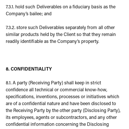
7.3.1. hold such Deliverables on a fiduciary basis as the
Company’s bailee; and
7.3.2. store such Deliverables separately from all other
similar products held by the Client so that they remain
readily identifiable as the Company’s property.
8. CONFIDENTIALITY
8.1. A party (Receiving Party) shall keep in strict
confidence all technical or commercial know-how,
specifications, inventions, processes or initiatives which
are of a confidential nature and have been disclosed to
the Receiving Party by the other party (Disclosing Party),
its employees, agents or subcontractors, and any other
confidential information concerning the Disclosing