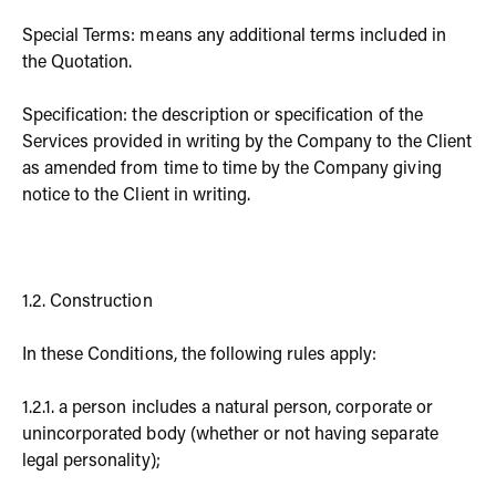
Special Terms: means any additional terms included in
the Quotation.
Specification: the description or specification of the
Services provided in writing by the Company to the Client
as amended from time to time by the Company giving
notice to the Client in writing.
1.2. Construction
In these Conditions, the following rules apply:
1.2.1. a person includes a natural person, corporate or
unincorporated body (whether or not having separate
legal personality);