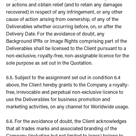
or actions and obtain relief (and to retain any damages
recovered) in respect of any infringement, or any other
cause of action arising from ownership, of any of the
Deliverables whether occurring before, on, or after the
Delivery Date. For the avoidance of doubt, any
Background IPRs or Image Rights comprising part of the
Deliverables shall be licensed to the Client pursuant to a
non-exclusive, royalty-free, non-assignable licence for the
sole purpose as set out in the Quotation.
6.5. Subject to the assignment set out in condition 6.4
above, the Client hereby grants to the Company a royalty-
free, irrevocable and perpetual non-exclusive licence to
use the Deliverables for business promotion and
marketing activities, on any channel for Worldwide usage.
6.6. For the avoidance of doubt, the Client acknowledges
that all trades marks and associated branding of the