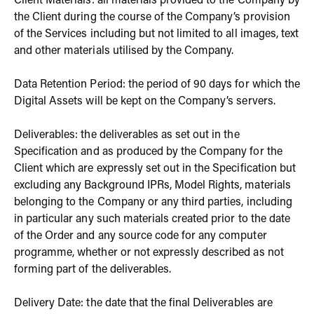
Client Materials: all materials provided to the Company by
the Client during the course of the Company’s provision
of the Services including but not limited to all images, text
and other materials utilised by the Company.
Data Retention Period: the period of 90 days for which the
Digital Assets will be kept on the Company’s servers.
Deliverables: the deliverables as set out in the
Specification and as produced by the Company for the
Client which are expressly set out in the Specification but
excluding any Background IPRs, Model Rights, materials
belonging to the Company or any third parties, including
in particular any such materials created prior to the date
of the Order and any source code for any computer
programme, whether or not expressly described as not
forming part of the deliverables.
Delivery Date: the date that the final Deliverables are