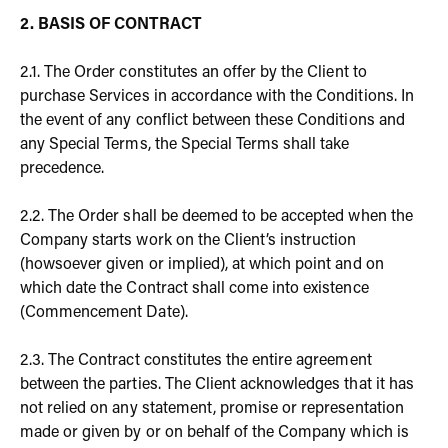
2. BASIS OF CONTRACT
2.1. The Order constitutes an offer by the Client to
purchase Services in accordance with the Conditions. In
the event of any conflict between these Conditions and
any Special Terms, the Special Terms shall take
precedence.
2.2. The Order shall be deemed to be accepted when the
Company starts work on the Client’s instruction
(howsoever given or implied), at which point and on
which date the Contract shall come into existence
(Commencement Date).
2.3. The Contract constitutes the entire agreement
between the parties. The Client acknowledges that it has
not relied on any statement, promise or representation
made or given by or on behalf of the Company which is