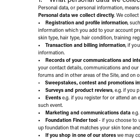
1. What personal data we colle
Personal data, or personal information, means 
Personal data we collect directly
. We collect
• Registration and profile information
, suc
information which you add to your account pro
skin type, hair type, hair condition, training 
• Transaction and billing information
, if y
information.
• Records of your communications and inte
your contact details, communications and our
forums and in other areas of the Site, and on 
•
Sweepstakes, contest and promotions inf
• Surveys and product reviews
, e.g. if you
• Events
e.g. if you register for or attend an
such event.
• Marketing and communications data
e.g.
• Foundation Finder tool
- if you choose to
up foundation that matches your skin tone and t
• If you shop in one of our stores
we may com