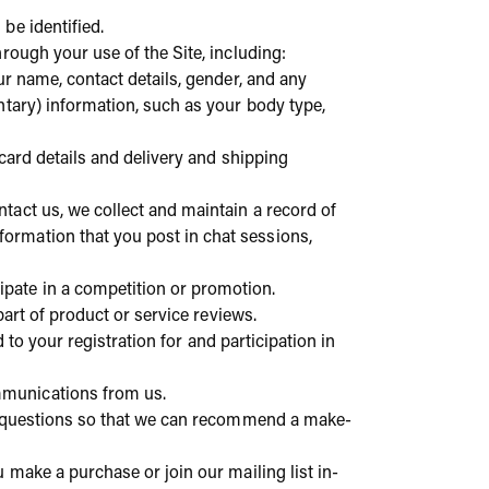
be identified.
rough your use of the Site, including:
ur name, contact details, gender, and any
tary) information, such as your body type,
 card details and delivery and shipping
ntact us, we collect and maintain a record of
ormation that you post in chat sessions,
pate in a competition or promotion.
 part of product or service reviews.
 to your registration for and participation in
mmunications from us.
ew questions so that we can recommend a make-
make a purchase or join our mailing list in-