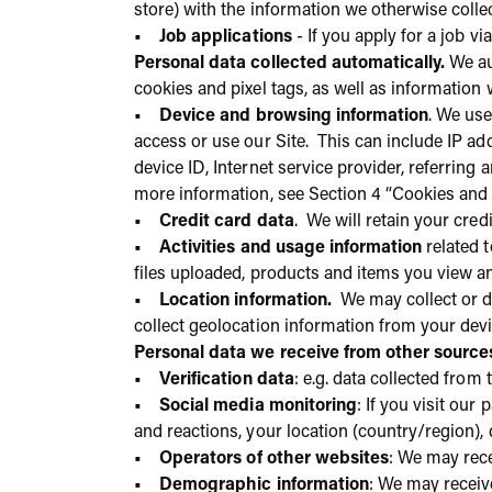
store) with the information we otherwise colle
• Job applications
- If you apply for a job v
Personal data collected automatically.
We aut
cookies and pixel tags, as well as information 
• Device and browsing information
. We use
access or use our Site. This can include IP ad
device ID, Internet service provider, referring
more information, see Section 4 “Cookies and 
• Credit card data
. We will retain your cred
• Activities and usage information
related t
files uploaded, products and items you view a
• Location information.
We may collect or de
collect geolocation information from your devi
Personal data we receive from other source
• Verification data
: e.g. data collected from
• Social media monitoring
: If you visit ou
and reactions, your location (country/region), 
• Operators of other websites
: We may rece
• Demographic information
: We may receiv