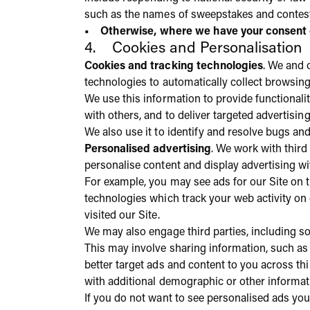
such as the names of sweepstakes and contes
• Otherwise, where we have your consent or
4. Cookies and Personalisation
Cookies and tracking technologies
. We and o
technologies to automatically collect browsing 
We use this information to provide functional
with others, and to deliver targeted advertisin
We also use it to identify and resolve bugs an
Personalised advertising
. We work with third
personalise content and display advertising wi
For example, you may see ads for our Site on t
technologies which track your web activity on
visited our Site.
We may also engage third parties, including s
This may involve sharing information, such as
better target ads and content to you across th
with additional demographic or other informat
If you do not want to see personalised ads you