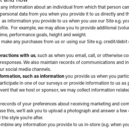
ct and how
any information about an individual from which that person can 
 personal data from you when you provide it to us directly and th
h as information you provide to us when you use our Site e.g. yo
file. For example, we may allow you to provide additional (volun
regime, performance goals, height and weight.
ou make any purchases from us or using our Site e.g. credit/debit
ractions with us
, such as when you email, call, or otherwise co
 responses. We also maintain records of communications and inf
our social media channels.
ormation, such as information
you provide us when you partici
 participate in one of our surveys or provide information to us as
 event that we host or sponsor, we may collect information related
 records of your preferences about receiving marketing and co
 use this, we’ll ask you to upload a photograph and answer a f
he style you’re after.
bine any information you provide to us in-store (e.g. when you 