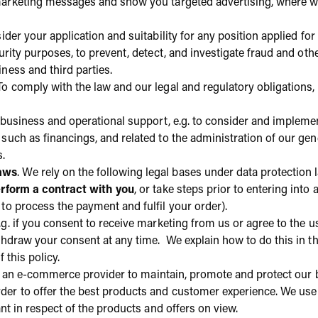
marketing messages and show you targeted advertising, where w
ider your application and suitability for any position applied for 
curity purposes, to prevent, detect, and investigate fraud and oth
ness and third parties.
 To comply with the law and our legal and regulatory obligations, 
business and operational support, e.g. to consider and implemen
such as financings, and related to the administration of our gen
s.
laws
. We rely on the following legal bases under data protection
rform a contract with you
, or take steps prior to entering int
to process the payment and fulfil your order).
.g. if you consent to receive marketing from us or agree to the u
ithdraw your consent at any time. We explain how to do this in t
 this policy.
 an e-commerce provider to maintain, promote and protect our 
er to offer the best products and customer experience. We use i
ant in respect of the products and offers on view.