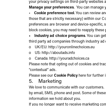
your privacy settings on third-party websites 
Manage your preferences
. You can manage y
•
Cookie preference tool
. You can review an
those that are strictly necessary) within our 
preferences are browser and device-specific, s
block cookies, you may need to reapply these 
• Industry ad choice programs
. You can ge
third party ad companies through industry ad 
o UK/EU:
http://youronlinechoices.eu
o US:
http://aboutads.info
o Canada:
http://youradchoices.ca
Please note that opting out of cookies and tra
“contextual” ads.
Please see our
Cookie Policy
here for further
5. Marketing
We love to communicate with our customers. 
by email, SMS, phone and post. Some of these 
information we hold about you.
If you no longer want to receive marketing co