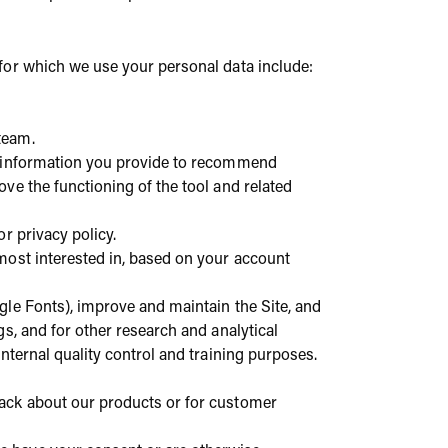
for which we use your personal data include:
team.
he information you provide to recommend
ve the functioning of the tool and related
r privacy policy.
 most interested in, based on your account
ogle Fonts), improve and maintain the Site, and
s, and for other research and analytical
nternal quality control and training purposes.
back about our products or for customer