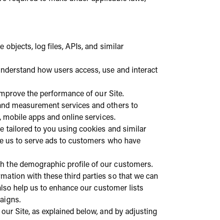
 objects, log files, APIs, and similar
 understand how users access, use and interact
 improve the performance of our Site.
s and measurement services and others to
s, mobile apps and online services.
e tailored to you using cookies and similar
ble us to serve ads to customers who have
h the demographic profile of our customers.
mation with these third parties so that we can
also help us to enhance our customer lists
paigns.
our Site, as explained below, and by adjusting