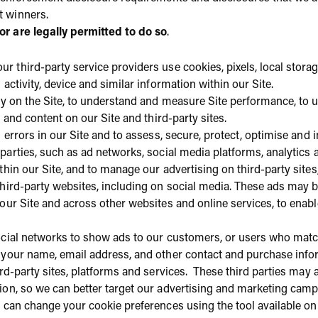
t winners.
 are legally permitted to do so
.
ur third-party service providers use cookies, pixels, local storage
activity, device and similar information within our Site.
ity on the Site, to understand and measure Site performance, to
g and content on our Site and third-party sites.
d errors in our Site and to assess, secure, protect, optimise and
 parties, such as ad networks, social media platforms, analytic
thin our Site, and to manage our advertising on third-party site
hird-party websites, including on social media. These ads may b
 our Site and across other websites and online services, to ena
ocial networks to show ads to our customers, or users who matc
 your name, email address, and other contact and purchase infor
ird-party sites, platforms and services. These third parties may 
ion, so we can better target our advertising and marketing cam
 can change your cookie preferences using the tool available on 