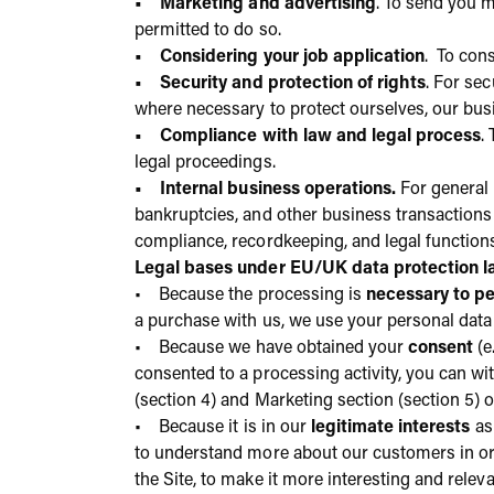
• Marketing and advertising
. To send you 
permitted to do so.
• Considering your job application
. To cons
• Security and protection of rights
. For se
where necessary to protect ourselves, our busi
• Compliance with law and legal process
.
legal proceedings.
• Internal business operations.
For general 
bankruptcies, and other business transactions 
compliance, recordkeeping, and legal function
Legal bases under EU/UK data protection 
• Because the processing is
necessary to pe
a purchase with us, we use your personal data 
• Because we have obtained your
consent
(e
consented to a processing activity, you can w
(section 4) and Marketing section (section 5) of
• Because it is in our
legitimate interests
as
to understand more about our customers in ord
the Site, to make it more interesting and relev