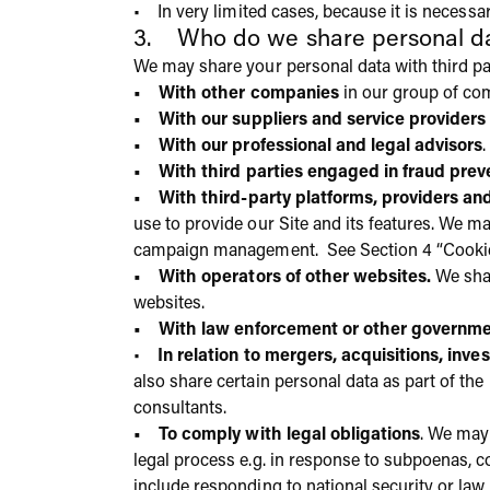
• In very limited cases, because it is necessa
3. Who do we share personal da
We may share your personal data with third par
• With other companies
in our group of co
• With our suppliers and service providers
• With our professional and legal advisors
.
• With third parties engaged in fraud prev
• With third-party platforms, providers an
use to provide our Site and its features. We ma
campaign management. See Section 4 “Cookies
• With operators of other websites.
We shar
websites.
• With law enforcement or other governmen
•
In relation to mergers, acquisitions, inve
also share certain personal data as part of the
consultants.
• To comply with legal obligations
. We may
legal process e.g. in response to subpoenas, 
include responding to national security or la