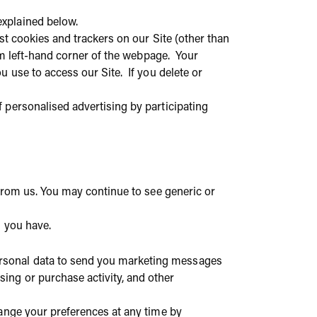
explained below.
st cookies and trackers on our Site (other than
tom left-hand corner of the webpage. Your
 use to access our Site. If you delete or
 personalised advertising by participating
 from us. You may continue to see generic or
s you have.
rsonal data to send you marketing messages
ing or purchase activity, and other
hange your preferences at any time by