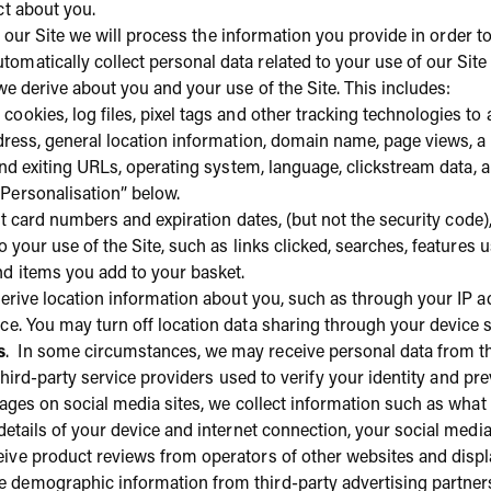
ct about you.
ia our Site we will process the information you provide in order t
omatically collect personal data related to your use of our Site 
we derive about you and your use of the Site. This includes:
 cookies, log files, pixel tags and other tracking technologies t
dress, general location information, domain name, page views, a
 and exiting URLs, operating system, language, clickstream data,
Personalisation” below.
it card numbers and expiration dates, (but not the security code), 
o your use of the Site, such as links clicked, searches, features 
nd items you add to your basket.
rive location information about you, such as through your IP 
ce. You may turn off location data sharing through your device 
s
. In some circumstances, we may receive personal data from thi
 third-party service providers used to verify your identity and pre
r pages on social media sites, we collect information such as wha
details of your device and internet connection, your social media 
ive product reviews from operators of other websites and displ
e demographic information from third-party advertising partners