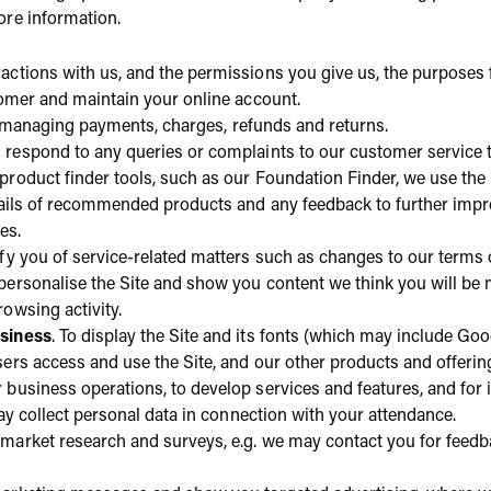
ore information.
actions with us, and the permissions you give us, the purposes 
tomer and maintain your online account.
ng managing payments, charges, refunds and returns.
 respond to any queries or complaints to our customer service 
r product finder tools, such as our Foundation Finder, we use t
tails of recommended products and any feedback to further impro
es.
tify you of service-related matters such as changes to our terms o
 personalise the Site and show you content we think you will be
owsing activity.
siness
. To display the Site and its fonts (which may include Go
ers access and use the Site, and our other products and offering
business operations, to develop services and features, and for i
ay collect personal data in connection with your attendance.
r market research and surveys, e.g. we may contact you for feed