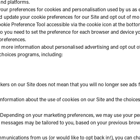
and platforms.
our preferences for cookies and personalisation used by us as 
d update your cookie preferences for our Site and opt out of mo
Cookie Preference Tool accessible via the cookie icon at the bot
o you need to set the preference for each browser and device you
preferences.
t more information about personalised advertising and opt out of
choices programs, including:
ckers on our Site does not mean that you will no longer see ads
 information about the use of cookies on our Site and the choice
Depending on your marketing preferences, we may use your pe
messages may be tailored to you, based on your previous brows
mmunications from us (or would like to opt back in!), you can c