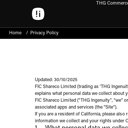
THG Commerc
Open 
Home
/
Privacy Policy
Updated: 30/10/2025
FIC Shareco Limited (trading as ‘THG Ingenuity
explains what personal data we collect about y
FIC Shareco Limited ("THG Ingenuity", “we” or 
associated apps and services (the “Site”).
If you are a resident of California, please als
information we collect and your rights under C