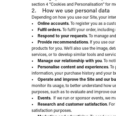
section 4 “Cookies and Personalisation” for m
2. How we use personal data
Depending on how you use our Site, your inter
• Online accounts
. To register you as a cus
• Fulfil orders.
To fulfil your order, includi
• Respond to your requests
. To manage and
• Provide recommendations
. If you use ou
products for you. We’ll also use the image, de
services, or to develop similar tools and servic
• Manage our relationship with you
. To no
• Personalise content and experiences
. To
information, your purchase history and your br
• Operate and improve the Site and our bu
monitor its usage, to better understand how us
purposes, such as to evaluate and improve our 
• Events
. If we run or sponsor events, we m
• Research and customer satisfaction
. Fo
satisfaction purposes.