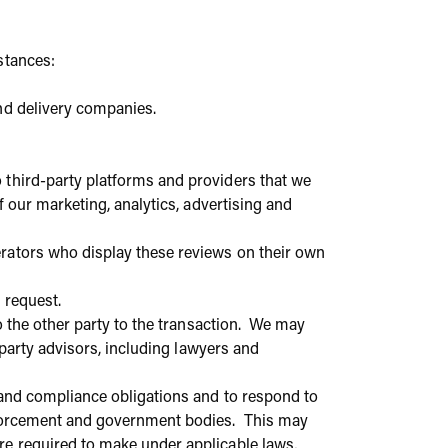
stances:
nd delivery companies.
 third-party platforms and providers that we
f our marketing, analytics, advertising and
rators who display these reviews on their own
l request.
to the other party to the transaction. We may
-party advisors, including lawyers and
 and compliance obligations and to respond to
enforcement and government bodies. This may
re required to make under applicable laws,