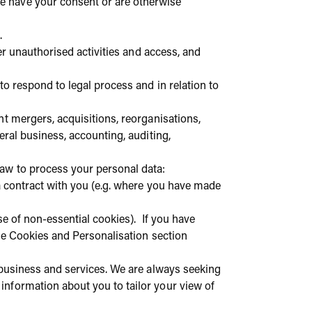
e have your consent or are otherwise
.
er unauthorised activities and access, and
to respond to legal process and in relation to
t mergers, acquisitions, reorganisations,
eral business, accounting, auditing,
 law to process your personal data:
o a contract with you (e.g. where you have made
se of non-essential cookies). If you have
he Cookies and Personalisation section
business and services. We are always seeking
nformation about you to tailor your view of