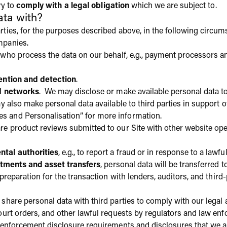
ry to
comply with a legal obligation
which we are subject to.
ta with?
ties, for the purposes described above, in the following circum
mpanies.
who process the data on our behalf, e.g., payment processors a
ention and detection
.
d networks
. We may disclose or make available personal data to
y also make personal data available to third parties in support o
 and Personalisation” for more information.
e product reviews submitted to our Site with other website ope
tal authorities
, e.g., to report a fraud or in response to a lawfu
stments and asset transfers
, personal data will be transferred 
 preparation for the transaction with lenders, auditors, and third
 share personal data with third parties to comply with our legal
court orders, and other lawful requests by regulators and law 
w enforcement disclosure requirements and disclosures that we a