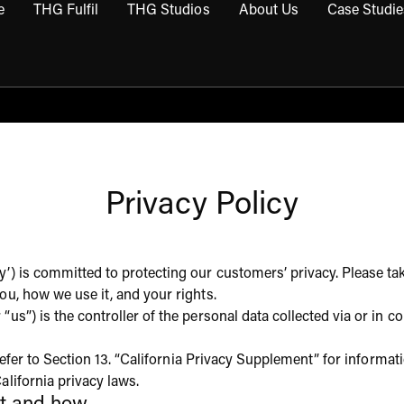
e
THG Fulfil
THG Studios
About Us
Case Studie
THG Commerce submenu
Open THG Fulfil submenu
Open THG Studios submenu
Open About Us sub
Privacy Policy
’) is committed to protecting our customers’ privacy. Please tak
ou, how we use it, and your rights.
“us”) is the controller of the personal data collected via or i
o refer to Section 13. “California Privacy Supplement” for informa
alifornia privacy laws.