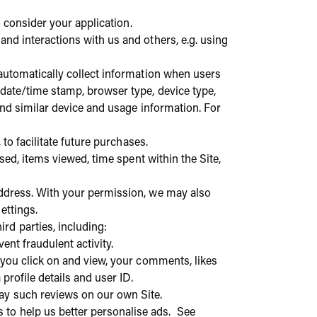
o consider your application.
and interactions with us and others, e.g. using
o automatically collect information when users
 date/time stamp, browser type, device type,
 and similar device and usage information. For
to facilitate future purchases.
used, items viewed, time spent within the Site,
address. With your permission, we may also
settings.
rd parties, including:
vent fraudulent activity.
t you click on and view, your comments, likes
profile details and user ID.
ay such reviews on our own Site.
 to help us better personalise ads. See