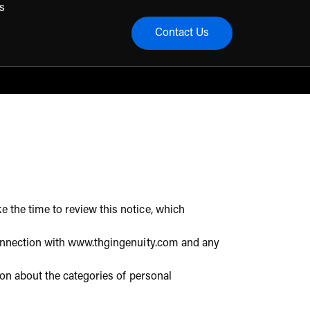
s
Contact Us
menu
e the time to review this notice, which
n connection with www.thgingenuity.com and any
tion about the categories of personal