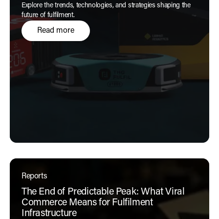
Explore the trends, technologies, and strategies shaping the
future of fulfilment.
Read more
Reports
The End of Predictable Peak: What Viral
Commerce Means for Fulfilment
Infrastructure