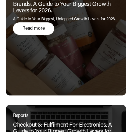
Brands. A Guide to Your Biggest Growth
Levers for 2026.
A Guide to Your Biggest, Untapped Growth Levers for 2026.
Read more
Reports
Checkout & Fulfilment For Electronics. A
Guide to Your Biggest Growth Levers for