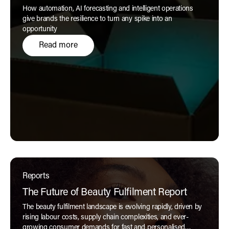
How automation, AI forecasting and intelligent operations
give brands the resilience to turn any spike into an
opportunity
Read more
Reports
The Future of Beauty Fulfilment Report
The beauty fulfilment landscape is evolving rapidly, driven by
rising labour costs, supply chain complexities, and ever-
growing consumer demands for fast and personalised