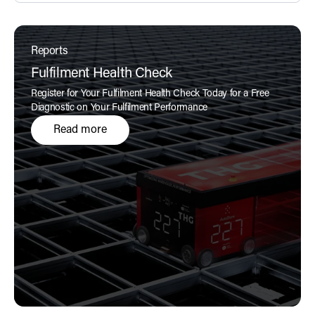
Reports
Fulfilment Health Check
Register for Your Fulfilment Health Check Today for a Free
Diagnostic on Your Fulfilment Performance
Read more