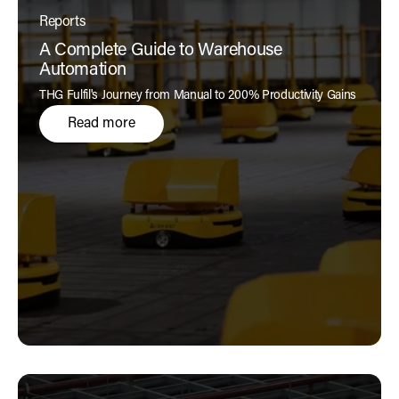
Reports
A Complete Guide to Warehouse
Automation
THG Fulfil's Journey from Manual to 200% Productivity Gains
Read more