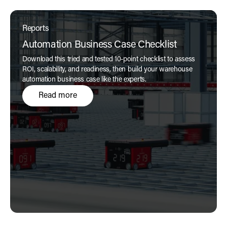
Reports
Automation Business Case Checklist
Download this tried and tested 10-point checklist to assess
ROI, scalability, and readiness, then build your warehouse
automation business case like the experts.
Read more