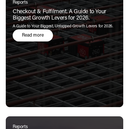
Reports
Checkout & Fulfilment. A Guide to Your
Biggest Growth Levers for 2026.
A Guide to Your Biggest, Untapped Growth Levers for 2026.
Read more
Reports