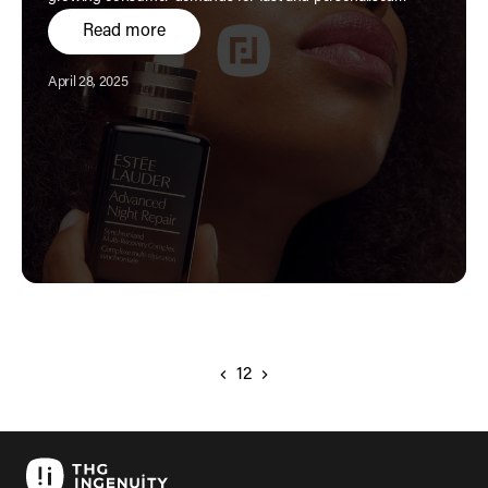
service.
Read more
Published:
April 28, 2025
1
2