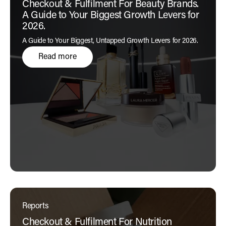
Checkout & Fulfilment For Beauty Brands.
A Guide to Your Biggest Growth Levers for
2026.
A Guide to Your Biggest, Untapped Growth Levers for 2026.
Read more
Reports
Checkout & Fulfilment For Nutrition