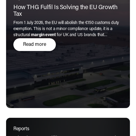
How THG Fulfil Is Solving the EU Growth
Tax
From 1 July 2026, the EU will abolish the €150 customs duty
exemption. This is not a minor compliance update, it is a
structural
margin event
for UK and US brands that
transforms the economics of every low-value order.
Read more
Reports