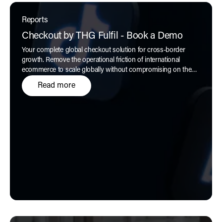
Reports
Checkout by THG Fulfil - Book a Demo
Your complete global checkout solution for cross-border
growth. Remove the operational friction of international
ecommerce to scale globally without compromising on the
customer experience, only with
Checkout by THG Fulfil.
Read more