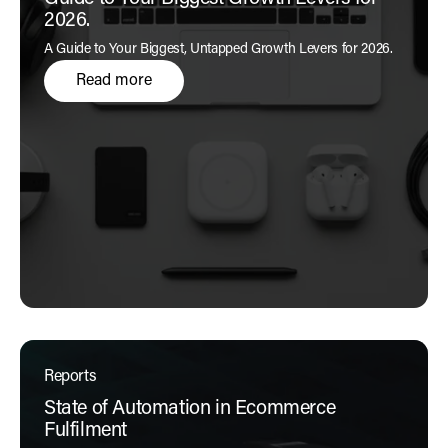
2026.
A Guide to Your Biggest, Untapped Growth Levers for 2026.
Read more
Reports
State of Automation in Ecommerce
Fulfilment