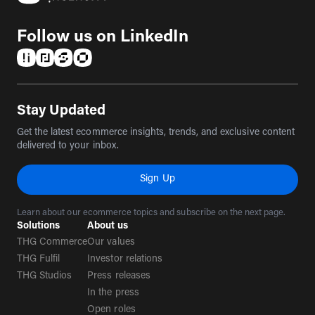
Follow us on LinkedIn
(opens in a new tab)
(opens in a new tab)
(opens in a new tab)
(opens in a new tab)
Stay Updated
Get the latest ecommerce insights, trends, and exclusive content
delivered to your inbox.
Sign Up
Learn about our ecommerce topics and subscribe on the next page.
Solutions
About us
THG Commerce
Our values
THG Fulfil
Investor relations
THG Studios
Press releases
In the press
Open roles