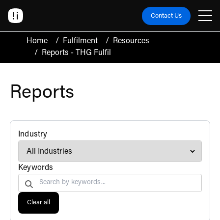
Contact Us
Home
/
Fulfilment
/
Resources
/
Reports - THG Fulfil
Reports
filter
Industry
Search by
Keywords
Clear all