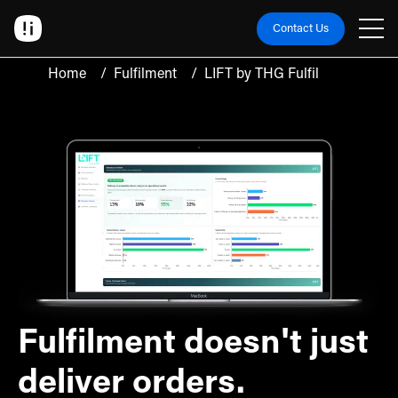
Contact Us
Home
/
Fulfilment
/
LIFT by THG Fulfil
Fulfilment doesn't just
deliver orders.