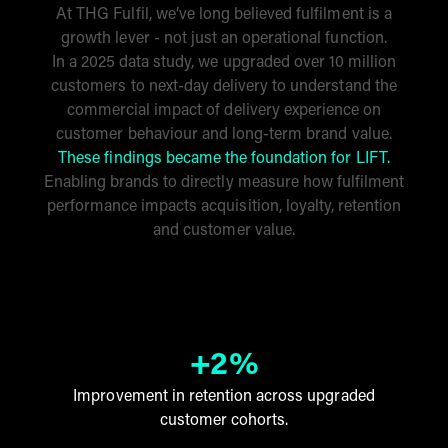
At THG Fulfil, we’ve long believed fulfilment is a
growth lever - not just an operational function.
In a 2025 data study, we upgraded over 10 million
customers to next-day delivery to understand the
commercial impact of delivery experience on
customer behaviour and long-term brand value.
These findings became the foundation for LIFT.
Enabling brands to directly measure how fulfilment
performance impacts acquisition, loyalty, retention
and customer value.
+2%
Improvement in retention across upgraded
customer cohorts.