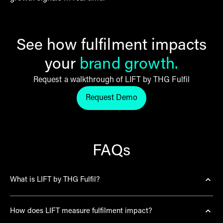
See how fulfilment impacts
your
brand growth.
Request a walkthrough of LIFT by THG Fulfil
Request Demo
Request LIFT by THG Fulfil de
FAQs
What is LIFT by THG Fulfil?
LIFT (Loyalty, Intent, Frequency, Trust) is the first AI-
How does LIFT measure fulfilment impact?
powered fulfilment intelligence platform designed to
directly correlate fulfilment performance with brand