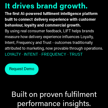
It drives brand growth.
The first AI-powered fulfilment intelligence platform
built to connect delivery experience with customer
behaviour, loyalty and commercial growth.
By using real consumer feedback, LIFT helps brands
measure how delivery experience influences Loyalty,
Intent, Frequency and Trust - outcomes traditionally
attributed to marketing, now provable through operations.
· INTENT
· FREQUENCY
· TRUST
LOYALTY
Request Demo
Request LIFT by THG Fulfil demo
Built on proven fulfilment
performance insights.