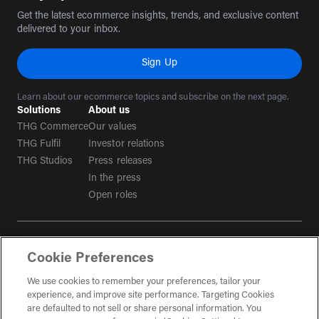
Get the latest ecommerce insights, trends, and exclusive content
delivered to your inbox.
Sign Up
Learn about our ecommerce topics and subscribe on the next page.
Solutions
About us
THG Commerce
Our values
THG Fulfil
Investor relations
THG Studios
Press releases
In the press
Open roles
Terms & conditions
Cookie Preferences
Privacy policy
Tax strategy
We use cookies to remember your preferences, tailor your
experience, and improve site performance. Targeting Cookies
Social Media Guidelines
are defaulted to not sell or share personal information. You
(opens in a new tab)
Gender Pay Gap Report