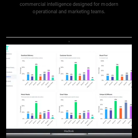
commercial intelligence designed for modern
operational and marketing teams.