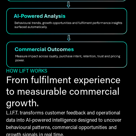
HOW LIFT WORKS
From fulfilment experience
to measurable commercial
growth.
L.I.F.T. transforms customer feedback and operational
data into AI-powered intelligence designed to uncover
behavioural patterns, commercial opportunities and
growth signals in real time.