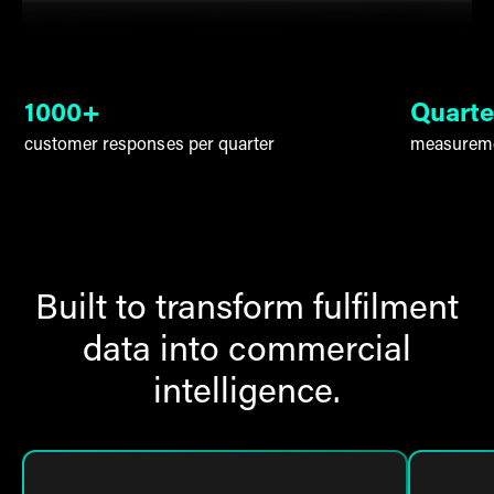
1000+
Quarte
customer responses per quarter
measureme
Built to transform fulfilment
data into commercial
intelligence.