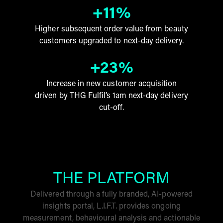
+11%
Higher subsequent order value from beauty
customers upgraded to next-day delivery.
+23%
Increase in new customer acquisition
driven by THG Fulfil’s 1am next-day delivery
cut-off.
THE PLATFORM
Delivered through a fully branded, AI-powered
insights portal, L.I.F.T. provides ongoing
measurement, behavioural analysis and actionable