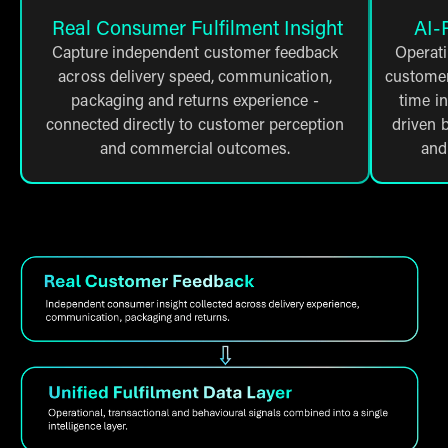
Real Consumer Fulfilment Insight
AI-
Capture independent customer feedback
Operati
across delivery speed, communication,
customer 
packaging and returns experience -
time i
connected directly to customer perception
driven b
and commercial outcomes.
and