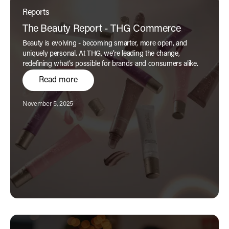
Reports
The Beauty Report - THG Commerce
Beauty is evolving - becoming smarter, more open, and
uniquely personal. At THG, we’re leading the change,
redefining what’s possible for brands and consumers alike.
Read more
Published:
November 5, 2025