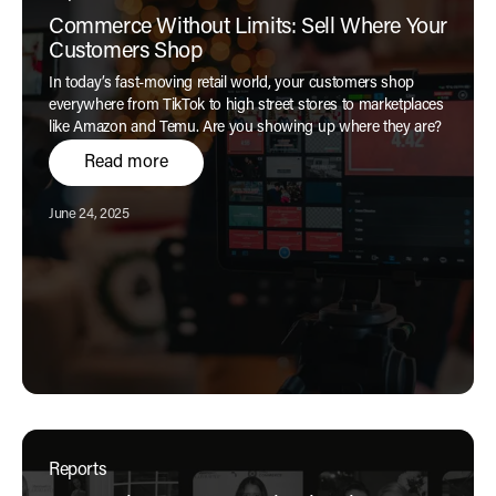
Commerce Without Limits: Sell Where Your
Customers Shop
In today’s fast-moving retail world, your customers shop
everywhere from TikTok to high street stores to marketplaces
like Amazon and Temu. Are you showing up where they are?
Read more
Published:
June 24, 2025
Reports