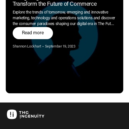
Transform the Future of Commerce
Explore the trends of tomorrow, emerging and innovative
marketing, technology and operations solutions and discover
the consumer paradoxes shaping our digital era in The Future
of Commerce report.
Read more
Author:
Published:
Shannon Lockhart
•
September 19, 2023