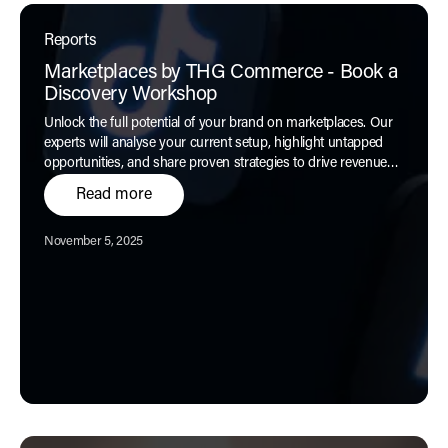
Reports
Marketplaces by THG Commerce - Book a
Discovery Workshop
Unlock the full potential of your brand on marketplaces. Our
experts will analyse your current setup, highlight untapped
opportunities, and share proven strategies to drive revenue
and customer engagement.
Read more
Published:
November 5, 2025