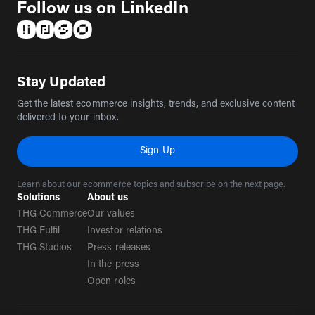
Follow us on LinkedIn
(opens in a new tab)
(opens in a new tab)
(opens in a new tab)
(opens in a new tab)
Stay Updated
Get the latest ecommerce insights, trends, and exclusive content
delivered to your inbox.
Sign Up
Learn about our ecommerce topics and subscribe on the next page.
Solutions
About us
THG Commerce
Our values
THG Fulfil
Investor relations
THG Studios
Press releases
In the press
Open roles