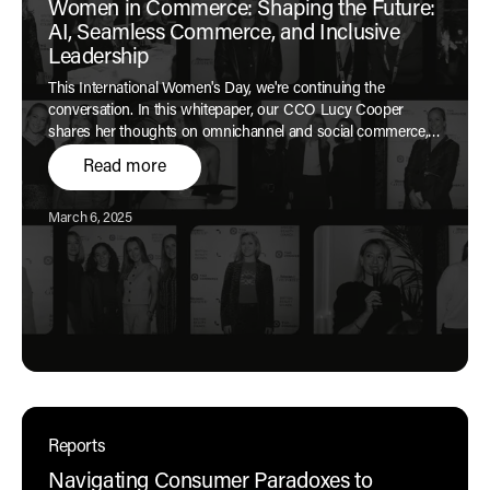
Women in Commerce: Shaping the Future:
AI, Seamless Commerce, and Inclusive
Leadership
This International Women's Day, we're continuing the
conversation. In this whitepaper, our CCO Lucy Cooper
shares her thoughts on omnichannel and social commerce,
AI for brand experience, and women in leadership.
Read more
Published:
March 6, 2025
Reports
Navigating Consumer Paradoxes to