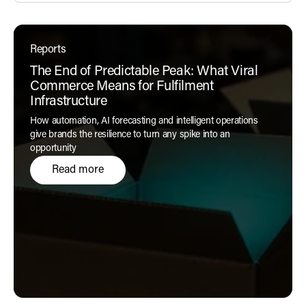
Reports
The End of Predictable Peak: What Viral
Commerce Means for Fulfilment
Infrastructure
How automation, AI forecasting and intelligent operations
give brands the resilience to turn any spike into an
opportunity
Read more