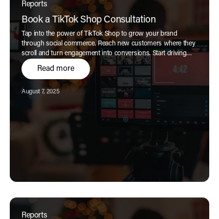
Reports
Book a TikTok Shop Consultation
Tap into the power of TikTok Shop to grow your brand
through social commerce. Reach new customers where they
scroll and turn engagement into conversions. Start driving
customer acquisition and incremental revenue with a
Read more
seamless TikTok shopping experience today.
Published:
August 7, 2025
Reports