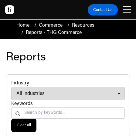
Contact Us
Home
/
Commerce
/
Resources
/
Reports - THG Commerce
Reports
filter
Industry
Search by
Keywords
Clear all