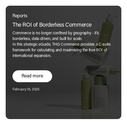
Reports
The ROI of Borderless Commerce
Commerce is no longer confined by geography - it’s
borderless, data-driven, and built for scale.
In this strategic eGuide, THG Commerce provides a C-suite
framework for calculating and maximising the true ROI of
international expansion.
Read more
Published:
February 16, 2026