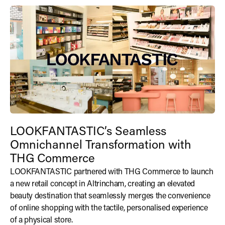
LOOKFANTASTIC’s Seamless
Omnichannel Transformation with
THG Commerce
LOOKFANTASTIC partnered with THG Commerce to launch
a new retail concept in Altrincham, creating an elevated
beauty destination that seamlessly merges the convenience
of online shopping with the tactile, personalised experience
of a physical store.