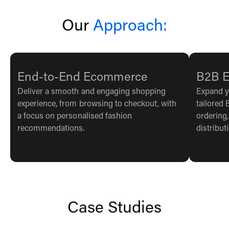
Our
Approach:
End-to-End Ecommerce
B2B 
Deliver a smooth and engaging shopping
Expand y
experience, from browsing to checkout, with
tailored 
a focus on personalised fashion
ordering
recommendations.
distribut
Case Studies