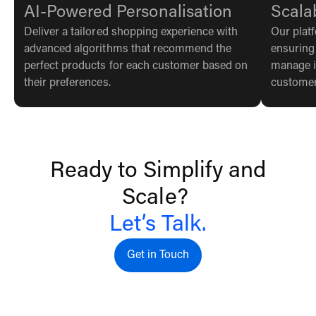
AI-Powered Personalisation
Scala
Deliver a tailored shopping experience with
Our plat
advanced algorithms that recommend the
ensuring
perfect products for each customer based on
manage i
their preferences.
customer
Ready to Simplify and
Scale?
Let’s Talk.
Get in Touch
Get in touch