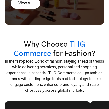
View All
Why Choose
THG
Commerce
for Fashion?
In the fast-paced world of fashion, staying ahead of trends
while delivering seamless, personalised shopping
experiences is essential. THG Commerce equips fashion
brands with cutting-edge tools and technology to help
engage customers, enhance brand loyalty and scale
effortlessly across global markets.