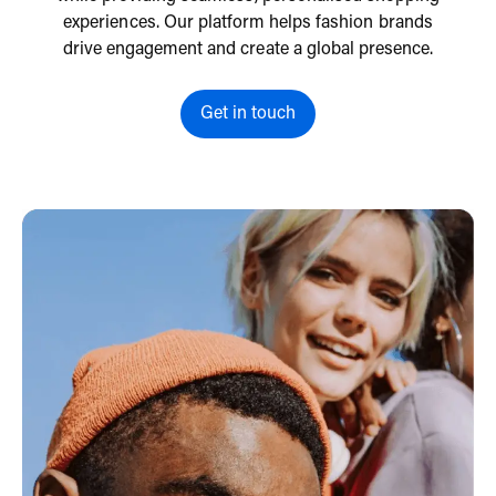
experiences. Our platform helps fashion brands
drive engagement and create a global presence.
Get in touch
Get in touch