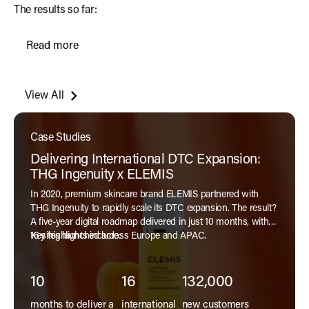
The results so far:
Read more
Read More
View All
Case Studies
Delivering International DTC Expansion:
THG Ingenuity x ELEMIS
In 2020, premium skincare brand ELEMIS partnered with
THG Ingenuity to rapidly scale its DTC expansion. The result?
A five-year digital roadmap delivered in just 10 months, with
16 sites launched across Europe and APAC.
Key highlights include:
10
16
132,000
months to deliver a
international
new customers