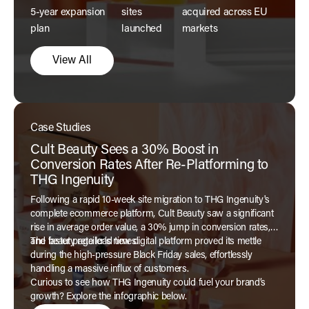
5-year expansion
sites
acquired across EU
plan
launched
markets
View All
Case Studies
Cult Beauty Sees a 30% Boost in
Conversion Rates After Re-Platforming to
THG Ingenuity
Following a rapid 10-week site migration to THG Ingenuity's
complete ecommerce platform, Cult Beauty saw a significant
rise in average order value, a 30% jump in conversion rates,
and faster page load times.
The beauty retailer’s new digital platform proved its mettle
during the high-pressure Black Friday sales, effortlessly
handling a massive influx of customers.
Curious to see how THG Ingenuity could fuel your brand’s
growth? Explore the infographic below.