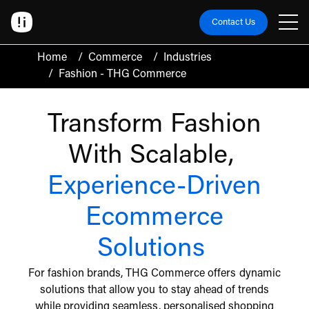
Contact Us
Home
/
Commerce
/
Industries
/
Fashion - THG Commerce
Transform Fashion
With Scalable,
Experience-Driven
Ecommerce
Solutions
For fashion brands, THG Commerce offers dynamic
solutions that allow you to stay ahead of trends
while providing seamless, personalised shopping