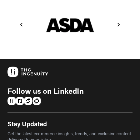
Follow us on LinkedIn
(opens in a new tab)
(opens in a new tab)
(opens in a new tab)
(opens in a new tab)
Stay Updated
Get the latest ecommerce insights, trends, and exclusive content