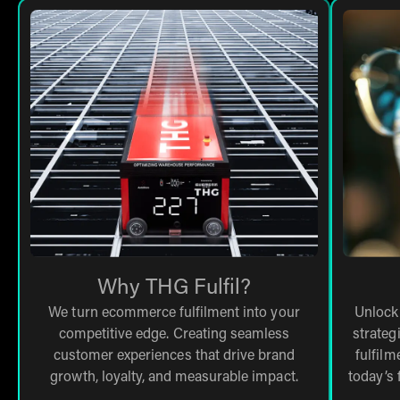
Why THG Fulfil?
We turn ecommerce fulfilment into your
Unlock 
competitive edge. Creating seamless
strateg
customer experiences that drive brand
fulfilm
growth, loyalty, and measurable impact.
today’s