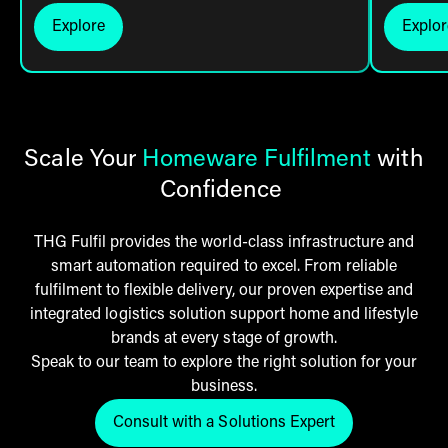
Explore
Explor
Click here to explore
Cli
Scale Your
Homeware Fulfilment
with
Confidence
THG Fulfil provides the world-class infrastructure and
smart automation required to excel. From reliable
fulfilment to flexible delivery, our proven expertise and
integrated logistics solution support home and lifestyle
brands at every stage of growth.
Speak to our team to explore the right solution for your
business.
Consult with a Solutions Expert
Click here to get in touch