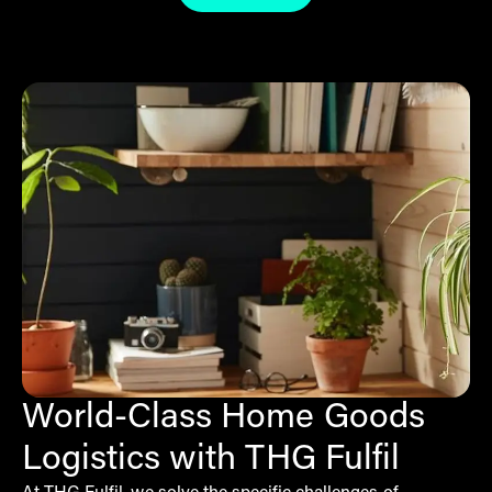
World-Class Home Goods
Logistics with THG Fulfil