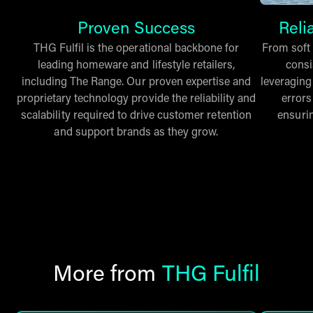
Proven Success
Reli
THG Fulfil is the operational backbone for
From soft 
leading homeware and lifestyle retailers,
consi
including The Range. Our proven expertise and
leveraging
proprietary technology provide the reliability and
errors
scalability required to drive customer retention
ensuri
and support brands as they grow.
More from
THG Fulfil