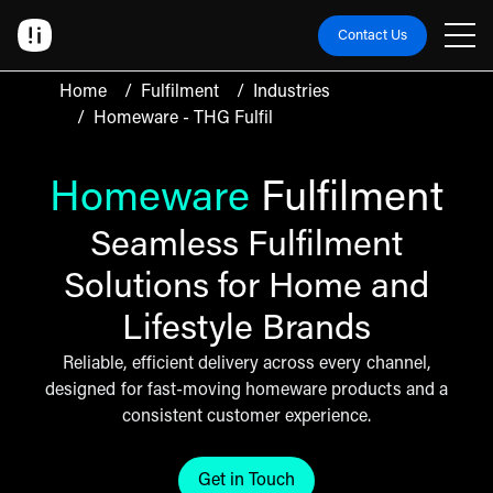
Contact Us
Home
/
Fulfilment
/
Industries
/
Homeware - THG Fulfil
Homeware
Fulfilment
Seamless Fulfilment
Solutions for Home and
Lifestyle Brands
Reliable, efficient delivery across every channel,
designed for fast-moving homeware products and a
consistent customer experience.
Get in Touch
Click here to get in touch