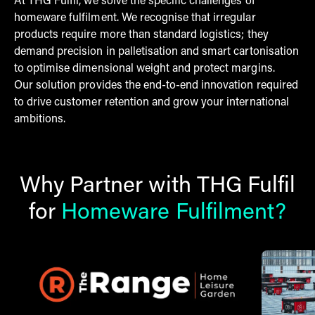
At THG Fulfil, we solve the specific challenges of
homeware fulfilment. We recognise that irregular
products require more than standard logistics; they
demand precision in palletisation and smart cartonisation
to optimise dimensional weight and protect margins.
Our solution provides the end-to-end innovation required
to drive customer retention and grow your international
ambitions.
Why Partner with THG Fulfil
for
Homeware Fulfilment?