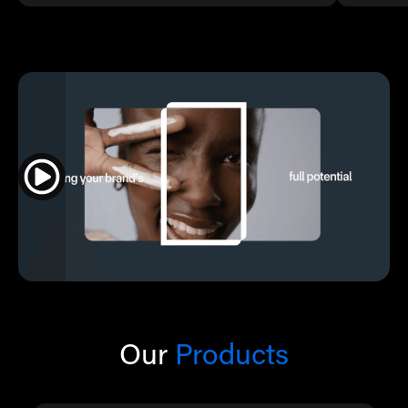
Our
Products