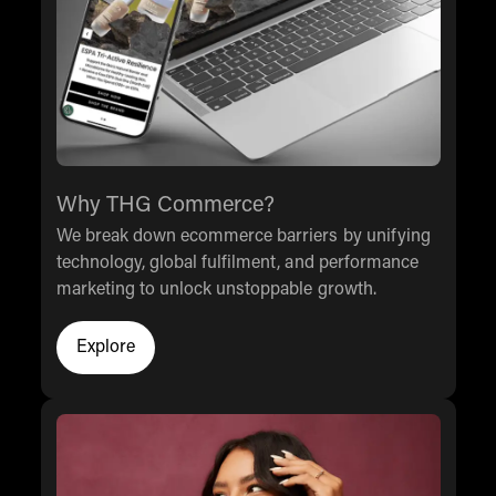
Why THG Commerce?
We break down ecommerce barriers by unifying
technology, global fulfilment, and performance
marketing to unlock unstoppable growth.
Explore
Explore why our clients chose THG Commerce