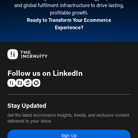
and global fulfilment infrastructure to drive lasting,
profitable growth.
Ready to Transform Your Ecommerce
Experience?
Follow us on LinkedIn
(opens in a new tab)
(opens in a new tab)
(opens in a new tab)
(opens in a new tab)
Stay Updated
Get the latest ecommerce insights, trends, and exclusive content
delivered to your inbox.
Sign Up