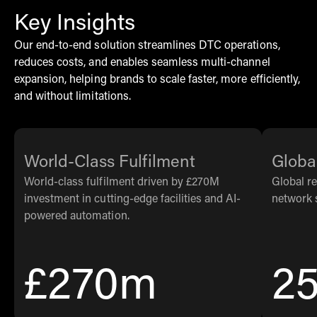
Key Insights
Our end-to-end solution streamlines DTC operations,
reduces costs, and enables seamless multi-channel
expansion, helping brands to scale faster, more efficiently,
and without limitations.
World-Class Fulfilment
Globa
World-class fulfilment driven by £270M
Global r
investment in cutting-edge facilities and AI-
network 
powered automation.
£270m
2