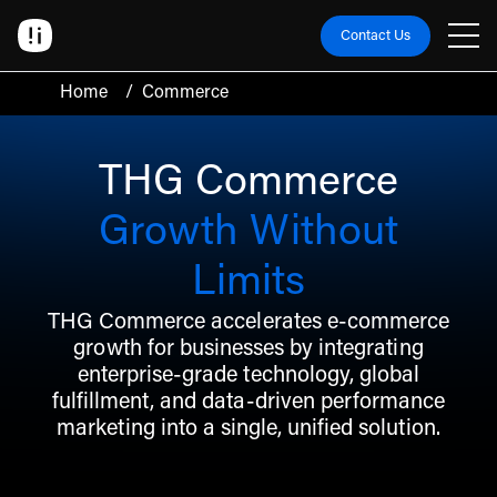
Contact Us
Home
/
Commerce
THG Commerce
Growth Without
Limits
THG Commerce accelerates e-commerce
growth for businesses by integrating
enterprise-grade technology, global
fulfillment, and data-driven performance
marketing into a single, unified solution.