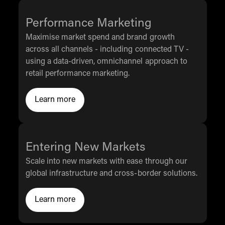
Performance Marketing
Maximise market spend and brand growth
across all channels - including connected TV -
using a data-driven, omnichannel approach to
retail performance marketing.
Learn more
Click to Learn more
Entering New Markets
Scale into new markets with ease through our
global infrastructure and cross-border solutions.
Learn more
Click to Learn More