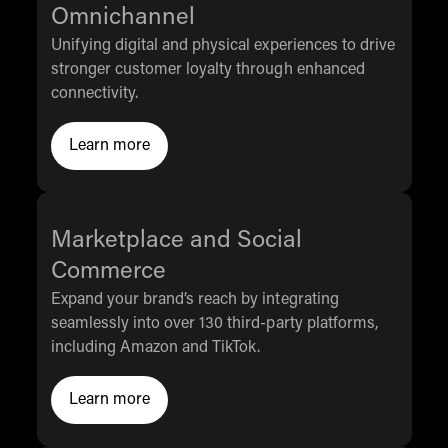
Omnichannel
Unifying digital and physical experiences to drive
stronger customer loyalty through enhanced
connectivity.
Learn more
Click to Learn More
Marketplace and Social
Commerce
Expand your brand’s reach by integrating
seamlessly into over 130 third-party platforms,
including Amazon and TikTok.
Learn more
Click to Learn More