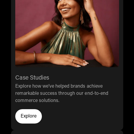
Case Studies
Explore how we’ve helped brands achieve
remarkable success through our end-to-end
commerce solutions.
Explore
View THG Commerce case studies