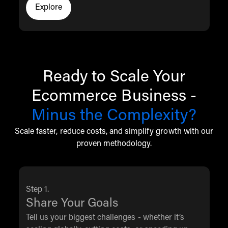
Explore
Click to explore the THG Commerce resources
Ready to Scale Your
Ecommerce Business -
Minus the Complexity?
Scale faster, reduce costs, and simplify growth with our
proven methodology.
Step 1.
Share Your Goals
Tell us your biggest challenges - whether it’s