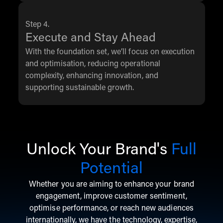
Step 4.
Execute and Stay Ahead
With the foundation set, we’ll focus on execution
and optimisation, reducing operational
complexity, enhancing innovation, and
supporting sustainable growth.
Unlock Your Brand's
Full
Potential
Whether you are aiming to enhance your brand
engagement, improve customer sentiment,
optimise performance, or reach new audiences
internationally, we have the technology, expertise,