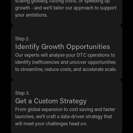
scaling globally, cutting costs, or speeding up
growth - and we’ll tailor our approach to support
your ambitions.
Step 2.
Identify Growth Opportunities
Our experts will analyse your DTC operations to
identify inefficiencies and uncover opportunities
to streamline, reduce costs, and accelerate scale.
Step 3.
Get a Custom Strategy
From global expansion to cost saving and faster
launches, we’ll craft a data-driven strategy that
will meet your challenges head on.