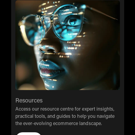
Resources
Access our resource centre for expert insights,
practical tools, and guides to help you navigate
the ever-evolving ecommerce landscape.