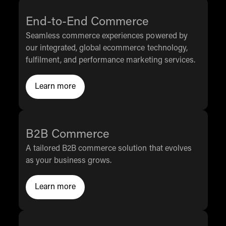
End-to-End Commerce
Seamless commerce experiences powered by
our integrated, global ecommerce technology,
fulfilment, and performance marketing services.
Learn more
Click to Learn More
B2B Commerce
A tailored B2B commerce solution that evolves
as your business grows.
Learn more
Click to Learn More