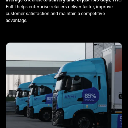
average UK click to delivery time of just 1.45 days
, THG
Fulfil helps enterprise retailers deliver faster, improve
customer satisfaction and maintain a competitive
advantage.