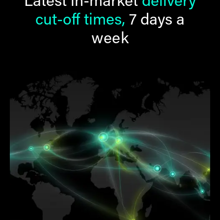
Latest in-market
delivery
cut-off times,
7 days a
week