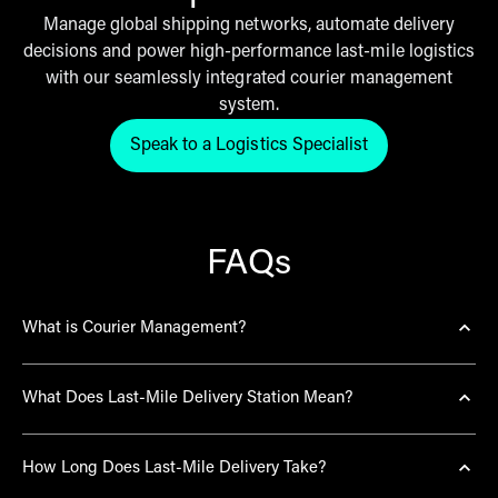
Manage global shipping networks, automate delivery
decisions and power high-performance last-mile logistics
with our seamlessly integrated courier management
system.
Speak to a Logistics Specialist
Click here to get in touch with th
FAQs
What is Courier Management?
Courier management is the process of centralising and
What Does Last-Mile Delivery Station Mean?
optimising the selection, tracing and orchestration of
multiple delivery providers.
Last-mile delivery station is the strategic local hub
THG Fulfil utilises a proprietary Courier
How Long Does Last-Mile Delivery Take?
where parcels are sorted for final dispatch to the end
Management Platform to automate carrier selection,
consumer, bridging the gap between a global