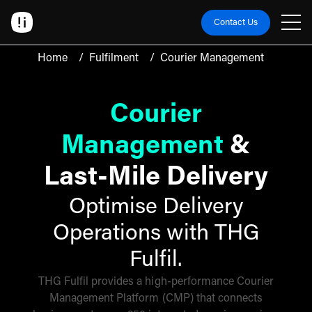
Contact Us
Home
/
Fulfilment
/
Courier Management
Courier
Management
&
Last-Mile Delivery
Optimise Delivery
Operations with THG
Fulfil.
THG Fulfil provides a high-performance Courier
Management Platform (CMP) that connects