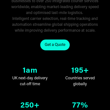
businesses to over 250 integrated courier services
worldwide, enabling market-leading delivery speed
and optimised last-mile logistics.
Intelligent carrier selection, real-time tracking and
automation streamline global shipping operations
while improving delivery performance at scale.
Get a Quote
Click here to get a quote for ou
1am
195+
UK next-day delivery
Countries served
cut-off time
globally
250+
77%