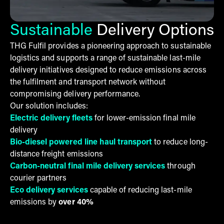
Sustainable
Delivery Options
THG Fulfil provides a pioneering approach to sustainable
logistics and supports a range of sustainable last-mile
delivery initiatives designed to reduce emissions across
the fulfilment and transport network without
compromising delivery performance.
Our solution includes:
Electric delivery fleets
for lower-emission final mile
delivery
Bio-diesel powered line haul transport
to reduce long-
distance freight emissions
Carbon-neutral final mile delivery services
through
courier partners
Eco delivery services
capable of reducing last-mile
emissions by
over 40%