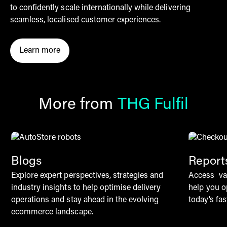
to confidently scale internationally while delivering
seamless, localised customer experiences.
Learn more
Click here to learn more about Checkout by THG Fulf
More from
THG Fulfil
Blogs
Report
Explore expert perspectives, strategies and
Access val
industry insights to help optimise delivery
help you o
operations and stay ahead in the evolving
today’s f
ecommerce landscape.