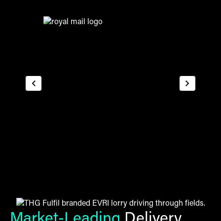
Market-Leading
Delivery