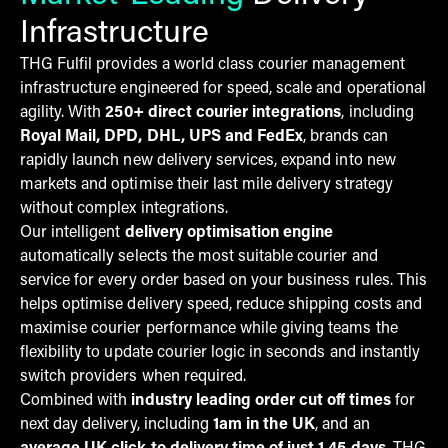
Infrastructure
THG Fulfil provides a world class courier management
infrastructure engineered for speed, scale and operational
agility. With
250+ direct courier integrations
, including
Royal Mail, DPD, DHL, UPS and FedEx
, brands can
rapidly launch new delivery services, expand into new
markets and optimise their last mile delivery strategy
without complex integrations.
Our intelligent
delivery optimisation engine
automatically selects the most suitable courier and
service for every order based on your business rules. This
helps optimise delivery speed, reduce shipping costs and
maximise courier performance while giving teams the
flexibility to update courier logic in seconds and instantly
switch providers when required.
Combined with
industry leading order cut off times
for
next day delivery, including
1am in the UK
, and an