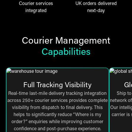
Courier services
UK orders delivered
integrated
next-day
Courier Management
Capabilities
Full Tracking Visibility
Gl
Real-time last-mile delivery tracking integration
Ship to
across 250+ courier services provides complete
network of
visibility from dispatch to final delivery. This
Our intell
helps to significantly reduce “Where is my
carrier is
order?” enquiries while improving customer
confidence and post-purchase experience.