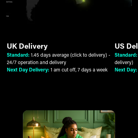
UK Delivery
US Del
Standard:
1.45 days average (click to delivery) -
Standard
24/7 operation and delivery
delivery)
Next Day Delivery:
1 am cut off, 7 days a week
Next Day
9 pm cut