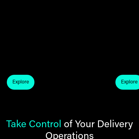
Explore
Explore
explore thg fulfil blogs
explo
Take Control
of Your Delivery
Operations