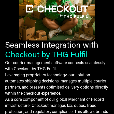
Seamless Integration with
Checkout by THG Fulfil
Our courier management software connects seamlessly
with Checkout by THG Fulfil.
Leveraging proprietary technology, our solution
automates shipping decisions, manages multiple courier
partners, and presents optimised delivery options directly
within the checkout experience.
As a core component of our global Merchant of Record
infrastructure, Checkout manages tax, duties, fraud
protection, and regulatory compliance. This allows brands