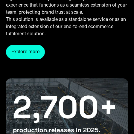
experience that functions as a seamless extension of your
team, protecting brand trust at scale.
This solution is available as a standalone service or as an
integrated extension of our end-to-end ecommerce
fulfilment solution.
Explore more
Click here to explore more into the customer servic