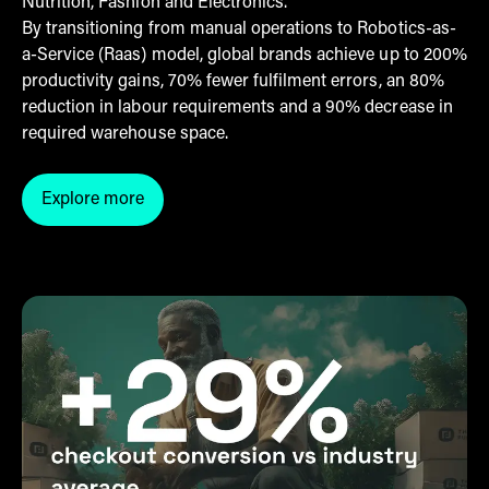
Nutrition, Fashion and Electronics.
By transitioning from manual operations to Robotics-as-
a-Service (Raas) model, global brands achieve up to 200%
productivity gains, 70% fewer fulfilment errors, an 80%
reduction in labour requirements and a 90% decrease in
required warehouse space.
Explore more
Click here to explore our warehouse automation