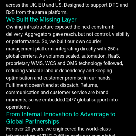
across the UK, EU and US. Designed to support DTC and
B2B from the same platform.
We Built the Missing Layer
Owning infrastructure exposed the next constraint:
delivery. Aggregators gave reach, but not control, visibility
or performance. So, we built our own courier
management platform, integrating directly with 250+
global carriers. As volumes scaled, automation, RaaS,
proprietary WMS, WCS and OMS technology followed,
reducing variable labour dependency and keeping
optimisation and customer promise in our hands.
Fulfilment doesn’t end at dispatch. Returns,
communication and customer service are brand
moments, so we embedded 24/7 global support into
operations.
From Internal Innovation to Advantage to
Global Partnerships
For over 20 years, we engineered the world-class