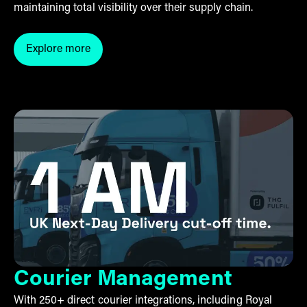
maintaining total visibility over their supply chain.
Explore more
Click here to explore our third-party logistics servic
Courier Management
With 250+ direct courier integrations, including Royal