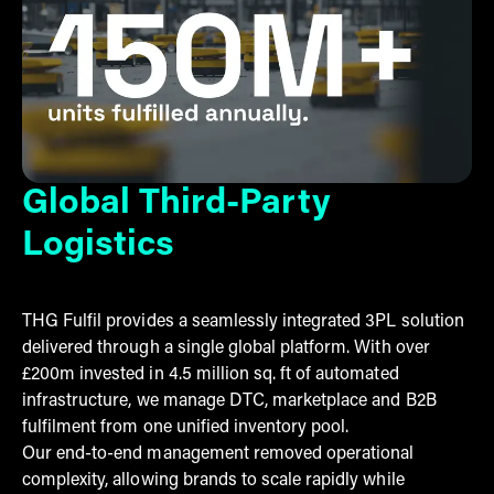
Global Third-Party
Logistics
THG Fulfil provides a seamlessly integrated 3PL solution
delivered through a single global platform. With over
£200m invested in 4.5 million sq. ft of automated
infrastructure, we manage DTC, marketplace and B2B
fulfilment from one unified inventory pool.
Our end-to-end management removed operational
complexity, allowing brands to scale rapidly while