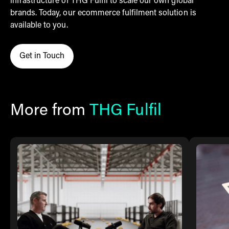
infrastructure of THG Fulfil to scale our own global
brands. Today, our ecommerce fulfilment solution is
available to you.
Get in Touch
Click here to contact THG Fulfil
More from
THG Fulfil