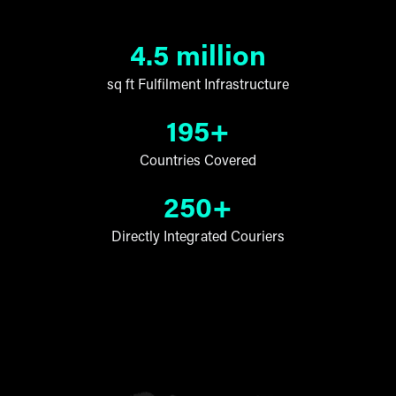
4.5 million
sq ft Fulfilment Infrastructure
195+
Countries Covered
250+
Directly Integrated Couriers