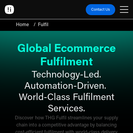
Contact Us
Home
/
Fulfil
Global Ecommerce
Fulfilment
Technology-Led.
Automation-Driven.
World-Class Fulfilment
Services.
Discover how THG Fulfil streamlines your supply
chain into a competitive advantage by balancing
cost-efficient fulfilment with world-class delivery