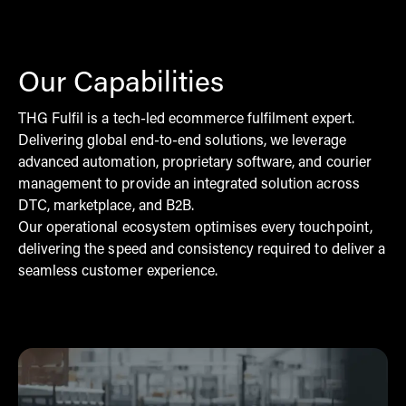
Our Capabilities
THG Fulfil is a tech-led ecommerce fulfilment expert.
Delivering global end-to-end solutions, we leverage
advanced automation, proprietary software, and courier
management to provide an integrated solution across
DTC, marketplace, and B2B.
Our operational ecosystem optimises every touchpoint,
delivering the speed and consistency required to deliver a
seamless customer experience.