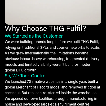
Why Choose THG Fulfil?
We Started as the Customer
We were building brands long before we built THG Fulfil,
relying on traditional 3PLs and courier networks to scale.
As we grew internationally, the limitations became
obvious: labour-heavy warehousing, fragmented delivery
models and limited visibility weren’t built for modern,
global DTC growth.
So, We Took Control
We launched 70+ native websites in a single year, built a
global Merchant of Record model and removed friction at
checkout. But real control started inside the warehouse.
We opened our own facilities, brought manufacturing in-
house and developed large-scale fulfilment centres