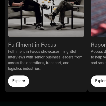
Fulfilment in Focus
Repor
Fulfilment in Focus showcases insightful
Access da
interviews with senior business leaders from
to help y
across the operations, transport, and
and scale 
logistics industries.
Explore
Explor
Click here to learn more about THG Fulfil
Cl