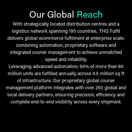
Our Global
Reach
With strategically located distribution centres and a
logistics network spanning 195 countries, THG Fulfil
delivers global ecommerce fulfilment at enterprise scale:
combining automation, proprietary software and
integrated courier management to achieve unmatched
speed and reliability.
Leveraging advanced automation, 94% of more than 80
million units are fulfilled annually across 4.5 million sq ft
of infrastructure. Our proprietary global courier
management platform integrates with over 250 global and
local delivery partners, ensuring precision, efficiency and
complete end-to-end visibility across every shipment.