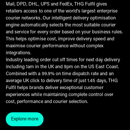
Mail, DPD, DHL, UPS and FedEx, THG Fulfil gives
retailers access to one of the world's largest enterprise
courier networks. Our intelligent delivery optimisation
engine automatically selects the most suitable courier
and service for every order based on your business rules.
This helps optimise cost, improve delivery speed and
maximise courier performance without complex
integrations.
Industry leading order cut off times for next day delivery
including 1am in the UK and 9pm on the US East Coast.
Combined with a 99.9% on time dispatch rate and an
average UK click to delivery time of just 1.45 days, THG
Fulfil helps brands deliver exceptional customer
experiences while maintaining complete control over
cost, performance and courier selection.
Explore more
Click here to explore courier management