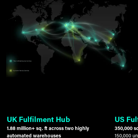
UK Fulfilment Hub
US Ful
1.88 million+ sq. ft across two highly
350,000 sq
automated warehouses
150,000 un