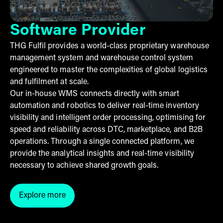
Software Provider
THG Fulfil provides a world-class proprietary warehouse
management system and warehouse control system
engineered to master the complexities of global logistics
and fulfilment at scale.
Our in-house WMS connects directly with smart
automation and robotics to deliver real-time inventory
visibility and intelligent order processing, optimising for
speed and reliability across DTC, marketplace, and B2B
operations. Through a single connected platform, we
provide the analytical insights and real-time visibility
necessary to achieve shared growth goals.
Explore more
Click here to explore more into the software we pro