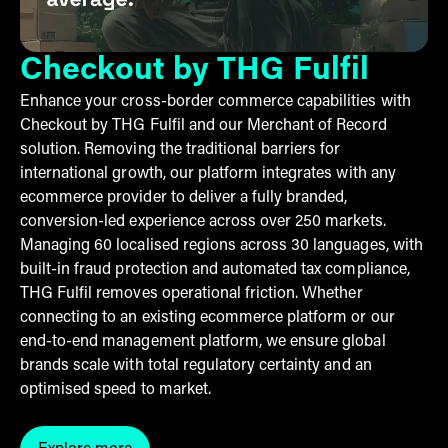
Checkout by THG Fulfil
Enhance your cross-border commerce capabilities with
Checkout by THG Fulfil and our Merchant of Record
solution. Removing the traditional barriers for
international growth, our platform integrates with any
ecommerce provider to deliver a fully branded,
conversion-led experience across over 250 markets.
Managing 60 localised regions across 30 languages, with
built-in fraud protection and automated tax compliance,
THG Fulfil removes operational friction. Whether
connecting to an existing ecommerce platform or our
end-to-end management platform, we ensure global
brands scale with total regulatory certainty and an
optimised speed to market.