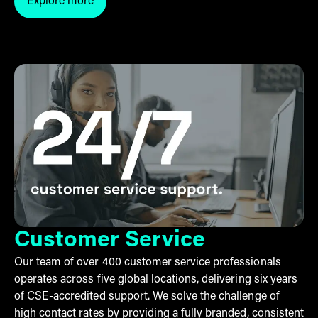
Explore more
Click here to explore Checkout by THG Fulfil
Customer Service
Our team of over 400 customer service professionals
operates across five global locations, delivering six years
of CSE-accredited support. We solve the challenge of
high contact rates by providing a fully branded, consistent