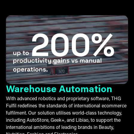
Warehouse Automation
With advanced robotics and proprietary software, THG
Fulfil redefines the standards of international ecommerce
fulfilment. Our solution utilises world-class technology,
including AutoStore, Geek+, and Libiao, to support the
international ambitions of leading brands in Beauty,