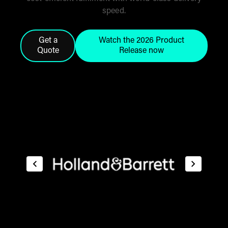
speed.
Get a
Watch the 2026 Product
Quote
Release now
Click this button to get a quote from the THG Fulfi
Click here to watch the 