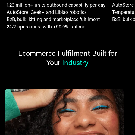
1.23 million+ units outbound capability per day
AutoStore 
AutoStore, Geek+ and Libiao robotics
Temperatur
B2B, bulk, kitting and marketplace fulfilment
B2B, bulk 
24/7 operations with >99.9% uptime
Ecommerce Fulfilment Built for
Your
Industry