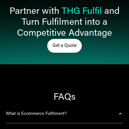
Partner with
THG Fulfil
and
Turn Fulfilment into a
Competitive Advantage
Get a Quote
Click here to get in touch and r
FAQs
What is Ecommerce Fulfilment?
Ecommerce fulfilment is the complete process of