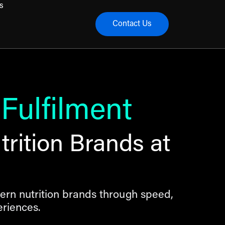
s
Contact Us
menu
 Fulfilment
rition Brands at
ern nutrition brands through speed,
riences.