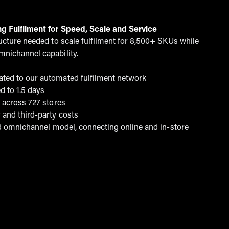
ng Fulfilment for Speed, Scale and Service
ructure needed to scale fulfilment for 8,500+ SKUs while
mnichannel capability.
ted to our automated fulfilment network
d to 1.5 days
t across 727 stores
 and third-party costs
ted omnichannel model, connecting online and in-store
land & barrett case study