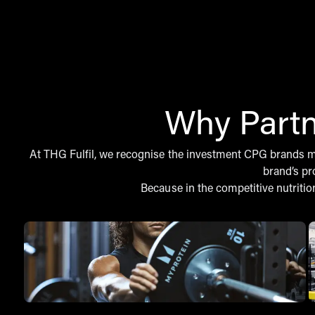
Why Partn
At THG Fulfil, we recognise the investment CPG brands mak
brand’s pr
Because in the competitive nutritio