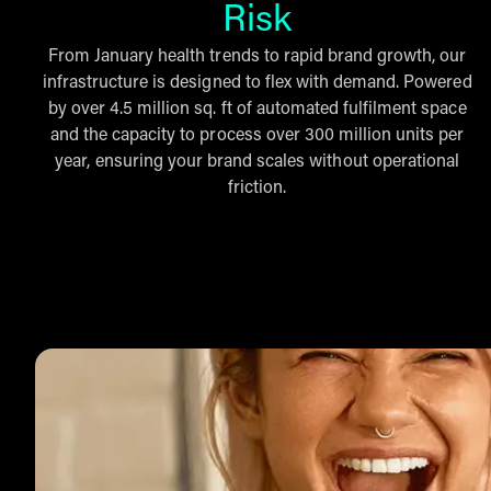
Risk
From January health trends to rapid brand growth, our
infrastructure is designed to flex with demand. Powered
by over 4.5 million sq. ft of automated fulfilment space
and the capacity to process over 300 million units per
year, ensuring your brand scales without operational
friction.