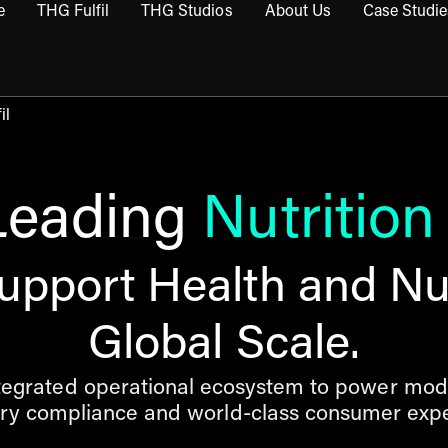
e
THG Fulfil
THG Studios
About Us
Case Studie
THG Commerce submenu
Open THG Fulfil submenu
Open THG Studios submenu
Open About Us sub
il
Leading
Nutrition
upport Health and Nut
Global Scale.
ntegrated operational ecosystem to power mod
ory compliance and world-class consumer expe