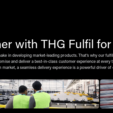
er with THG Fulfil fo
e in developing market-leading products. That’s why our fulfilme
omise and deliver a best-in-class customer experience at every 
n market, a seamless delivery experience is a powerful driver o