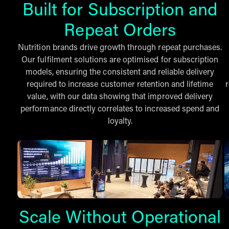
Built for Subscription and
Repeat Orders
Nutrition brands drive growth through repeat purchases.
Our fulfilment solutions are optimised for subscription
models, ensuring the consistent and reliable delivery
required to increase customer retention and lifetime
value, with our data showing that improved delivery
performance directly correlates to increased spend and
loyalty.
Scale Without Operational