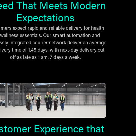
eed That Meets Modern
Expectations
ers expect rapid and reliable delivery for health
wellness essentials. Our smart automation and
sly integrated courier network deliver an average
ivery time of 1.45 days, with next-day delivery cut
off as late as 1 am, 7 days a week.
stomer Experience that