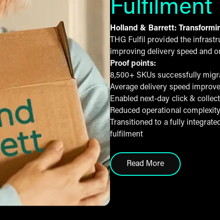
Fulfilment
Holland & Barrett: Transformi
THG Fulfil provided the infrast
improving delivery speed and o
Proof points:
8,500+ SKUs successfully migra
Average delivery speed improve
Enabled next-day click & collec
Reduced operational complexity
Transitioned to a fully integra
fulfilment
Read More
click here to read hol