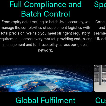
Full Compliance and
Sp
Batch Control
From expiry date tracking to batch-level accuracy, we
Consum
manage the complexities of supplement logistics with
and 
total precision. We help you meet stringent regulatory
seamles
requirements across every market, providing end-to-end
UK del
management and full traceability across our global
network.
Global Fulfilment
Cu