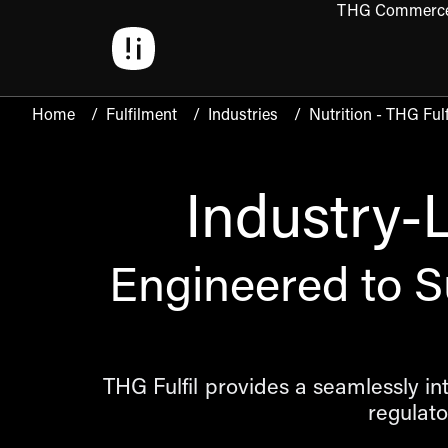
THG Commerc
Open 
Home
/
Fulfilment
/
Industries
/
Nutrition - THG Fulf
Industry-
Engineered to S
THG Fulfil provides a seamlessly i
regulat