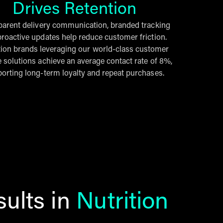
Drives Retention
parent delivery communication, branded tracking
roactive updates help reduce customer friction.
tion brands leveraging our world-class customer
e solutions achieve an average contact rate of 8%,
orting long-term loyalty and repeat purchases.
ults in
Nutrition