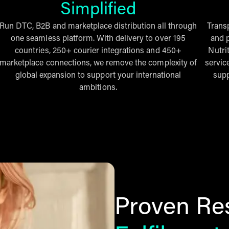
Simplified
Run DTC, B2B and marketplace distribution all through
Trans
one seamless platform. With delivery to over 195
and p
countries, 250+ courier integrations and 450+
Nutri
marketplace connections, we remove the complexity of
servic
global expansion to support your international
supp
ambitions.
Proven Res