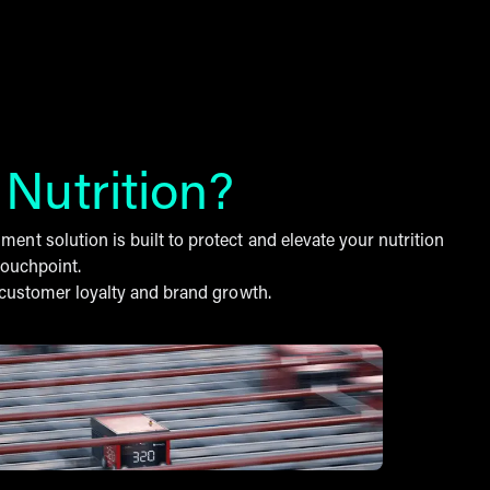
r
Nutrition?
nt solution is built to protect and elevate your nutrition
touchpoint.
f customer loyalty and brand growth.