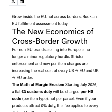
(opens in a new tab)
(opens in a new tab)
Grow inside the EU, not across borders.
Book an
EU fulfilment assessment today.
The New Economics of
Cross-Border Growth
For non-EU brands, selling into Europe is no
longer a minor regulatory hurdle. Stricter
enforcement and new per-item charges are
increasing the real cost of every US → EU and UK
→ EU order.
The Math of Margin Erosion:
Starting July 2026,
a flat
€3 customs duty
will be charged
per HS
code
(per item type), not per parcel. Even if your
products attract 0% duty, this fee applies to every