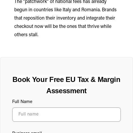
The "patchwork" of national fees has already
begun in countries like Italy and Romania. Brands
that reposition their inventory and integrate their
checkout now will be the ones that thrive while
others stall.
Book Your Free EU Tax & Margin
Assessment
Full Name