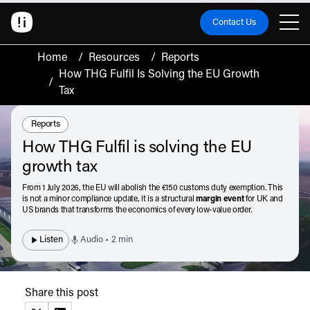
Contact Us
Home
/
Resources
/
Reports
How THG Fulfil Is Solving the EU Growth
/
Tax
Resource Type:
Reports
How THG Fulfil is solving the EU
growth tax
From 1 July 2026, the EU will abolish the €150 customs duty exemption. This
is not a minor compliance update, it is a structural
margin event
for UK and
US brands that transforms the economics of every low-value order.
Listen
Audio • 2 min
Share this post