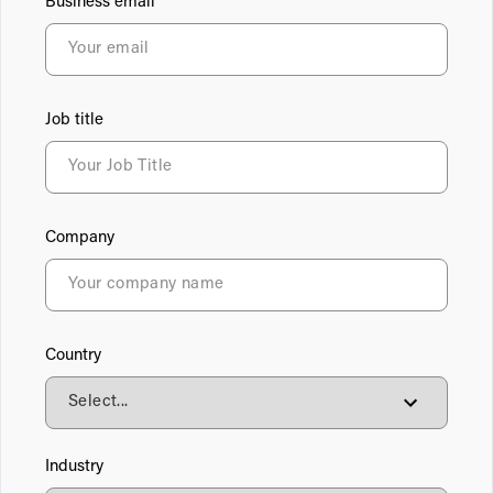
Business email
Job title
Company
Country
Industry