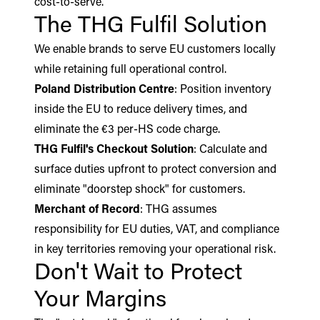
cost-to-serve.
The THG Fulfil Solution
We enable brands to serve EU customers locally
while retaining full operational control.
Poland Distribution Centre
: Position inventory
inside the EU to reduce delivery times, and
eliminate the €3 per-HS code charge.
THG Fulfil's Checkout Solution
: Calculate and
surface duties upfront to protect conversion and
eliminate "doorstep shock" for customers.
Merchant of Record
: THG assumes
responsibility for EU duties, VAT, and compliance
in key territories removing your operational risk.
Don't Wait to Protect
Your Margins