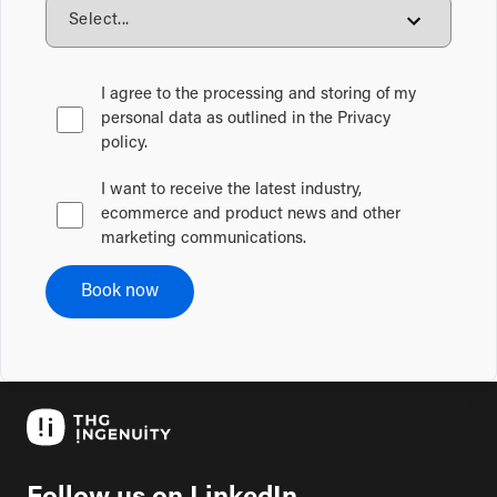
I agree to the processing and storing of my
personal data as outlined in the Privacy
policy.
I want to receive the latest industry,
ecommerce and product news and other
marketing communications.
Book now