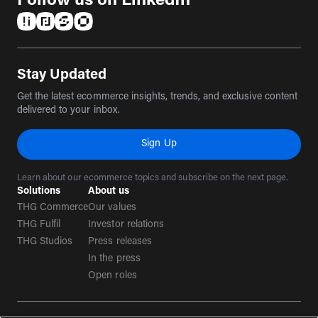
Follow us on LinkedIn
(opens in a new tab)
(opens in a new tab)
(opens in a new tab)
(opens in a new tab)
Stay Updated
Get the latest ecommerce insights, trends, and exclusive content
delivered to your inbox.
Sign Up
Learn about our ecommerce topics and subscribe on the next page.
Solutions
About us
THG Commerce
Our values
THG Fulfil
Investor relations
THG Studios
Press releases
In the press
Open roles