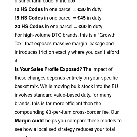
distinct tariff code in the box.
10 HS Codes
in one parcel =
€30
in duty
15 HS Codes
in one parcel =
€45
in duty
20 HS Codes
in one parcel =
€60
in duty
For high-volume DTC brands, this is a "Growth
Tax" that exposes massive margin leakage and
introduces friction exactly where you can't afford
it
Is Your Sales Profile Exposed?
The impact of
these changes depends entirely on your specific
basket mix. While moving bulk stock into the EU
involves standard value-based duty, for many
brands, this is far more efficient than the
compounding €3-per-item cross-border fee. Our
Margin Audit
helps you compare these models to
see how a localised strategy reduces your total