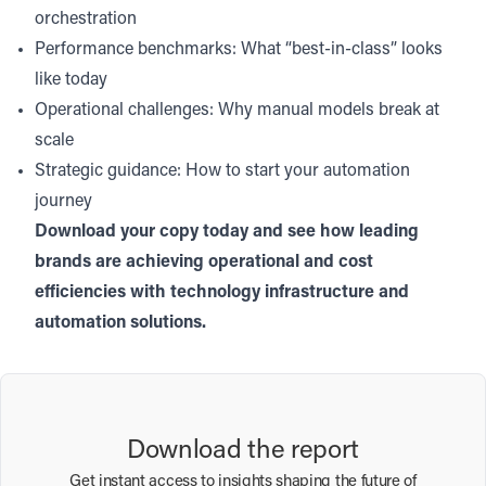
orchestration
Performance benchmarks: What “best-in-class” looks
like today
Operational challenges: Why manual models break at
scale
Strategic guidance: How to start your automation
journey
Download your copy today and see how leading
brands are achieving operational and cost
efficiencies with technology infrastructure and
automation solutions.
Download the report
Get instant access to insights shaping the future of