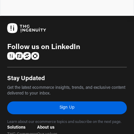
Follow us on LinkedIn
(opens in a new tab)
(opens in a new tab)
(opens in a new tab)
(opens in a new tab)
Stay Updated
Get the latest ecommerce insights, trends, and exclusive content
delivered to your inbox.
Sign Up
Learn about our ecommerce topics and subscribe on the next page.
Solutions
About us