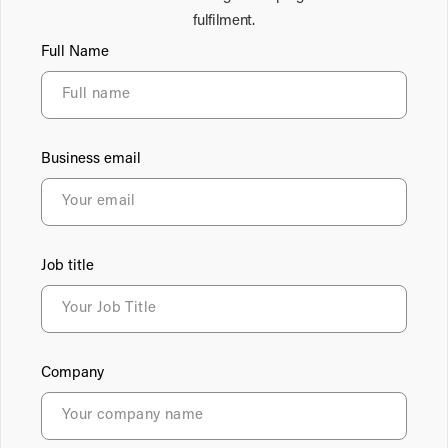
fulfilment.
Full Name
Business email
Job title
Company