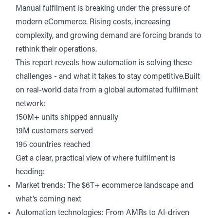
Manual fulfilment is breaking under the pressure of
modern eCommerce. Rising costs, increasing
complexity, and growing demand are forcing brands to
rethink their operations.
This report reveals how automation is solving these
challenges - and what it takes to stay competitive.Built
on real-world data from a global automated fulfilment
network:
150M+ units shipped annually
19M customers served
195 countries reached
Get a clear, practical view of where fulfilment is
heading:
Market trends: The $6T+ ecommerce landscape and
what’s coming next
Automation technologies: From AMRs to AI-driven