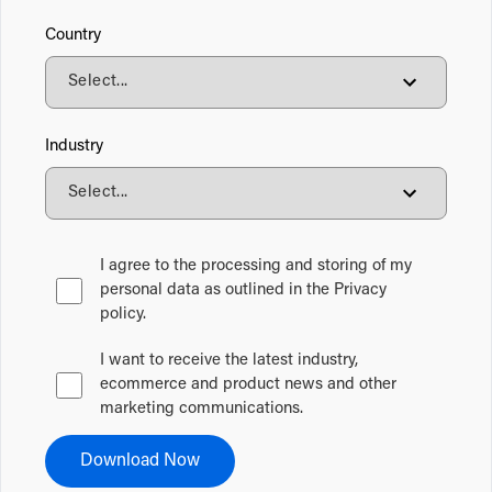
Country
Industry
I agree to the processing and storing of my
personal data as outlined in the Privacy
policy.
I want to receive the latest industry,
ecommerce and product news and other
marketing communications.
Download Now