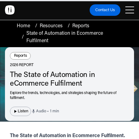
Contact Us
Home
/
Resources
/
Reports
State of Automation in Ecommerce
/
Fulfilment
Resource Type:
Reports
2026 REPORT
The State of Automation in
eCommerce Fulfilment
Explore the trends, technologies, and strategies shaping the future of
fulfilment.
Listen
Audio • 1 min
The State of Automation in Ecommerce Fulfilment.