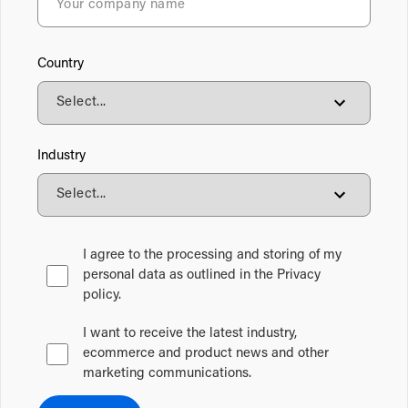
Country
Industry
I agree to the processing and storing of my
personal data as outlined in the Privacy
policy.
I want to receive the latest industry,
ecommerce and product news and other
marketing communications.