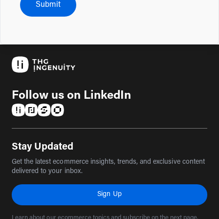
Submit
Follow us on LinkedIn
(opens in a new tab)
(opens in a new tab)
(opens in a new tab)
(opens in a new tab)
Stay Updated
Get the latest ecommerce insights, trends, and exclusive content
delivered to your inbox.
Sign Up
Learn about our ecommerce topics and subscribe on the next page.