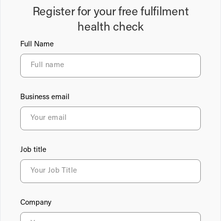
Register for your free fulfilment
health check
Full Name
Business email
Job title
Company