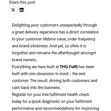
Share this post
(opens in a new tab)
(opens in a new tab)
Delighting your customers unexpectedly through
a great delivery experience has a direct correlation
to your customer lifetime value, order frequency
and brand stickiness. And yet, so often it is
forgotten and remains the afterthought amongst
brand owners.
Everything we have built at
THG Fulfil
has been
built with one obsession in mind – the end
customer. The result: driving both customers and
cash back into the business.
Register for your free fulfilment health check
today for a quick diagnostic on your fulfilment
performance and recommendations for improving