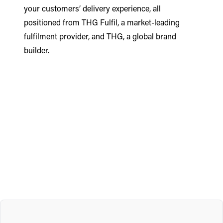
your customers’ delivery experience, all
positioned from THG Fulfil, a market-leading
fulfilment provider, and THG, a global brand
builder.