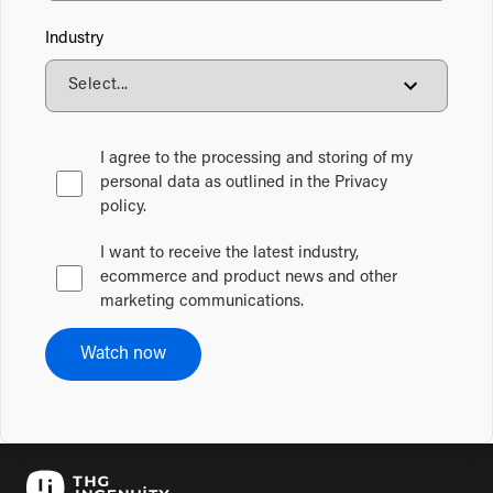
Industry
I agree to the processing and storing of my
personal data as outlined in the Privacy
policy.
I want to receive the latest industry,
ecommerce and product news and other
marketing communications.
Watch now