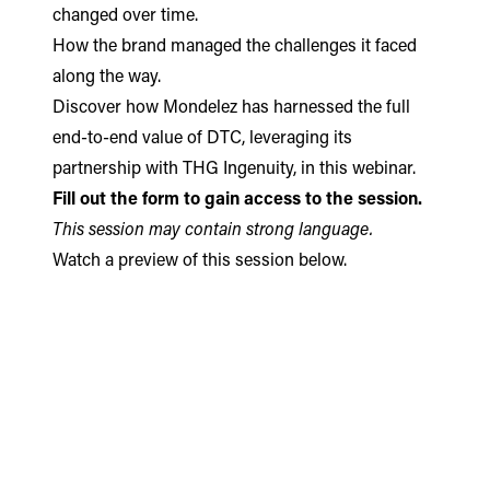
changed over time.
How the brand managed the challenges it faced
along the way.
Discover how Mondelez has harnessed the full
end-to-end value of DTC, leveraging its
partnership with THG Ingenuity, in this webinar.
Fill out the form to gain access to the session.
This session may contain strong language.
Watch a preview of this session below.