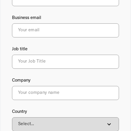
Business email
Job title
Company
Country