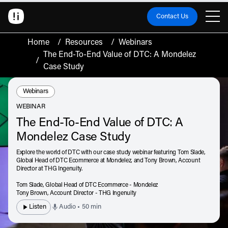
Contact Us
Home
/
Resources
/
Webinars
The End-To-End Value of DTC: A Mondelez
/
Case Study
Resource Type:
Webinars
WEBINAR
The End-To-End Value of DTC: A
Mondelez Case Study
Explore the world of DTC with our case study webinar featuring Tom Slade,
Global Head of DTC Ecommerce at Mondelez, and Tony Brown, Account
Director at THG Ingenuity.
Tom Slade,
Global Head of DTC Ecommerce - Mondelez
Tony Brown,
Account Director - THG Ingenuity
Listen
Audio • 50 min