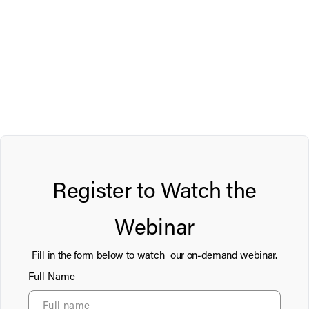
Register to Watch the
Webinar
Fill in the form below to watch our on-demand webinar.
Full Name