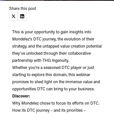
Share this post
(opens in a new tab)
(opens in a new tab)
This is your opportunity to gain insights into
Mondelez's DTC journey, the evolution of their
strategy, and the untapped value creation potential
they've unlocked through their collaborative
partnership with THG Ingenuity.
Whether you're a seasoned DTC player or just
starting to explore this domain, this webinar
promises to shed light on the immense value and
opportunities DTC can bring to your business.
Discover:
Why Mondelez chose to focus its efforts on DTC.
How its DTC journey – and its priorities –