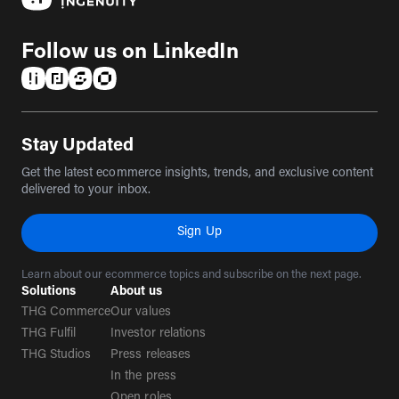
Follow us on LinkedIn
(opens in a new tab)
(opens in a new tab)
(opens in a new tab)
(opens in a new tab)
Stay Updated
Get the latest ecommerce insights, trends, and exclusive content
delivered to your inbox.
Sign Up
Learn about our ecommerce topics and subscribe on the next page.
Solutions
About us
THG Commerce
Our values
THG Fulfil
Investor relations
THG Studios
Press releases
In the press
Open roles