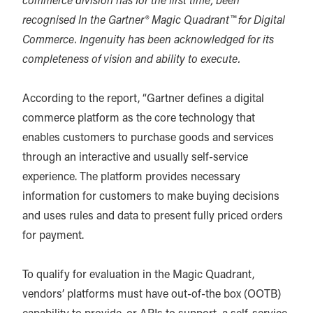
commerce division has for the first time, been
recognised In the Gartner® Magic Quadrant™ for Digital
Commerce. Ingenuity has been acknowledged for its
completeness of vision and ability to execute.
According to the report, “Gartner defines a digital
commerce platform as the core technology that
enables customers to purchase goods and services
through an interactive and usually self-service
experience. The platform provides necessary
information for customers to make buying decisions
and uses rules and data to present fully priced orders
for payment.
To qualify for evaluation in the Magic Quadrant,
vendors’ platforms must have out-of-the box (OOTB)