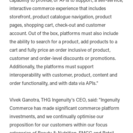
capability to provide, or APIs to support, a self-service,
interactive commerce experience that includes
storefront, product catalogue navigation, product
pages, shopping cart, check-out and customer
account. Out of the box, platforms must also include
the ability to search for a product, add products to a
cart and fully price an order inclusive of product,
customer and order-level discounts or promotions.
Additionally, the platforms must support
interoperability with customer, product, content and
order functionality, and with data via APIs."
Vivek Ganotra, THG Ingenuity's CEO, said: "Ingenuity
Commerce has made significant commerce platform
investments, and we continually optimise our
proposition for our customers within our focus