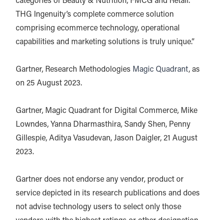
categories of Beauty & Nutrition, FMCG and Retail.
THG Ingenuity’s complete commerce solution
comprising ecommerce technology, operational
capabilities and marketing solutions is truly unique.”
Gartner, Research Methodologies
Magic Quadrant
, as
on 25 August 2023.
Gartner, Magic Quadrant for Digital Commerce, Mike
Lowndes, Yanna Dharmasthira, Sandy Shen, Penny
Gillespie, Aditya Vasudevan, Jason Daigler, 21 August
2023.
Gartner does not endorse any vendor, product or
service depicted in its research publications and does
not advise technology users to select only those