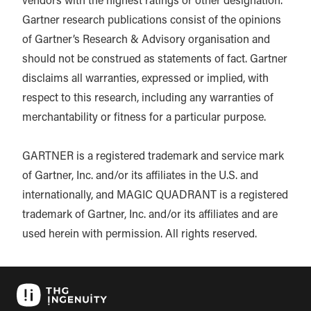
vendors with the highest ratings or other designation.
Gartner research publications consist of the opinions
of Gartner’s Research & Advisory organisation and
should not be construed as statements of fact. Gartner
disclaims all warranties, expressed or implied, with
respect to this research, including any warranties of
merchantability or fitness for a particular purpose.
GARTNER is a registered trademark and service mark
of Gartner, Inc. and/or its affiliates in the U.S. and
internationally, and MAGIC QUADRANT is a registered
trademark of Gartner, Inc. and/or its affiliates and are
used herein with permission. All rights reserved.