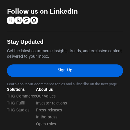
Follow us on LinkedIn
(opens in a new tab)
(opens in a new tab)
(opens in a new tab)
(opens in a new tab)
Stay Updated
Get the latest ecommerce insights, trends, and exclusive content
delivered to your inbox.
Sign Up
Learn about our ecommerce topics and subscribe on the next page.
Solutions
About us
THG Commerce
Our values
THG Fulfil
Investor relations
THG Studios
Press releases
In the press
Open roles