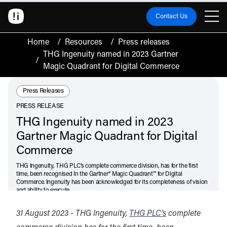
Contact Us
Home
/
Resources
/
Press releases
THG Ingenuity named in 2023 Gartner
/
Magic Quadrant for Digital Commerce
Resource Type:
Press Releases
PRESS RELEASE
THG Ingenuity named in 2023
Gartner Magic Quadrant for Digital
Commerce
THG Ingenuity, THG PLC’s complete commerce division, has for the first
time, been recognised In the Gartner® Magic Quadrant™ for Digital
Commerce. Ingenuity has been acknowledged for its completeness of vision
and ability to execute.
August 31, 2023
31 August 2023 - THG Ingenuity,
THG PLC’s
complete
Listen
Audio • 2 min