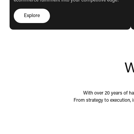
ecommerce fulfilment into your competitive edge.
Explore
Click here to explore
W
With over 20 years of ha
From strategy to execution, 