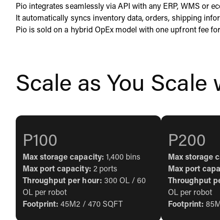
Pio integrates seamlessly via API with any ERP, WMS or e
It automatically syncs inventory data, orders, shipping in
Pio is sold on a hybrid OpEx model with one upfront fee for
Scale as You Scale
P100
P200
Max storage capacity:
1,400 bins
Max storage c
Max port capacity:
2 ports
Max port capa
Throughput per hour:
300 OL / 60
Throughput p
OL per robot
OL per robot
Footprint:
45M2 / 470 SQFT
Footprint:
85M