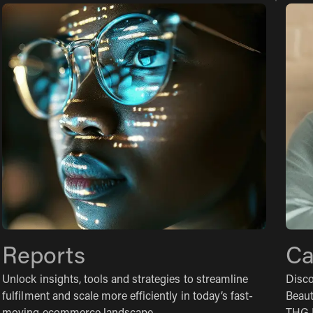
Reports
Ca
Unlock insights, tools and strategies to streamline
Disco
fulfilment and scale more efficiently in today’s fast-
Beaut