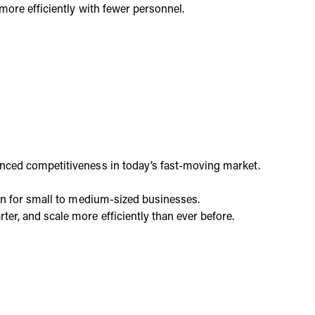
more efficiently with fewer personnel.
hanced competitiveness in today’s fast-moving market.
even for small to medium-sized businesses.
er, and scale more efficiently than ever before.