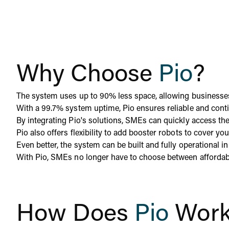
Why Choose
Pio
?
The system uses up to 90% less space, allowing businesses t
With a 99.7% system uptime, Pio ensures reliable and con
By integrating Pio's solutions, SMEs can quickly access t
Pio also offers flexibility to add booster robots to cover y
Even better, the system can be built and fully operational 
With Pio, SMEs no longer have to choose between affordabili
How Does
Pio
Wor