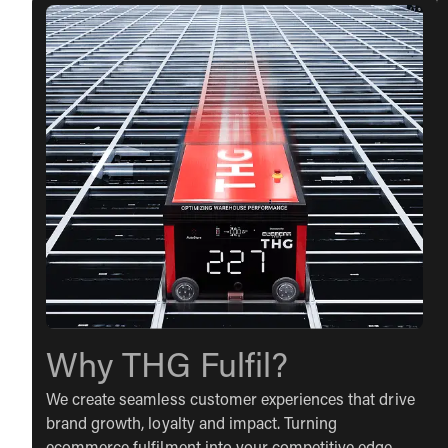
Why THG Fulfil?
We create seamless customer experiences that drive
brand growth, loyalty and impact. Turning