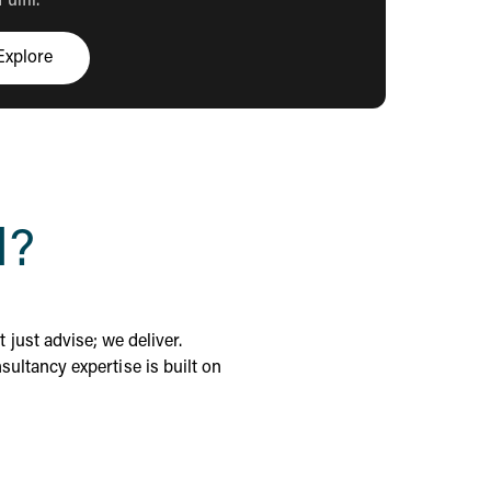
ulfil.
Explore
Click here to explore
l?
 just advise; we deliver.
ultancy expertise is built on