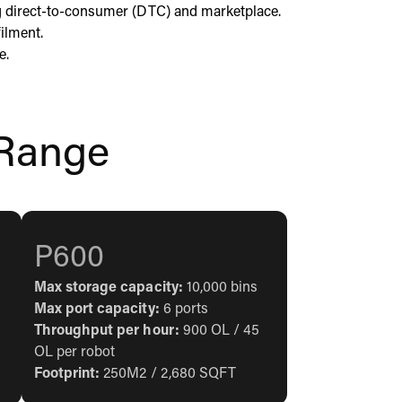
g direct-to-consumer (DTC) and marketplace.
ilment.
e.
Range
P600
Max storage capacity:
10,000 bins
Max port capacity:
6 ports
Throughput per hour:
900 OL / 45
OL per robot
Footprint:
250M2 / 2,680 SQFT