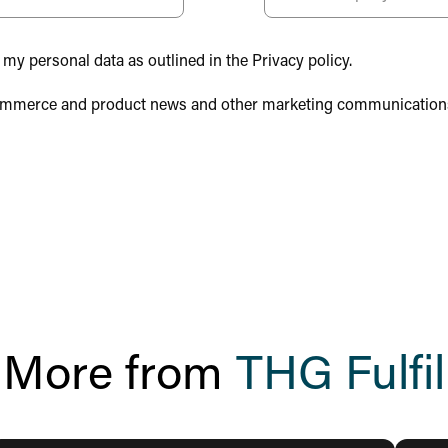
 my personal data as outlined in the Privacy policy.
, ecommerce and product news and other marketing communication
More from
THG Fulfil