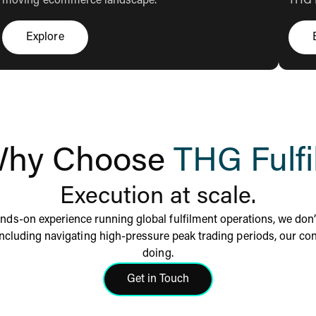
moving ecommerce landscape.
THG F
Explore
Click here to explore
hy Choose
THG Fulfi
Execution at scale.
nds-on experience running global fulfilment operations, we don’t
including navigating high-pressure peak trading periods, our cons
doing.
Get in Touch
Click here to get in touch