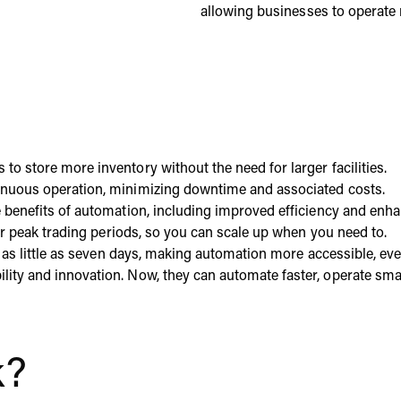
allowing businesses to operate 
o store more inventory without the need for larger facilities.
tinuous operation, minimizing downtime and associated costs.
he benefits of automation, including improved efficiency and en
our peak trading periods, so you can scale up when you need to.
in as little as seven days, making automation more accessible, 
ty and innovation. Now, they can automate faster, operate smart
k?