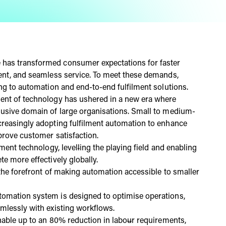
has transformed consumer expectations for faster
ment, and seamless service. To meet these demands,
ing to automation and end-to-end fulfilment solutions.
ment of technology has ushered in a new era where
lusive domain of large organisations. Small to medium-
creasingly adopting fulfilment automation to enhance
prove customer satisfaction.
lment technology, level
l
ing the playing field and enabling
te more effectively globally.
 the forefront of making automation accessible to smaller
tomation system is designed to optimise operations,
amlessly with existing workflows.
enable up to an 80% reduction in labo
u
r requirements,