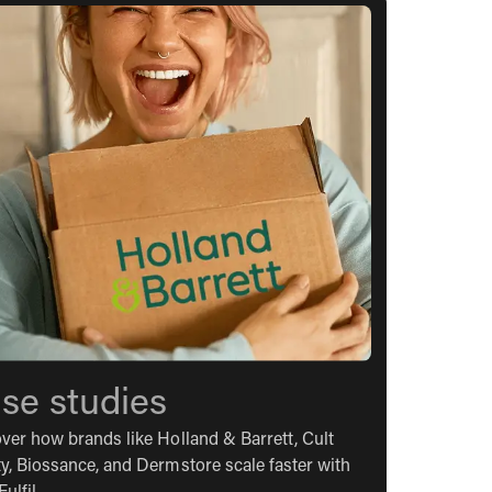
se studies
ver how brands like Holland & Barrett, Cult
y, Biossance, and Dermstore scale faster with