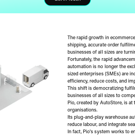
Click here to get in touch
The rapid growth in ecommerce 
shipping, accurate order fulfil
businesses of all sizes are turn
Fortunately, the rapid advance
automation is no longer the exc
sized enterprises (SMEs) are in
efficiency, reduce costs, and im
This shift is democratizing fulfi
businesses of all sizes to compe
Pio, created by AutoStore, is at
organisations.
Its plug-and-play warehouse au
reduce labour, and integrate se
In fact, Pio's system works to 