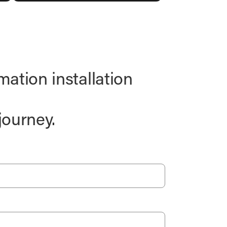
ation installation
journey.