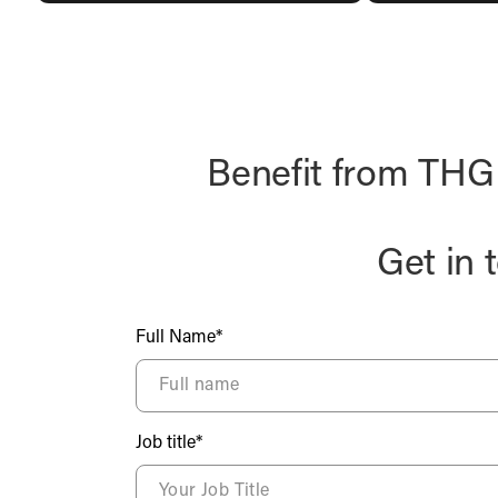
Benefit from THG F
Get in 
Full Name*
Job title*