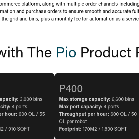
commerce platform, along with multiple order channels includin
formation and purchase orders to ensure smooth and accurate fulf
 the grid and bins, plus a monthly fee for automation as a servic
 with The
Pio
Product 
P400
apacity:
3,000 bins
Max storage capacity:
6,600 bins
city:
4 ports
Max port capacity:
4 ports
er hour:
600 OL / 55
Throughput per hour:
600 OL / 50
OL per robot
2 / 910 SQFT
Footprint:
170M2 / 1,800 SQFT