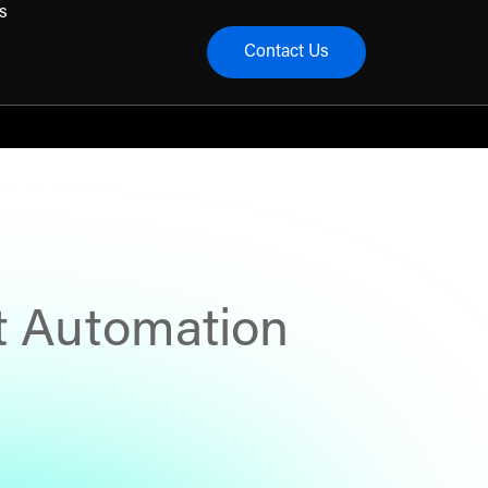
s
Contact Us
menu
t Automation