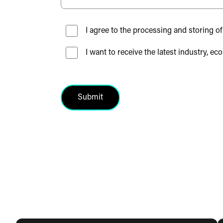
I agree to the processing and storing of
I want to receive the latest industry
Submit