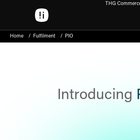
THG Commerc
Open 
Home
/
Fulfilment
/
PIO
Introducing