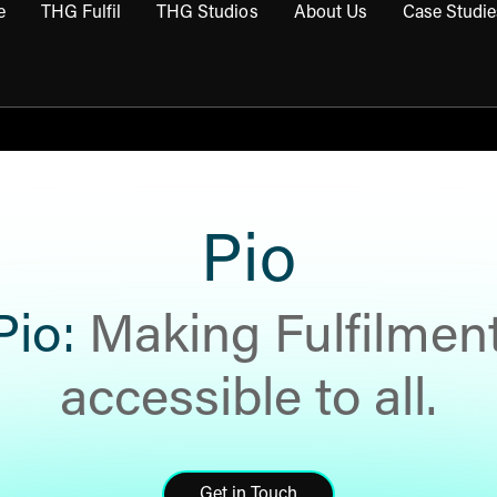
e
THG Fulfil
THG Studios
About Us
Case Studie
THG Commerce submenu
Open THG Fulfil submenu
Open THG Studios submenu
Open About Us sub
Pio
Pio:
Making Fulfilmen
accessible to all.
Get in Touch