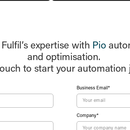
ulfil’s expertise with
Pio
autom
and optimisation.
touch to start your automation 
Business Email*
Company*