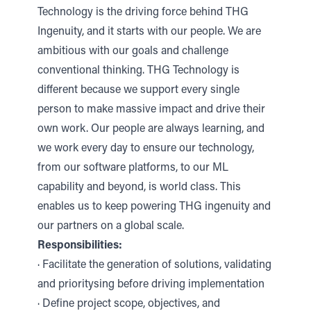
Technology is the driving force behind THG
Ingenuity, and it starts with our people. We are
ambitious with our goals and challenge
conventional thinking. THG Technology is
different because we support every single
person to make massive impact and drive their
own work. Our people are always learning, and
we work every day to ensure our technology,
from our software platforms, to our ML
capability and beyond, is world class. This
enables us to keep powering THG ingenuity and
our partners on a global scale.
Responsibilities:
· Facilitate the generation of solutions, validating
and prioritysing before driving implementation
· Define project scope, objectives, and