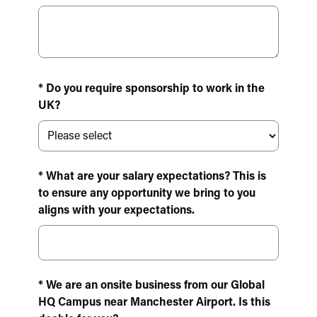
* Do you require sponsorship to work in the
UK?
* What are your salary expectations? This is
to ensure any opportunity we bring to you
aligns with your expectations.
* We are an onsite business from our Global
HQ Campus near Manchester Airport. Is this