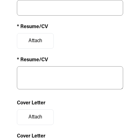
* Resume/CV
Attach
* Resume/CV
Cover Letter
Attach
Cover Letter