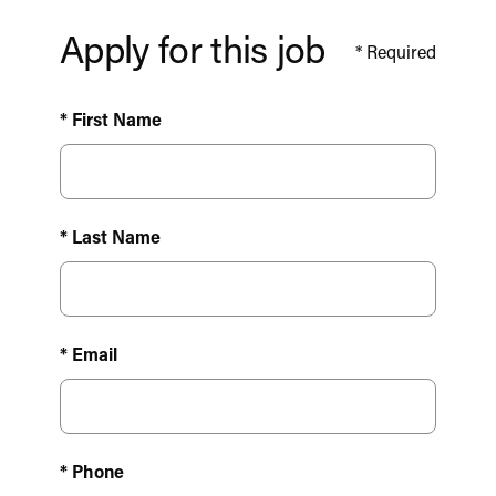
Apply for this job
*
Required
* First Name
* Last Name
* Email
* Phone