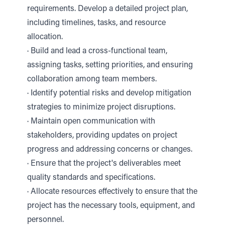
requirements. Develop a detailed project plan,
including timelines, tasks, and resource
allocation.
· Build and lead a cross-functional team,
assigning tasks, setting priorities, and ensuring
collaboration among team members.
· Identify potential risks and develop mitigation
strategies to minimize project disruptions.
· Maintain open communication with
stakeholders, providing updates on project
progress and addressing concerns or changes.
· Ensure that the project's deliverables meet
quality standards and specifications.
· Allocate resources effectively to ensure that the
project has the necessary tools, equipment, and
personnel.