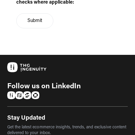
checks where applicable:
Submit
Follow us on LinkedIn
(opens in a new tab)
(opens in a new tab)
(opens in a new tab)
(opens in a new tab)
Stay Updated
Get the latest ecommerce insights, trends, and exclusive content
delivered to your inbox.