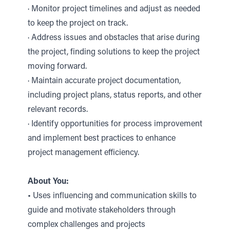
· Monitor project timelines and adjust as needed
to keep the project on track.
· Address issues and obstacles that arise during
the project, finding solutions to keep the project
moving forward.
· Maintain accurate project documentation,
including project plans, status reports, and other
relevant records.
· Identify opportunities for process improvement
and implement best practices to enhance
project management efficiency.
About You:
• Uses influencing and communication skills to
guide and motivate stakeholders through
complex challenges and projects