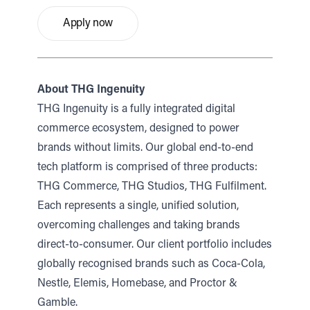
Apply now
About THG Ingenuity
THG Ingenuity is a fully integrated digital
commerce ecosystem, designed to power
brands without limits. Our global end-to-end
tech platform is comprised of three products:
THG Commerce, THG Studios, THG Fulfilment.
Each represents a single, unified solution,
overcoming challenges and taking brands
direct-to-consumer. Our client portfolio includes
globally recognised brands such as Coca-Cola,
Nestle, Elemis, Homebase, and Proctor &
Gamble.