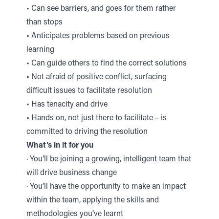
• Can see barriers, and goes for them rather
than stops
• Anticipates problems based on previous
learning
• Can guide others to find the correct solutions
• Not afraid of positive conflict, surfacing
difficult issues to facilitate resolution
• Has tenacity and drive
• Hands on, not just there to facilitate – is
committed to driving the resolution
What’s in it for you
· You’ll be joining a growing, intelligent team that
will drive business change
· You’ll have the opportunity to make an impact
within the team, applying the skills and
methodologies you’ve learnt