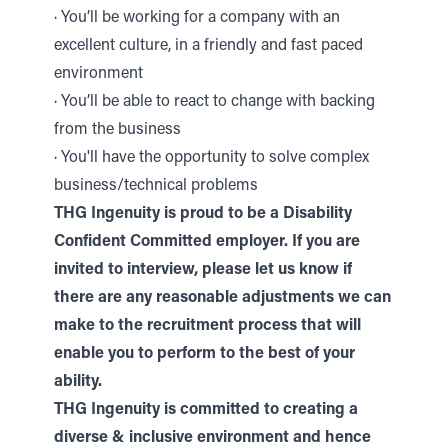
· You’ll be working for a company with an
excellent culture, in a friendly and fast paced
environment
· You’ll be able to react to change with backing
from the business
· You'll have the opportunity to solve complex
business/technical problems
THG Ingenuity is proud to be a Disability
Confident Committed employer. If you are
invited to interview, please let us know if
there are any reasonable adjustments we can
make to the recruitment process that will
enable you to perform to the best of your
ability.
THG Ingenuity is committed to creating a
diverse & inclusive environment and hence