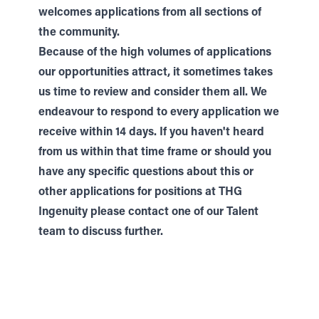
welcomes applications from all sections of
the community.
Because of the high volumes of applications
our opportunities attract, it sometimes takes
us time to review and consider them all. We
endeavour to respond to every application we
receive within 14 days. If you haven't heard
from us within that time frame or should you
have any specific questions about this or
other applications for positions at THG
Ingenuity please contact one of our
Talent
team to discuss further.