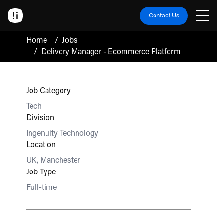
Contact Us
Home
/
Jobs
/
Delivery Manager - Ecommerce Platform
Job Category
Tech
Division
Ingenuity Technology
Location
UK, Manchester
Job Type
Full-time