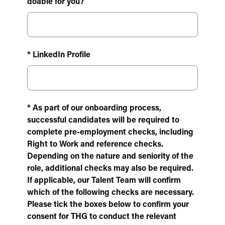
doable for you?
* LinkedIn Profile
* As part of our onboarding process,
successful candidates will be required to
complete pre-employment checks, including
Right to Work and reference checks.
Depending on the nature and seniority of the
role, additional checks may also be required.
If applicable, our Talent Team will confirm
which of the following checks are necessary.
Please tick the boxes below to confirm your
consent for THG to conduct the relevant