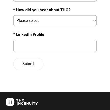
* How did you hear about THG?
* LinkedIn Profile
Submit