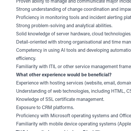
Proven ability to manage and communicate major incide
Strong understanding of change coordination and impa
Proficiency in monitoring tools and incident alerting pla
Strong problem-solving and analytical abilities.
Solid knowledge of server hardware, cloud technologies,
Detail-oriented with strong organisational and time man
Competency in using AI tools and developing automatio
efficiency.
Familiarity with ITIL or other service management fram
What other experience would be beneficial?
Experience with hosting services (website, email, doma
Understanding of web technologies, including HTML, CS
Knowledge of SSL certificate management.
Exposure to CRM platforms.
Proficiency with Microsoft operating systems and Office
Familiarity with mobile device operating systems (Apple