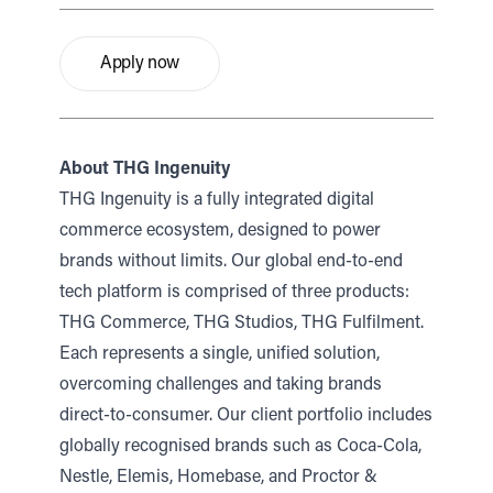
Apply now
About THG Ingenuity
THG Ingenuity is a fully integrated digital
commerce ecosystem, designed to power
brands without limits. Our global end-to-end
tech platform is comprised of three products:
THG Commerce, THG Studios, THG Fulfilment.
Each represents a single, unified solution,
overcoming challenges and taking brands
direct-to-consumer. Our client portfolio includes
globally recognised brands such as Coca-Cola,
Nestle, Elemis, Homebase, and Proctor &