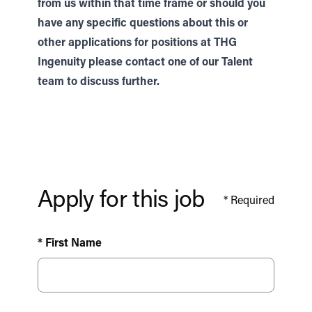
from us within that time frame or should you
have any specific questions about this or
other applications for positions at THG
Ingenuity please contact one of our
Talent
team to discuss further.
Apply for this job
*
Required
* First Name