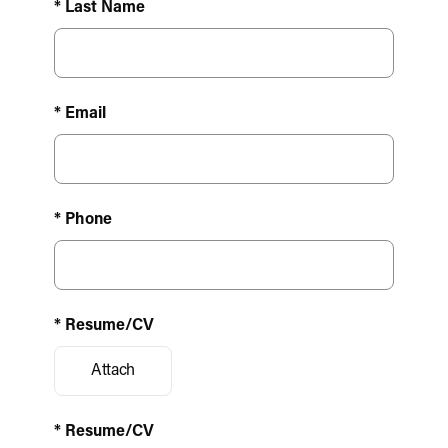
* Last Name
* Email
* Phone
* Resume/CV
Attach
* Resume/CV