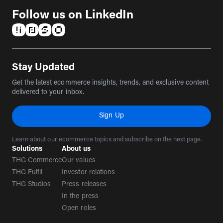
Follow us on LinkedIn
(opens in a new tab)
(opens in a new tab)
(opens in a new tab)
(opens in a new tab)
Stay Updated
Get the latest ecommerce insights, trends, and exclusive content
delivered to your inbox.
Sign Up
Learn about our ecommerce topics and subscribe on the next page.
Solutions
About us
THG Commerce
Our values
THG Fulfil
Investor relations
THG Studios
Press releases
In the press
Open roles