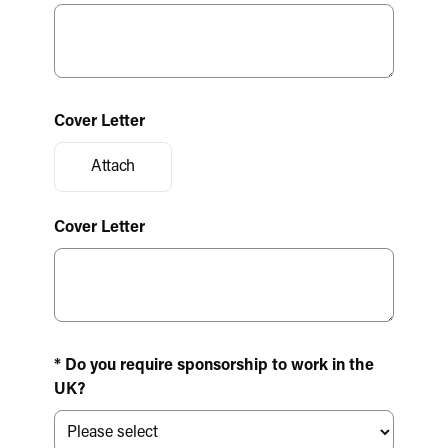
Cover Letter
Attach
Cover Letter
* Do you require sponsorship to work in the
UK?