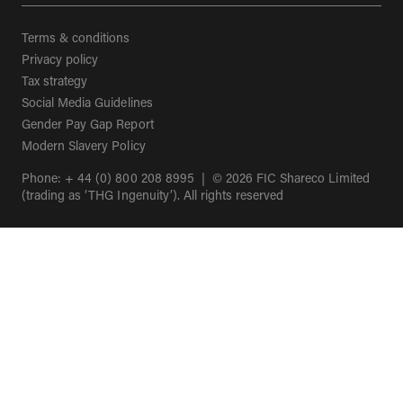
Terms & conditions
Privacy policy
Tax strategy
Social Media Guidelines
(opens in a new tab)
Gender Pay Gap Report
(opens in a new tab)
Modern Slavery Policy
Phone: + 44 (0) 800 208 8995 | © 2026 FIC Shareco Limited
(trading as ‘THG Ingenuity’). All rights reserved