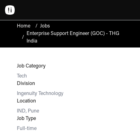
Home
/
Jobs
Enterprise Support Engineer (GOC) - THG
/
India
Job Category
Tech
Division
Ingenuity Technology
Location
IND, Pune
Job Type
Full-time