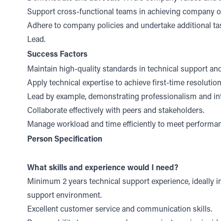
Support cross-functional teams in achieving company ob
Adhere to company policies and undertake additional ta
Lead.
Success Factors
Maintain high-quality standards in technical support and
Apply technical expertise to achieve first-time resolutio
Lead by example, demonstrating professionalism and int
Collaborate effectively with peers and stakeholders.
Manage workload and time efficiently to meet performan
Person Specification
What skills and experience would I need?
Minimum 2 years technical support experience, ideally i
support environment.
Excellent customer service and communication skills.