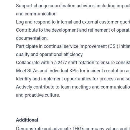
Support change coordination activities, including impac
and communication.
Log and respond to internal and external customer queri
Contribute to the development and refinement of operat
documentation.
Participate in continual service improvement (CSI) initia
quality and operational efficiency.
Collaborate within a 24/7 shift rotation to ensure consi
Meet SLAs and individual KPIs for incident resolution an
Identify and implement opportunities for process and s
Actively contribute to team meetings and communication
and proactive culture.
Additional
Demonstrate and advocate THG’s company values and b