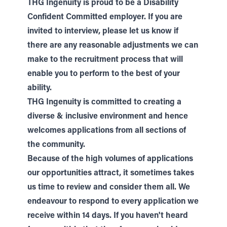
THG Ingenuity is proud to be a Disability
Confident Committed employer. If you are
invited to interview, please let us know if
there are any reasonable adjustments we can
make to the recruitment process that will
enable you to perform to the best of your
ability.
THG Ingenuity is committed to creating a
diverse & inclusive environment and hence
welcomes applications from all sections of
the community.
Because of the high volumes of applications
our opportunities attract, it sometimes takes
us time to review and consider them all. We
endeavour to respond to every application we
receive within 14 days. If you haven't heard