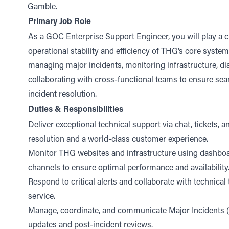
Gamble.
Primary Job Role
As a GOC Enterprise Support Engineer, you will play a cri
operational stability and efficiency of THG’s core system
managing major incidents, monitoring infrastructure, di
collaborating with cross-functional teams to ensure se
incident resolution.
Duties & Responsibilities
Deliver exceptional technical support via chat, tickets, 
resolution and a world-class customer experience.
Monitor THG websites and infrastructure using dashboa
channels to ensure optimal performance and availability
Respond to critical alerts and collaborate with technical
service.
Manage, coordinate, and communicate Major Incidents (M
updates and post-incident reviews.