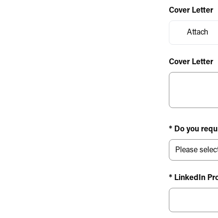
Cover Letter
Attach
Cover Letter
* Do you requ
* LinkedIn Pro