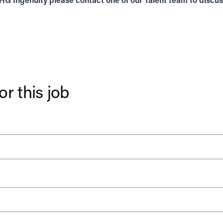
THG Ingenuity please contact one of our
Talent
team to discuss
or this job