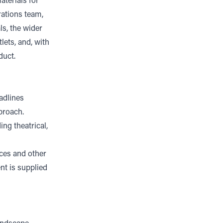
aterials for
rations team,
ls, the wider
lets, and, with
duct.
eadlines
proach.
ing theatrical,
ices and other
nt is supplied