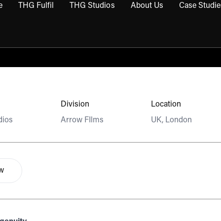
e
THG Fulfil
THG Studios
About Us
Case Studie
THG Commerce submenu
Open THG Fulfil submenu
Open THG Studios submenu
Open About Us sub
Division
Location
dios
Arrow FIlms
UK, London
ow