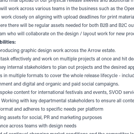
 and final upload of our physical release sleeves and additional m
e will work across various teams in the business such as the Ope
 work closely on aligning with upload deadlines for print materia
re there will be regular assets needed for both B2B and B2C out
am who will collaborate on the design / layout work for new pro
ilities:
producing graphic design work across the Arrow estate.
titask effectively and work on multiple projects at once and hit d
ey internal stakeholders to plan out projects and the desired ap
 in multiple formats to cover the whole release lifecycle - includ
nment and digital and organic and paid social campaigns.
poke content for international festivals and events, SVOD serv
 Working with key departmental stakeholders to ensure all conte
 format and adheres to specific needs per platform
ing assets for social, PR and marketing purposes
ance across teams with design needs