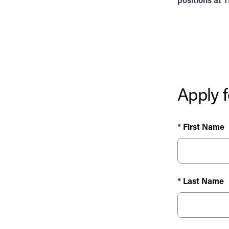
positions at 
Apply f
* First Name
* Last Name