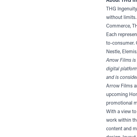
About THG In
THG Ingenuity
without limits
Commerce, TH
Each represent
to-consumer. O
Nestle, Elemi
Arrow Films is
digital platfo
and is consider
Arrow Films a
upcoming Home
promotional ma
With a view to
work within th
content and ma