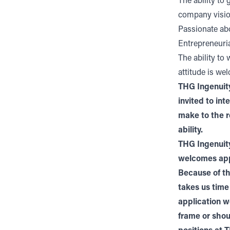
The ability to
company visi
Passionate abo
Entrepreneuria
The ability to
attitude is we
THG Ingenuity
invited to in
make to the r
ability.
THG Ingenuity
welcomes appl
Because of th
takes us time
application w
frame or shou