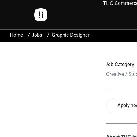
THG Commerc
Open 
Home
/
Jobs
/
Graphic Designer
Job Category
Creative / Stu
Apply n