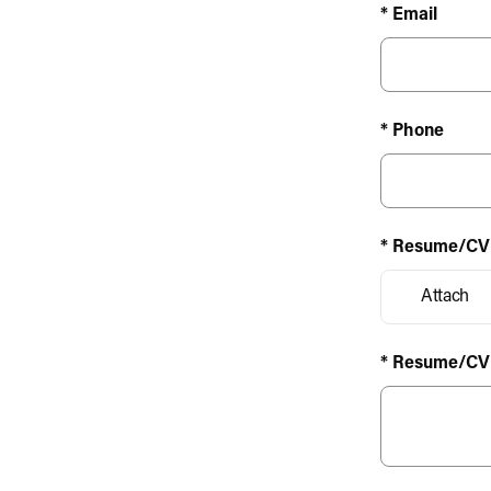
* Email
* Phone
* Resume/CV
Attach
* Resume/CV