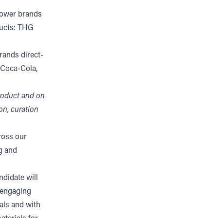
power brands
ducts: THG
rands direct-
 Coca-Cola,
product and on
on, curation
ross our
g and
ndidate will
 engaging
als and with