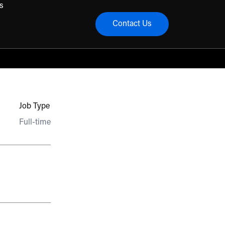
s
Contact Us
menu
Job Type
Full-time