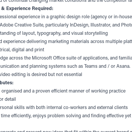
d of continual changing market conditions and the competitor l
s & Experience Required:
fessional experience in a graphic design role (agency or in-house
 Adobe Creative Suite, particularly InDesign, Illustrator, and Pho
anding of layout, typography, and visual storytelling
 experience delivering marketing materials across multiple pla
rical, digital and print
ge across the Microsoft Office suite of applications, and familia
unication and planning systems such as Teams and / or Asana.
video editing is desired but not essential
ibutes:
 organised and a proven efficient manner of working practice
or detail
rsonal skills with both internal co-workers and external clients
time efficiently, enjoys problem solving and finding effective yet