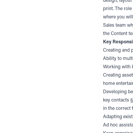
design, layout
print. The rol
where you will
Sales team whe
the Content te
Key Responsib
Creating and 
Ability to mul
Working with k
Creating assets
home entertai
Developing bes
key contacts §
in the correct
Adapting exist
Ad hoc assist