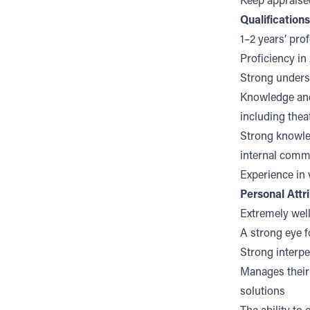
Keep appraise
Qualification
1–2 years’ pro
Proficiency in
Strong underst
Knowledge and
including theat
Strong knowled
internal comm
Experience in 
Personal Attr
Extremely well
A strong eye f
Strong interpe
Manages their 
solutions