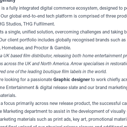
genuity
 is a fully integrated digital commerce ecosystem, designed to 
. Our global end-to-end tech platform is comprised of three pro
G Studios, THG Fulfilment.
s a single, unified solution, overcoming challenges and taking b
ur client portfolio includes globally recognised brands such as
s, Homebase, and Proctor & Gamble.
 a UK based film distributor, releasing both home entertainment 
rms across the UK and North America. Arrow specialises in restorati
ed one of the leading boutique film labels in the world.
re looking for a passionate
Graphic designer
to work chiefly ac
 Entertainment & digital release slate and our brand marketin
terials.
 a focus primarily across new release product, the successful ca
e Marketing department to assist in the development of visually
rketing materials such as print ads, key art, promotional materi