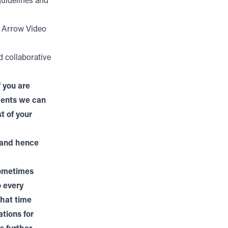
guidelines and
h Arrow Video
d collaborative
 you are
tments we can
t of your
 and hence
sometimes
o every
that time
ations for