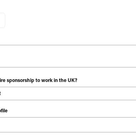
ire sponsorship to work in the UK?
file