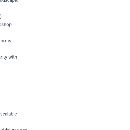
andscape.
)
toshop
tforms
rity with
 scalable