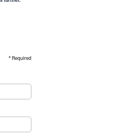
 further.
*
Required