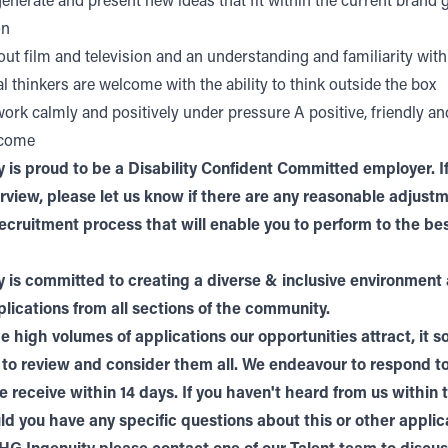
 generate and present new ideas that fit within the current brand 
on
ut film and television and an understanding and familiarity wit
l thinkers are welcome with the ability to think outside the box
 work calmly and positively under pressure A positive, friendly an
lcome
 is proud to be a Disability Confident Committed employer. If
terview, please let us know if there are any reasonable adjus
ecruitment process that will enable you to perform to the bes
 is committed to creating a diverse & inclusive environment
ications from all sections of the community.
e high volumes of applications our opportunities attract, it 
 to review and consider them all. We endeavour to respond t
e receive within 14 days. If you haven't heard from us within 
ld you have any specific questions about this or other applic