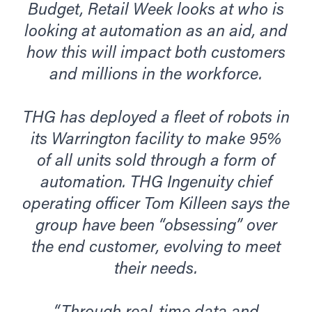
Budget, Retail Week looks at who is
looking at automation as an aid, and
how this will impact both customers
and millions in the workforce.
THG has deployed a fleet of robots in
its Warrington facility to make 95%
of all units sold through a form of
automation. THG Ingenuity chief
operating officer Tom Killeen says the
group have been “obsessing” over
the end customer, evolving to meet
their needs.