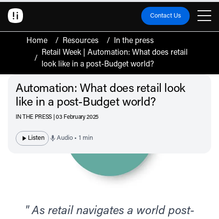
Contact Us
Home
/
Resources
/
In the press
Retail Week | Automation: What does retail
/
look like in a post-Budget world?
Automation: What does retail look
like in a post-Budget world?
IN THE PRESS | 03 February 2025
Listen
Audio • 1 min
" As retail navigates a world post-