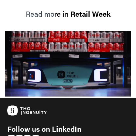
Read mo
re in
Retail Week
Follow us on LinkedIn