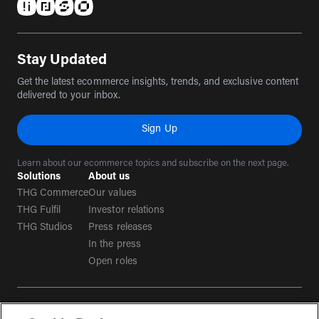
(opens in a new tab)
(opens in a new tab)
(opens in a new tab)
(opens in a new tab)
Stay Updated
Get the latest ecommerce insights, trends, and exclusive content
delivered to your inbox.
Sign Up
Learn about our ecommerce topics and subscribe on the next page.
Solutions
About us
THG Commerce
Our values
THG Fulfil
Investor relations
THG Studios
Press releases
In the press
Open roles
Terms & conditions