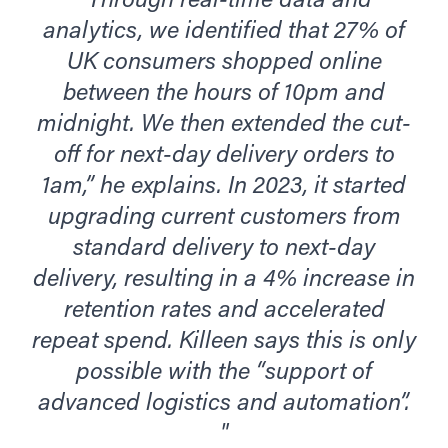
“Through real-time data and
analytics, we identified that 27% of
UK consumers shopped online
between the hours of 10pm and
midnight. We then extended the cut-
off for next-day delivery orders to
1am,” he explains. In 2023, it started
upgrading current customers from
standard delivery to next-day
delivery, resulting in a 4% increase in
retention rates and accelerated
repeat spend. Killeen says this is only
possible with the “support of
advanced logistics and automation”.
"