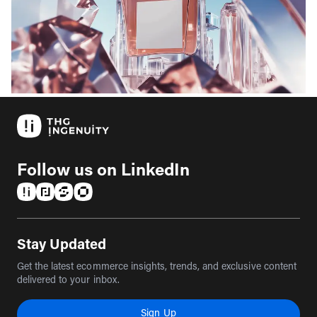
Follow us on LinkedIn
(opens in a new tab)
(opens in a new tab)
(opens in a new tab)
(opens in a new tab)
Stay Updated
Get the latest ecommerce insights, trends, and exclusive content
delivered to your inbox.
Sign Up