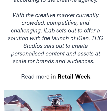
according to the creative agency.
With the creative market currently
crowded, competitive, and
challenging, iLab sets out to offer a
solution with the launch of iGen. THG
Studios sets out to create
personalised content and assets at
scale for brands and audiences. "
Read mo
re in
Retail Week