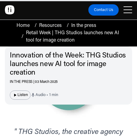
Contact Us
Home
/
Resources
/
In the press
Retail Week | THG Studios launches new AI
/
tool for image creation
Innovation of the Week: THG Studios
launches new AI tool for image
creation
IN THE PRESS | 03 March 2025
Listen
Audio • 1 min
" THG Studios, the creative agency