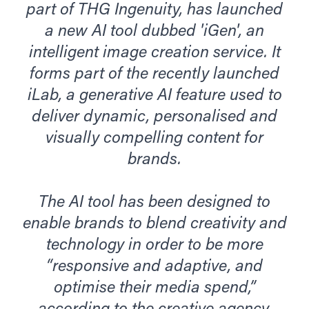
part of THG Ingenuity, has launched
a new AI tool dubbed 'iGen', an
intelligent image creation service. It
forms part of the recently launched
iLab, a generative AI feature used to
deliver dynamic, personalised and
visually compelling content for
brands.
The AI tool has been designed to
enable brands to blend creativity and
technology in order to be more
“responsive and adaptive, and
optimise their media spend,”