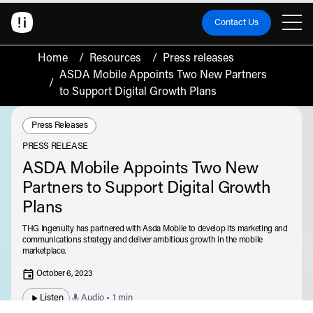
Contact Us
Home
/
Resources
/
Press releases
ASDA Mobile Appoints Two New Partners
/
to Support Digital Growth Plans
Resource Type:
Press Releases
PRESS RELEASE
ASDA Mobile Appoints Two New
Partners to Support Digital Growth
Plans
THG Ingenuity has partnered with Asda Mobile to develop its marketing and
communications strategy and deliver ambitious growth in the mobile
marketplace.
October 6, 2023
Listen
Audio • 1 min