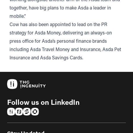
together, have big plans to make Asda a leader in
mobile.”
Cow has also been appointed to lead on the PR
strategy for Asda Money, delivering an always-on
press office for Asda’s personal finance brands
including Asda Travel Money and Insurance, Asda Pet
Insurance and Asda Savings Cards.
Follow us on LinkedIn
(opens in a new tab)
(opens in a new tab)
(opens in a new tab)
(opens in a new tab)