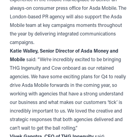
always-on consumer press office for Asda Mobile. The
London-based PR agency will also support the Asda
Mobile team at key campaigns moments throughout
the year by delivering integrated communications
campaigns.
Katie Walley, Senior Director of Asda Money and
Mobile
said: “We’re incredibly excited to be bringing
THG Ingenuity and Cow onboard as our retained
agencies. We have some exciting plans for Q4 to really
drive Asda Mobile forwards in the coming year, so
working with agencies that have a strong understand
our business and what makes our customers ‘tick’ is
incredibly important to us. We loved the creative and
strategic responses that both agencies delivered and
can’t wait to get the ball rolling.”
Vivek Ganotra, CEO of THG Ingenuity
said: