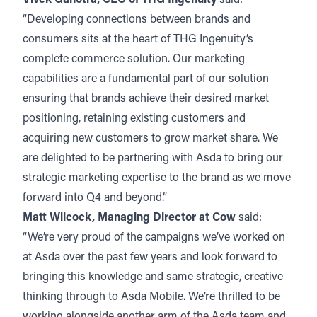
“Developing connections between brands and
consumers sits at the heart of THG Ingenuity’s
complete commerce solution. Our marketing
capabilities are a fundamental part of our solution
ensuring that brands achieve their desired market
positioning, retaining existing customers and
acquiring new customers to grow market share. We
are delighted to be partnering with Asda to bring our
strategic marketing expertise to the brand as we move
forward into Q4 and beyond.”
Matt Wilcock, Managing Director at Cow
said:
“We’re very proud of the campaigns we’ve worked on
at Asda over the past few years and look forward to
bringing this knowledge and same strategic, creative
thinking through to Asda Mobile. We’re thrilled to be
working alongside another arm of the Asda team and