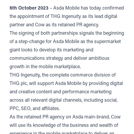
6th October 2023
– Asda Mobile has today confirmed
the appointment of THG Ingenuity as its lead digital
partner and Cow as its retained PR agency.
The signing of both partnerships signals the beginning
of a step-change for Asda Mobile as the supermarket
giant looks to develop its marketing and
communications strategy and deliver ambitious
growth in the mobile marketplace.
THG Ingenuity, the complete commerce division of
THG plc, will support Asda Mobile by providing digital
and creative content and performance marketing
across all relevant digital channels, including social,
PPC, SEO, and affiliates.
As the retained PR agency on Asda main-brand, Cow
will use its knowledge of the business and wealth of
experience in the mobile marketplace to deliver an