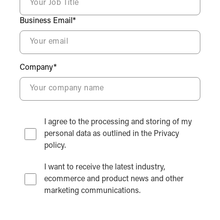
Business Email*
Company*
I agree to the processing and storing of my
personal data as outlined in the Privacy
policy.
I want to receive the latest industry,
ecommerce and product news and other
marketing communications.