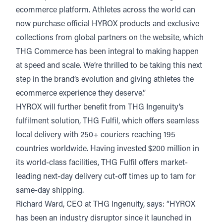
ecommerce platform. Athletes across the world can
now purchase official HYROX products and exclusive
collections from global partners on the website, which
THG Commerce has been integral to making happen
at speed and scale. We’re thrilled to be taking this next
step in the brand’s evolution and giving athletes the
ecommerce experience they deserve.”
HYROX will further benefit from THG Ingenuity’s
fulfilment solution,
THG Fulfil
, which offers seamless
local delivery with 250+ couriers reaching 195
countries worldwide. Having invested $200 million in
its world-class facilities, THG Fulfil offers market-
leading next-day delivery cut-off times up to 1am for
same-day shipping.
Richard Ward, CEO at THG Ingenuity, says: “HYROX
has been an industry disruptor since it launched in