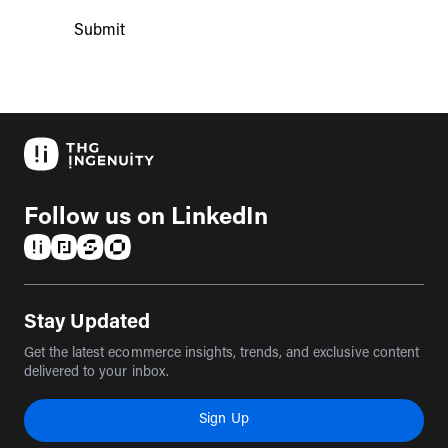
Submit
Follow us on LinkedIn
(opens in a new tab)
(opens in a new tab)
(opens in a new tab)
(opens in a new tab)
Stay Updated
Get the latest ecommerce insights, trends, and exclusive content
delivered to your inbox.
Sign Up