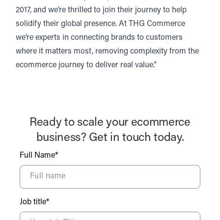
2017, and we’re thrilled to join their journey to help
solidify their global presence. At THG Commerce
we’re experts in connecting brands to customers
where it matters most, removing complexity from the
ecommerce journey to deliver real value.”
Ready to scale your ecommerce
business? Get in touch today.
Full Name*
Job title*