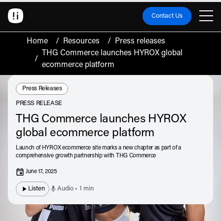
Contact Us
Home
/
Resources
/
Press releases
THG Commerce launches HYROX global
/
ecommerce platform
Resource Type:
Press Releases
PRESS RELEASE
THG Commerce launches HYROX
global ecommerce platform
Launch of HYROX ecommerce site marks a new chapter as part of a
comprehensive growth partnership with THG Commerce
June 17, 2025
Listen
Audio • 1 min