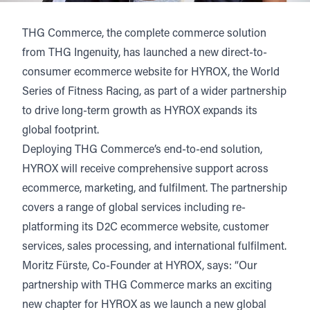
THG Commerce
, the complete commerce solution
from
THG Ingenuity
, has launched a new direct-to-
consumer ecommerce website for
HYROX
, the World
Series of Fitness Racing, as part of a wider partnership
to drive long-term growth as HYROX expands its
global footprint.
Deploying THG Commerce’s end-to-end solution,
HYROX will receive comprehensive support across
ecommerce, marketing, and fulfilment. The partnership
covers a range of global services including re-
platforming its D2C ecommerce website, customer
services, sales processing, and international fulfilment.
Moritz Fürste, Co-Founder at HYROX, says: “Our
partnership with THG Commerce marks an exciting
new chapter for HYROX as we launch a new global