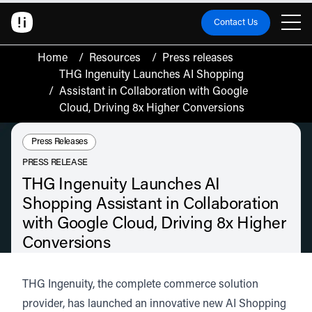
Contact Us
Home
/
Resources
/
Press releases
THG Ingenuity Launches AI Shopping
/
Assistant in Collaboration with Google
Cloud, Driving 8x Higher Conversions
Resource Type:
Press Releases
PRESS RELEASE
THG Ingenuity Launches AI
Shopping Assistant in Collaboration
with Google Cloud, Driving 8x Higher
Conversions
New conversational AI solution utilises Google Cloud’s Gemini Enterprise
Agent Platform to deliver significant performance uplift for brands, including
THG Ingenuity
, the complete commerce solution
Myprotein.
provider, has launched an innovative new
AI Shopping
June 17, 2026