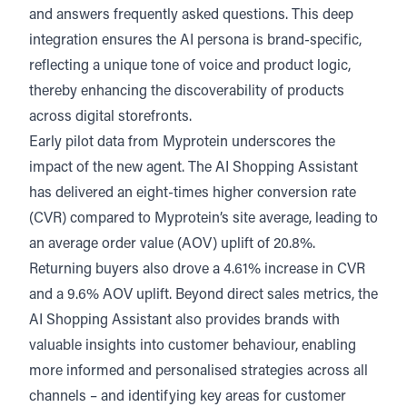
and answers frequently asked questions. This deep
integration ensures the AI persona is brand-specific,
reflecting a unique tone of voice and product logic,
thereby enhancing the discoverability of products
across digital storefronts.
Early pilot data from Myprotein underscores the
impact of the new agent. The AI Shopping Assistant
has delivered an eight-times higher conversion rate
(CVR) compared to Myprotein’s site average, leading to
an average order value (AOV) uplift of 20.8%.
Returning buyers also drove a 4.61% increase in CVR
and a 9.6% AOV uplift. Beyond direct sales metrics, the
AI Shopping Assistant also provides brands with
valuable insights into customer behaviour, enabling
more informed and personalised strategies across all
channels – and identifying key areas for customer