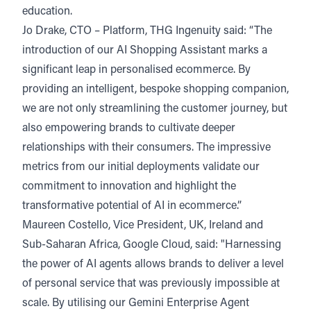
education.
Jo Drake, CTO – Platform, THG Ingenuity said: “The
introduction of our AI Shopping Assistant marks a
significant leap in personalised ecommerce. By
providing an intelligent, bespoke shopping companion,
we are not only streamlining the customer journey, but
also empowering brands to cultivate deeper
relationships with their consumers. The impressive
metrics from our initial deployments validate our
commitment to innovation and highlight the
transformative potential of AI in ecommerce.”
Maureen Costello, Vice President, UK, Ireland and
Sub-Saharan Africa, Google Cloud, said: "Harnessing
the power of AI agents allows brands to deliver a level
of personal service that was previously impossible at
scale. By utilising our Gemini Enterprise Agent