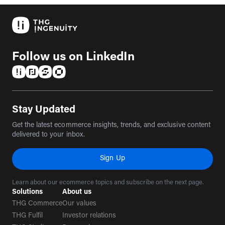
Follow us on LinkedIn
(opens in a new tab)
(opens in a new tab)
(opens in a new tab)
(opens in a new tab)
Stay Updated
Get the latest ecommerce insights, trends, and exclusive content
delivered to your inbox.
Sign Up
Learn about our ecommerce topics and subscribe on the next page.
Solutions
About us
THG Commerce
Our values
THG Fulfil
Investor relations