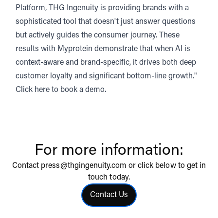
Platform, THG Ingenuity is providing brands with a
sophisticated tool that doesn't just answer questions
but actively guides the consumer journey. These
results with Myprotein demonstrate that when AI is
context-aware and brand-specific, it drives both deep
customer loyalty and significant bottom-line growth."
Click here to book a demo.
For more information:
Contact
press@thgingenuity.com
or click below to get in
touch today.
Contact Us
Click here to contact us.