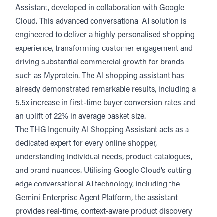
Assistant
, developed in collaboration with Google
Listen
Audio • 1 min
Cloud. This advanced conversational AI solution is
engineered to deliver a highly personalised shopping
experience, transforming customer engagement and
driving substantial commercial growth for brands
such as Myprotein. The AI shopping assistant has
already demonstrated remarkable results, including a
5.5x increase in first-time buyer conversion rates and
an uplift of 22% in average basket size.
The THG Ingenuity AI Shopping Assistant acts as a
dedicated expert for every online shopper,
understanding individual needs, product catalogues,
and brand nuances. Utilising Google Cloud’s cutting-
edge conversational AI technology, including the
Gemini Enterprise Agent Platform, the assistant
provides real-time, context-aware product discovery