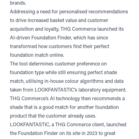
brands.
Addressing a need for personalised recommendations
to drive increased basket value and customer
acquisition and loyalty, THG Commerce launched its
AI-driven Foundation Finder, which has since
transformed how customers find their perfect
foundation match online.
The tool determines customer preference on
foundation type while still ensuring perfect shade
match, utilising in-house colour algorithms and data
taken from LOOKFANTASTIC’s laboratory equipment.
THG Commerce’s AI technology then recommends a
shade that is a good match for another foundation
product that the customer already uses.
LOOKFANTASTIC, a THG Commerce client, launched
the Foundation Finder on its site in 2023 to great