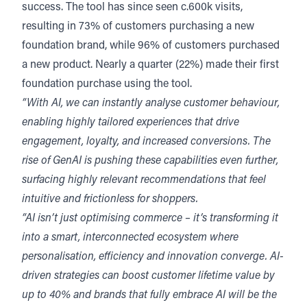
success. The tool has since seen c.600k visits,
resulting in 73% of customers purchasing a new
foundation brand, while 96% of customers purchased
a new product. Nearly a quarter (22%) made their first
foundation purchase using the tool.
“With AI, we can instantly analyse customer behaviour,
enabling highly tailored experiences that drive
engagement, loyalty, and increased conversions. The
rise of GenAI is pushing these capabilities even further,
surfacing highly relevant recommendations that feel
intuitive and frictionless for shoppers.
“AI isn’t just optimising commerce – it’s transforming it
into a smart, interconnected ecosystem where
personalisation, efficiency and innovation converge. AI-
driven strategies can boost customer lifetime value by
up to 40% and brands that fully embrace AI will be the