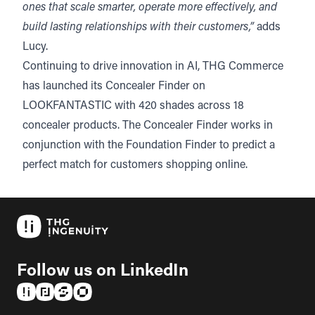
ones that scale smarter, operate more effectively, and
build lasting relationships with their customers,”
adds
Lucy.
Continuing to drive innovation in AI, THG Commerce
has launched its Concealer Finder on
LOOKFANTASTIC with 420 shades across 18
concealer products. The Concealer Finder works in
conjunction with the Foundation Finder to predict a
perfect match for customers shopping online.
Follow us on LinkedIn
(opens in a new tab)
(opens in a new tab)
(opens in a new tab)
(opens in a new tab)