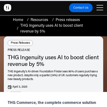
Contact Us
Home
/
Resources
/
Press releases
THG Ingenuity uses AI to boost client
/
revenue by 5%
Resource Type:
Press Releases
PRESS RELEASE
THG Ingenuity uses AI to boost client
revenue by 5%
THG Ingenuity's AI-driven Foundation Finder sees 96% of users purchase a
new product, despite only a quarter (24%) of UK customers regularly trying
new beauty products.
April 3, 2025
Listen
Audio • 1 min
THG Commerce, the complete commerce solution