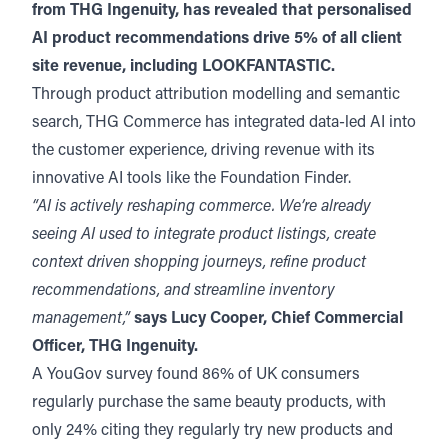
from THG Ingenuity, has revealed that personalised
AI product recommendations drive 5% of all client
site revenue, including LOOKFANTASTIC.
Through product attribution modelling and semantic
search, THG Commerce has integrated data-led AI into
the customer experience, driving revenue with its
innovative AI tools like the Foundation Finder.
“AI is actively reshaping commerce. We’re already
seeing AI used to integrate product listings, create
context driven shopping journeys, refine product
recommendations, and streamline inventory
management,”
says Lucy Cooper, Chief Commercial
Officer, THG Ingenuity.
A YouGov survey found 86% of UK consumers
regularly purchase the same beauty products, with
only 24% citing they regularly try new products and