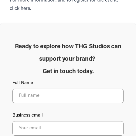
For more information, and to register for the event,
click
here.
Ready to explore how THG Studios can
support your brand?
Get in touch today.
Full Name
Business email