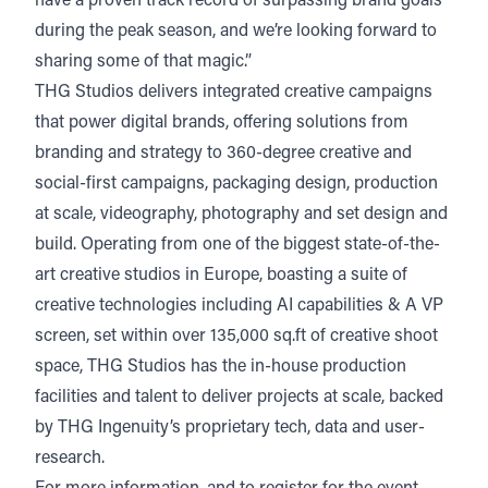
have a proven track record of surpassing brand goals
during the peak season, and we’re looking forward to
sharing some of that magic.”
THG Studios delivers integrated creative campaigns
that power digital brands, offering solutions from
branding and strategy to 360-degree creative and
social-first campaigns, packaging design, production
at scale, videography, photography and set design and
build. Operating from one of the biggest state-of-the-
art creative studios in Europe, boasting a suite of
creative technologies including AI capabilities & A VP
screen, set within over 135,000 sq.ft of creative shoot
space, THG Studios has the in-house production
facilities and talent to deliver projects at scale, backed
by THG Ingenuity’s proprietary tech, data and user-
research.