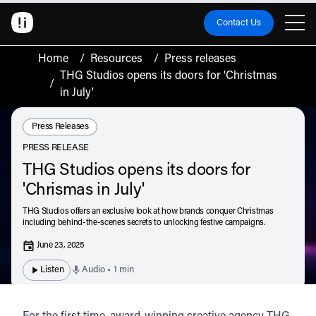
Contact Us
Home
/
Resources
/
Press releases
THG Studios opens its doors for 'Christmas
/
in July'
Resource Type:
Press Releases
PRESS RELEASE
THG Studios opens its doors for
'Chrismas in July'
THG Studios offers an exclusive look at how brands conquer Christmas
including behind-the-scenes secrets to unlocking festive campaigns.
June 23, 2025
Listen
Audio • 1 min