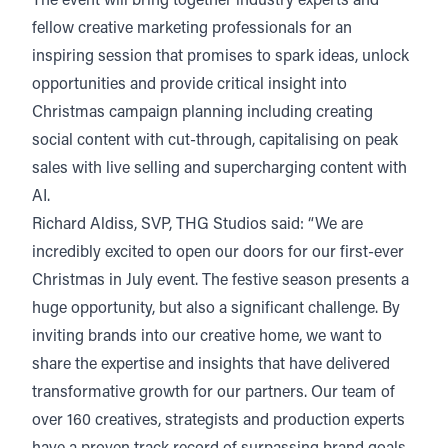
The event will bring together industry experts and
fellow creative marketing professionals for an
inspiring session that promises to spark ideas, unlock
opportunities and provide critical insight into
Christmas campaign planning including creating
social content with cut-through, capitalising on peak
sales with live selling and supercharging content with
AI.
Richard Aldiss, SVP, THG Studios said: “We are
incredibly excited to open our doors for our first-ever
Christmas in July event. The festive season presents a
huge opportunity, but also a significant challenge. By
inviting brands into our creative home, we want to
share the expertise and insights that have delivered
transformative growth for our partners. Our team of
over 160 creatives, strategists and production experts