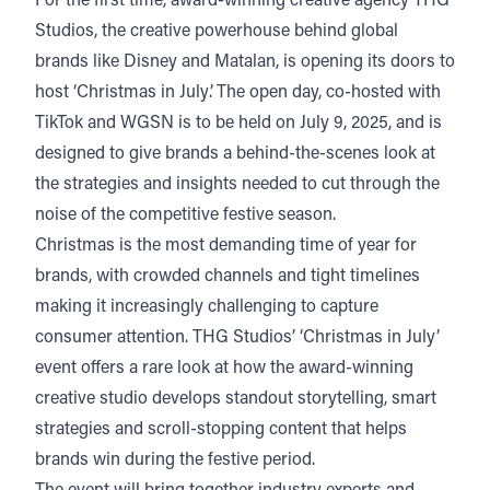
For the first time, award-winning creative agency
THG
Studios
, the creative powerhouse behind global
brands like Disney and Matalan, is opening its doors to
host ‘Christmas in July’. The open day, co-hosted with
TikTok and WGSN is to be held on July 9, 2025, and is
designed to give brands a behind-the-scenes look at
the strategies and insights needed to cut through the
noise of the competitive festive season.
Christmas is the most demanding time of year for
brands, with crowded channels and tight timelines
making it increasingly challenging to capture
consumer attention. THG Studios’ ‘Christmas in July’
event offers a rare look at how the award-winning
creative studio develops standout storytelling, smart
strategies and scroll-stopping content that helps
brands win during the festive period.