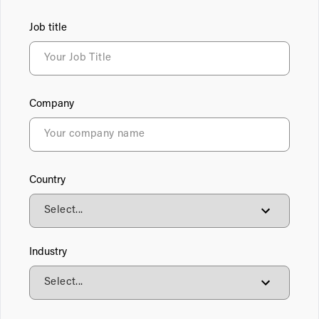
Job title
Company
Country
Industry