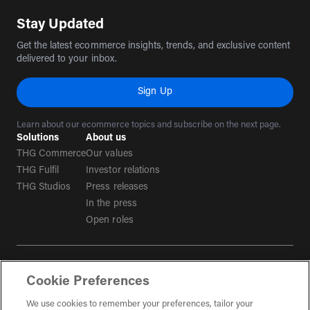
Stay Updated
Get the latest ecommerce insights, trends, and exclusive content
delivered to your inbox.
Sign Up
Learn about our ecommerce topics and subscribe on the next page.
Solutions
About us
THG Commerce
Our values
THG Fulfil
Investor relations
THG Studios
Press releases
In the press
Open roles
Terms & conditions
Cookie Preferences
Privacy policy
Tax strategy
We use cookies to remember your preferences, tailor your