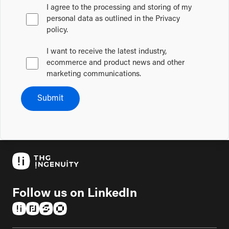
I agree to the processing and storing of my
personal data as outlined in the Privacy
policy.
I want to receive the latest industry,
ecommerce and product news and other
marketing communications.
Submit
Follow us on LinkedIn
(opens in a new tab)
(opens in a new tab)
(opens in a new tab)
(opens in a new tab)