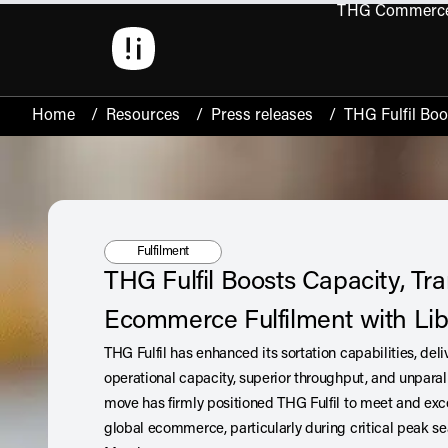
THG Commerc
Open 
Home
/
Resources
/
Press releases
/
THG Fulfil Boo
Tag:
Fulfilment
THG Fulfil Boosts Capacity, Tr
Ecommerce Fulfilment with Lib
THG Fulfil has enhanced its sortation capabilities, del
operational capacity, superior throughput, and unparal
move has firmly positioned THG Fulfil to meet and ex
global ecommerce, particularly during critical peak s