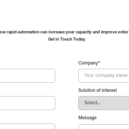
ow rapid automation can increase your capacity and improve order
Get in Touch Today.
Company*
Solution of interest
Message