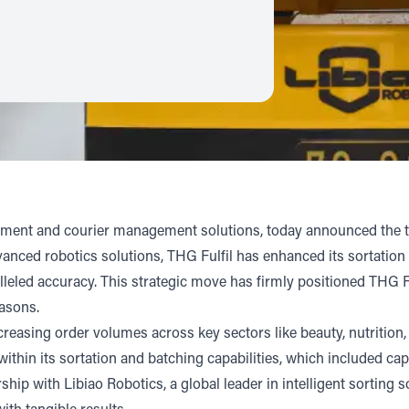
ilment and courier management solutions, today announced the tr
ced robotics solutions, THG Fulfil has enhanced its sortation ca
lleled accuracy. This strategic move has firmly positioned THG 
easons.
easing order volumes across key sectors like beauty, nutrition,
within its sortation and batching capabilities, which included ca
ership with
Libiao Robotics
, a global leader in intelligent sorting