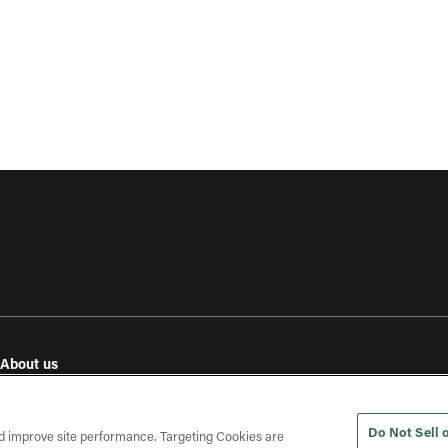
About us
e
Our values
Investor relations
Do Not Sell 
Press releases
d improve site performance. Targeting Cookies are