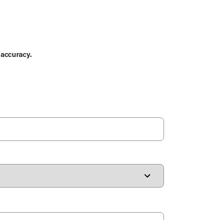
 accuracy.