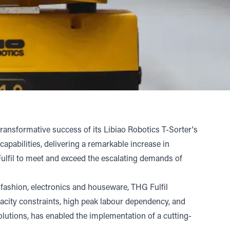
ansformative success of its Libiao Robotics T-Sorter's
pabilities, delivering a remarkable increase in
Fulfil to meet and exceed the escalating demands of
 fashion, electronics and houseware, THG Fulfil
pacity constraints, high peak labour dependency, and
 solutions, has enabled the implementation of a cutting-