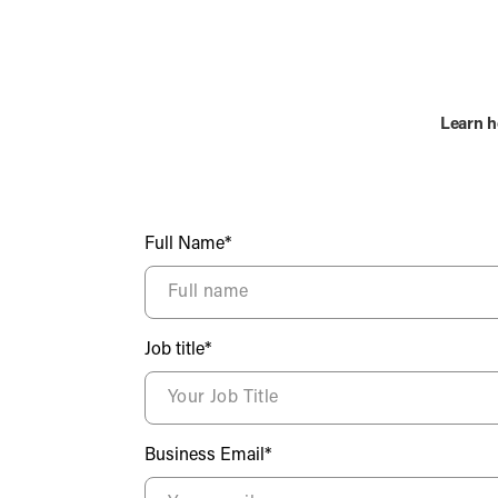
Learn h
Full Name*
Job title*
Business Email*