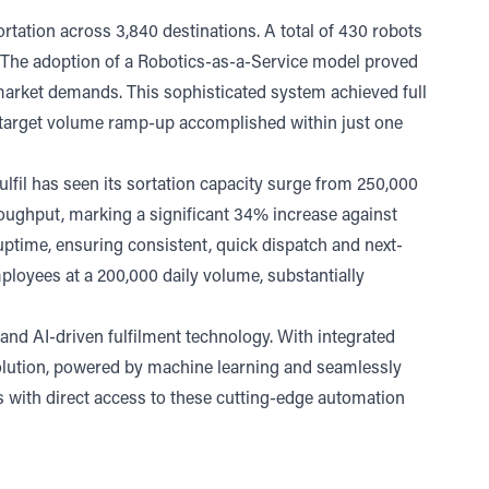
rtation across 3,840 destinations. A total of 430 robots
s. The adoption of a Robotics-as-a-Service model proved
g market demands. This sophisticated system achieved full
l target volume ramp-up accomplished within just one
lfil has seen its sortation capacity surge from 250,000
roughput, marking a significant 34% increase against
 uptime, ensuring consistent, quick dispatch and next-
mployees at a 200,000 daily volume, substantially
 and AI-driven fulfilment technology. With integrated
solution, powered by machine learning and seamlessly
nts with direct access to these cutting-edge automation