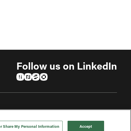
Follow us on LinkedIn
(opens in a new tab)
(opens in a new tab)
(opens in a new tab)
(opens in a new tab)
or Share My Personal Information
Accept