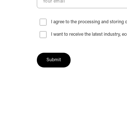
I agree to the processing and storing o
I want to receive the latest industr
Submit