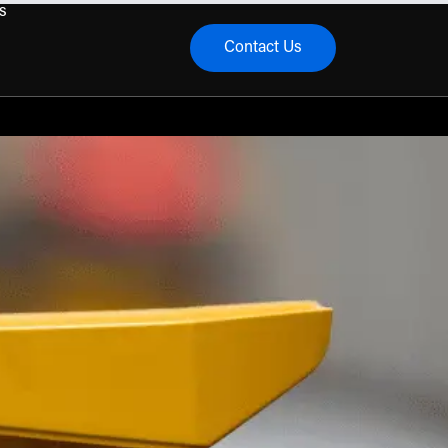
s
Contact Us
menu