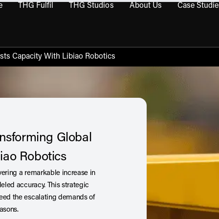
e
THG Fulfil
THG Studios
About Us
Case Studie
THG Commerce submenu
Open THG Fulfil submenu
Open THG Studios submenu
Open About Us sub
sts Capacity With Libiao Robotics
ansforming Global
iao Robotics
ivering a remarkable increase in
leled accuracy. This strategic
ceed the escalating demands of
easons.