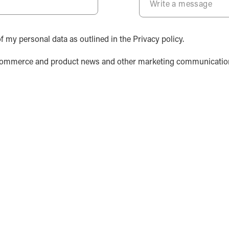
f my personal data as outlined in the Privacy policy.
y, ecommerce and product news and other marketing communicatio