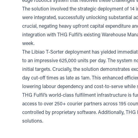
edge robotics system that resolves these challenges wi
The solution involved the strategic deployment of 14 i
were integrated, successfully unlocking substantial a
crucial, negating heavy upfront capital expenditure an
integration with THG Fulfil’s existing Warehouse Man
week.
The Libiao T-Sorter deployment has yielded immediate 
to an impressive 625,000 units per day. The system no
initial targets. Crucially, the solution demonstrates 
day cut-off times as late as 1am. This enhanced effici
lowering labour dependency and cost-to-serve while si
THG Fulfil’s world-class fulfilment infrastructure is 
access to over 250+ courier partners across 195 coun
controlled by proprietary software. Additionally, THG F
solutions.