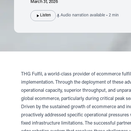
March 31, 2026
Listen
Audio narration available • 2 min
THG Fulfil
, a world-class provider of ecommerce fulf
implementation. Through the deployment of these advan
operational capacity, superior throughput, and unpara
global ecommerce, particularly during critical peak s
Driven by the sustained growth of ecommerce and incr
proactively addressed specific operational pressures 
fixed infrastructure limitations. The successful partn