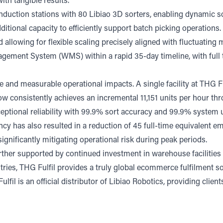
th tangible results.
nduction stations with 80 Libiao 3D sorters, enabling dynamic so
dditional capacity to efficiently support batch picking operation
d allowing for flexible scaling precisely aligned with fluctuatin
agement System (WMS) within a rapid 35-day timeline, with ful
and measurable operational impacts. A single facility at THG Fu
w consistently achieves an incremental 11,151 units per hour th
exceptional reliability with 99.9% sort accuracy and 99.9% system
ency has also resulted in a reduction of 45 full-time equivalent e
gnificantly mitigating operational risk during peak periods.
further supported by continued investment in warehouse facilities
tries, THG Fulfil provides a truly global ecommerce fulfilment 
ulfil is an official distributor of Libiao Robotics, providing clie