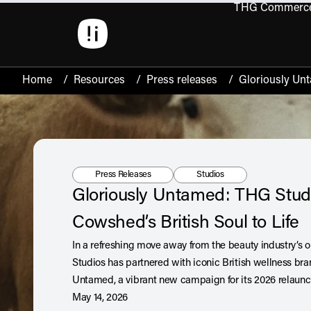
THG Commerc
Open 
Home
/
Resources
/
Press releases
/
Gloriously Unt
Resource Type:
Tag:
Press Releases
Studios
Gloriously Untamed: THG Stud
Cowshed’s British Soul to Life
In a refreshing move away from the beauty industry’s 
Studios has partnered with iconic British wellness br
Untamed, a vibrant new campaign for its 2026 relaun
May 14, 2026