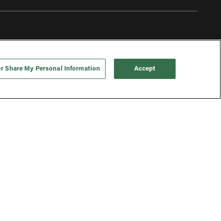
or Share My Personal Information
Accept
To top
 | © 2026 FIC Shareco Limited (trading as ‘THG Ingenuity’). All
rights reserved