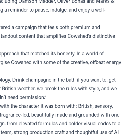
g, including Damson Madder, Oliver Bonas and Marks &
 a reminder to pause, indulge, and enjoy a well-
vered a campaign that feels both premium and
g standout content that amplifies Cowshed’s distinctive
approach that matched its honesty. In a world of
ergise Cowshed with some of the creative, offbeat energy
ogy. Drink champagne in the bath if you want to, get
t British weather, we break the rules with style, and we
dn’t need permission.”
h the character it was born with: British, sensory,
 fragrance-led, beautifully made and grounded with one
ign, from elevated formulas and bolder visual codes to a
 team, strong production craft and thoughtful use of AI