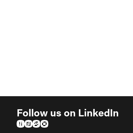
Follow us on LinkedIn
(opens in a new tab)
(opens in a new tab)
(opens in a new tab)
(opens in a new tab)