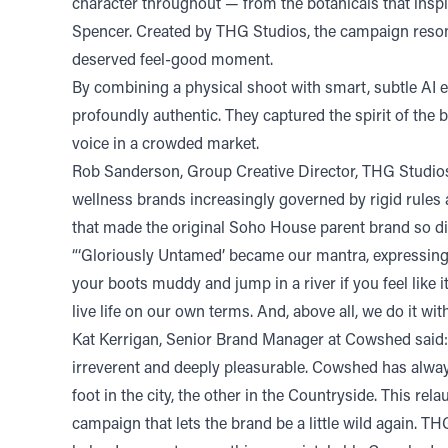
character throughout — from the botanicals that insp
Spencer. Created by THG Studios, the campaign resonat
deserved feel-good moment.
By combining a physical shoot with smart, subtle AI
profoundly authentic. They captured the spirit of the b
voice in a crowded market.
Rob Sanderson, Group Creative Director, THG Studios, 
wellness brands increasingly governed by rigid rules 
that made the original Soho House parent brand so dis
“‘Gloriously Untamed’ became our mantra, expressing 
your boots muddy and jump in a river if you feel like i
live life on our own terms. And, above all, we do it 
Kat Kerrigan, Senior Brand Manager at Cowshed said: 
irreverent and deeply pleasurable. Cowshed has always
foot in the city, the other in the Countryside. This r
campaign that lets the brand be a little wild again. T