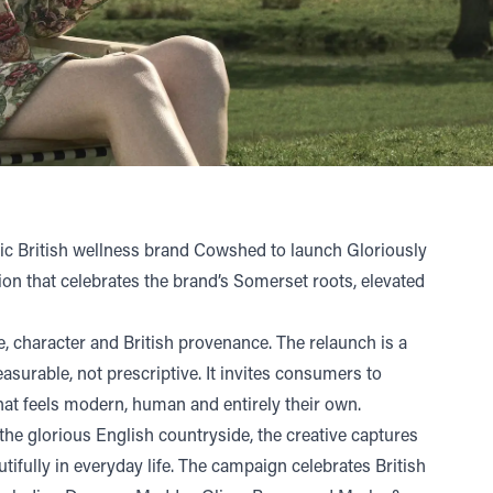
ic British wellness brand
Cowshed
to launch Gloriously
ion that celebrates the brand’s Somerset roots, elevated
 character and British provenance. The relaunch is a
asurable, not prescriptive. It invites consumers to
hat feels modern, human and entirely their own.
 the glorious English countryside, the creative captures
fully in everyday life. The campaign celebrates British