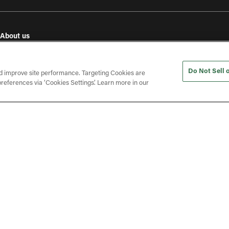
About us
e
Our values
Investor relations
Do Not Sell 
Press releases
d improve site performance. Targeting Cookies are
references via ‘Cookies Settings’. Learn more in our
In the press
Open roles
(opens in a new tab)
ines
Gender Pay Gap Report
Phone: + 44 (0) 800 208 8995