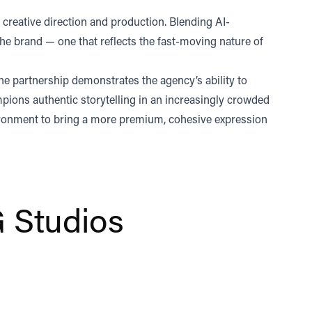
creative direction and production. Blending AI-
he brand — one that reflects the fast-moving nature of
he partnership demonstrates the agency’s ability to
mpions authentic storytelling in an increasingly crowded
ronment to bring a more premium, cohesive expression
 Studios