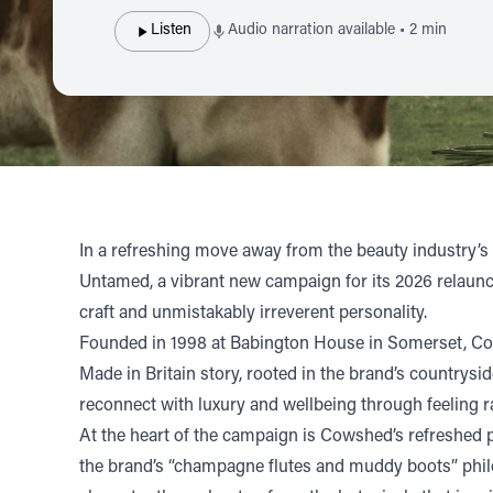
Listen
Audio narration available • 2 min
In a refreshing move away from the beauty industry’s
Untamed, a vibrant new campaign for its 2026 relaunch.
craft and unmistakably irreverent personality.
Founded in 1998 at Babington House in Somerset, Cows
Made in Britain story, rooted in the brand’s countrysi
reconnect with luxury and wellbeing through feeling r
At the heart of the campaign is Cowshed’s refreshed pe
the brand’s “champagne flutes and muddy boots” philos