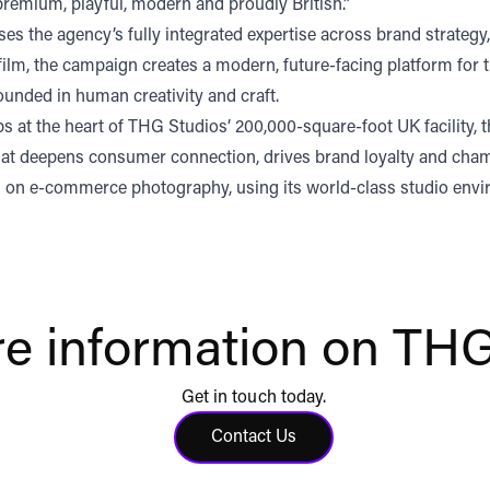
emium, playful, modern and proudly British.”
the agency’s fully integrated expertise across brand strategy, 
lm, the campaign creates a modern, future-facing platform for t
ounded in human creativity and craft.
s at the heart of THG Studios’ 200,000-square-foot UK facility, t
t that deepens consumer connection, drives brand loyalty and cha
on e-commerce photography, using its world-class studio envi
e information on THG
Get in touch today.
Contact Us
Click to contact us