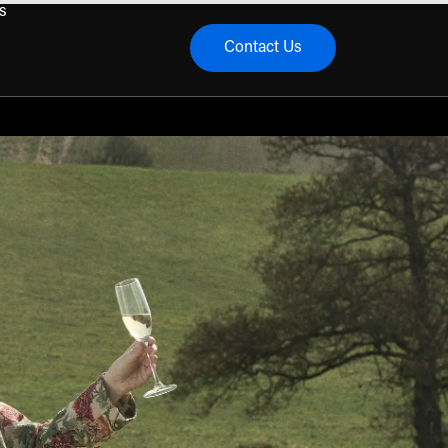
s
Contact Us
menu