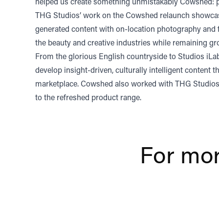
helped us create something unmistakably Cowshed: pr
THG Studios’ work on the Cowshed relaunch showcases 
generated content with on-location photography and fi
the beauty and creative industries while remaining gr
From the glorious English countryside to Studios iLab
develop insight-driven, culturally intelligent conten
marketplace. Cowshed also worked with THG Studios 
to the refreshed product range.
For mor