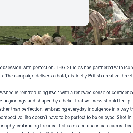
 obsession with perfection,
THG Studios
has partnered with icon
 The campaign delivers a bold, distinctly British creative direct
hed is reintroducing itself with a renewed sense of confidence,
de beginnings and shaped by a belief that wellness should feel ple
ather than perfection, embracing everyday indulgence in a way t
rspective: life doesn’t have to be perfect to be enjoyed. Shot in
ophy, embracing the idea that calm and chaos can coexist beauti