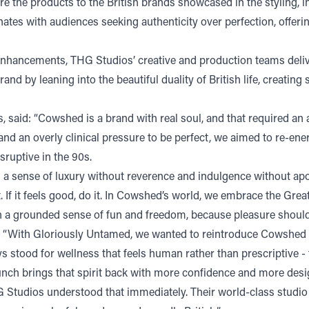
ire the products to the British brands showcased in the stylin
es with audiences seeking authenticity over perfection, offering
 enhancements, THG Studios’ creative and production teams deli
rand by leaning into the beautiful duality of British life, creatin
said: “Cowshed is a brand with real soul, and that required an 
and an overly clinical pressure to be perfect, we aimed to re-en
ruptive in the 90s.
a sense of luxury without reverence and indulgence without apol
t. If it feels good, do it. In Cowshed’s world, we embrace the Grea
with a grounded sense of fun and freedom, because pleasure shoul
“With Gloriously Untamed, we wanted to reintroduce Cowshed wit
 stood for wellness that feels human rather than prescriptive -
elaunch brings that spirit back with more confidence and more des
HG Studios understood that immediately. Their world-class studio