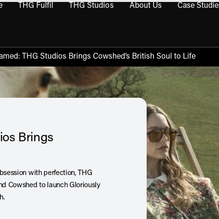
e
THG Fulfil
THG Studios
About Us
Case Studie
THG Commerce submenu
Open THG Fulfil submenu
Open THG Studios submenu
Open About Us sub
amed: THG Studios Brings Cowshed’s British Soul to Life
ios Brings
obsession with perfection, THG
and Cowshed to launch Gloriously
ch.