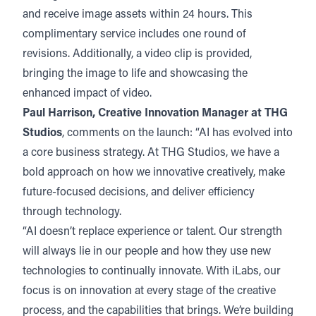
and receive image assets within 24 hours. This
complimentary service includes one round of
revisions. Additionally, a video clip is provided,
bringing the image to life and showcasing the
enhanced impact of video.
Paul Harrison, Creative Innovation Manager at THG
Studios
, comments on the launch: “AI has evolved into
a core business strategy. At THG Studios, we have a
bold approach on how we innovative creatively, make
future-focused decisions, and deliver efficiency
through technology.
“AI doesn’t replace experience or talent. Our strength
will always lie in our people and how they use new
technologies to continually innovate. With iLabs, our
focus is on innovation at every stage of the creative
process, and the capabilities that brings. We’re building