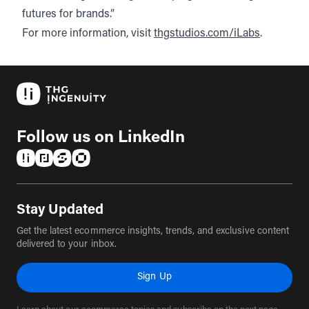
futures for brands.”
For more information, visit
thgstudios.com/iLabs
.
Follow us on LinkedIn
(opens in a new tab)
(opens in a new tab)
(opens in a new tab)
(opens in a new tab)
Stay Updated
Get the latest ecommerce insights, trends, and exclusive content
delivered to your inbox.
Sign Up