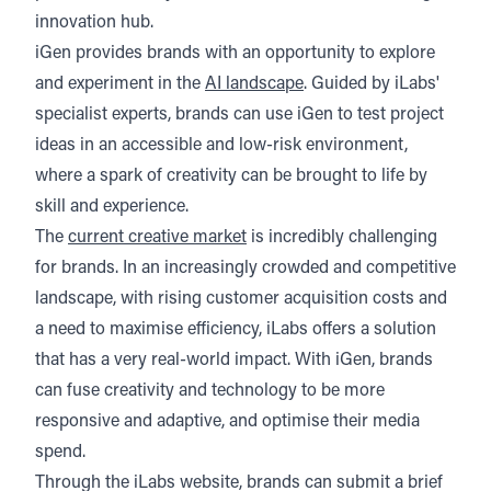
innovation hub.
iGen provides brands with an opportunity to explore
and experiment in the
AI landscape
. Guided by iLabs'
specialist experts, brands can use iGen to test project
ideas in an accessible and low-risk environment,
where a spark of creativity can be brought to life by
skill and experience.
The
current creative market
is incredibly challenging
for brands. In an increasingly crowded and competitive
landscape, with rising customer acquisition costs and
a need to maximise efficiency, iLabs offers a solution
that has a very real-world impact. With iGen, brands
can fuse creativity and technology to be more
responsive and adaptive, and optimise their media
spend.
Through the iLabs website, brands can submit a brief