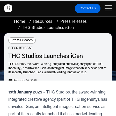
Contact Us
Home
/
Resources
/
Press releases
/
THG Studios Launches iGen
Resource Type:
Press Releases
PRESS RELEASE
THG Studios Launches iGen
THG Studios, the award-winning integrated creative agency (part of THG
Ingenuity), has unveiled iGen, an intelligent image creation service as part of
its recently launched iLabs, a market-leading innovation hub.
February 20, 2025
Listen
Audio • 1 min
19th January 2025
–
THG Studios
, the award-winning
integrated creative agency (part of THG Ingenuity), has
unveiled iGen, an intelligent image creation service as
part of its recently launched iLabs, a market-leading