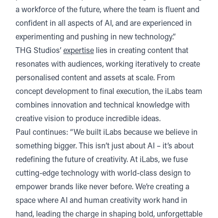
a workforce of the future, where the team is fluent and
confident in all aspects of AI, and are experienced in
experimenting and pushing in new technology.”
THG Studios’
expertise
lies in creating content that
resonates with audiences, working iteratively to create
personalised content and assets at scale. From
concept development to final execution, the iLabs team
combines innovation and technical knowledge with
creative vision to produce incredible ideas.
Paul continues: “We built iLabs because we believe in
something bigger. This isn’t just about AI – it’s about
redefining the future of creativity. At iLabs, we fuse
cutting-edge technology with world-class design to
empower brands like never before. We’re creating a
space where AI and human creativity work hand in
hand, leading the charge in shaping bold, unforgettable