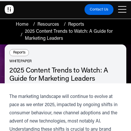
Contact Us
Home
/
Resources
/
Reports
2025 Content Trends to Watch: A Guide for
/
Marketing Leaders
Resource Type:
Reports
WHITEPAPER
2025 Content Trends to Watch: A
Guide for Marketing Leaders
The marketing landscape is evolving rapidly, driven by shifting consumer
behaviour, emerging channels, and the rise of AI. To stay competitive and
The marketing landscape will continue to evolve at
profitable, brands must adapt to these changes.
pace as we enter 2025, impacted by ongoing shifts in
Discover the key trends shaping 2025.
consumer behaviour, new channel adoptions and the
Listen
Audio • 2 min
advent of new technologies, most notably AI.
Understanding these shifts is crucial to any brand