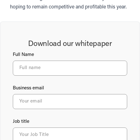
hoping to remain competitive and profitable this year.
Download our whitepaper
Full Name
Business email
Job title