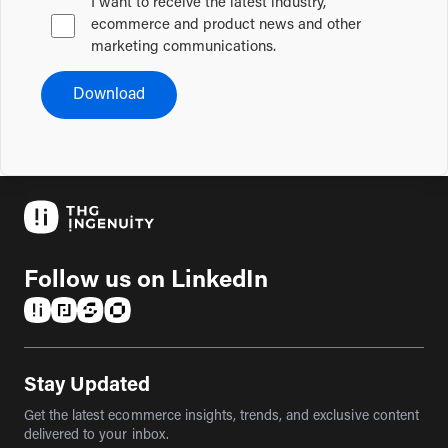
I want to receive the latest industry,
ecommerce and product news and other
marketing communications.
Download
Follow us on LinkedIn
(opens in a new tab)
(opens in a new tab)
(opens in a new tab)
(opens in a new tab)
Stay Updated
Get the latest ecommerce insights, trends, and exclusive content
delivered to your inbox.