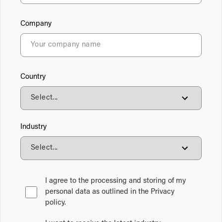
Company
Country
Industry
I agree to the processing and storing of my
personal data as outlined in the Privacy
policy.