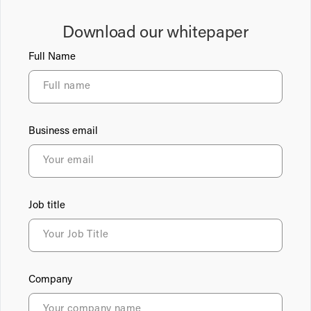
Download our whitepaper
Full Name
Business email
Job title
Company