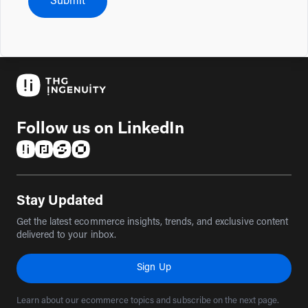
Submit
Follow us on LinkedIn
(opens in a new tab)
(opens in a new tab)
(opens in a new tab)
(opens in a new tab)
Stay Updated
Get the latest ecommerce insights, trends, and exclusive content
delivered to your inbox.
Sign Up
Learn about our ecommerce topics and subscribe on the next page.