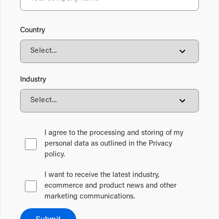
Country
Industry
I agree to the processing and storing of my
personal data as outlined in the Privacy
policy.
I want to receive the latest industry,
ecommerce and product news and other
marketing communications.