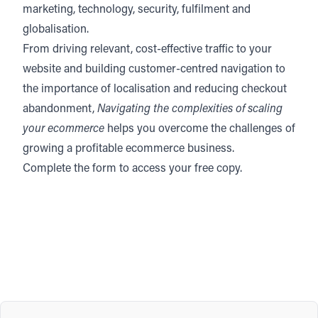
marketing, technology, security, fulfilment and
globalisation.
From driving relevant, cost-effective traffic to your
website and building customer-centred navigation to
the importance of localisation and reducing checkout
abandonment,
Navigating the complexities of scaling
your ecommerce
helps you overcome the challenges of
growing a profitable ecommerce business.
Complete the form to access your free copy.