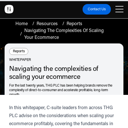
Contact Us
Home
/
Resources
/
Reports
Navigating The Complexities Of Scaling
/
Your Ecommerce
Resource Type:
Reports
WHITEPAPER
Navigating the complexities of
scaling your ecommerce
For the last twenty years, THG PLC has been helping brands remove the
complexity of direct-to-consumer and accelerate profitable, long-term
growth.
Drawing on that expertise, knowledge and proven results, we bring you
In this whitepaper, C-suite leaders from across THG
Navigating the complexities of scaling your ecommerce
.
PLC advise on the considerations when scaling your
July 15, 2024
ecommerce profitably, covering the fundamentals in
Listen
Audio • 2 min