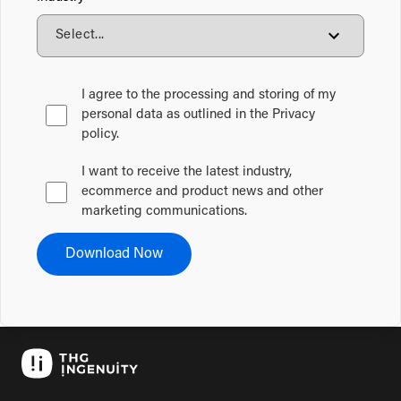
I agree to the processing and storing of my
personal data as outlined in the Privacy
policy.
I want to receive the latest industry,
ecommerce and product news and other
marketing communications.
Download Now