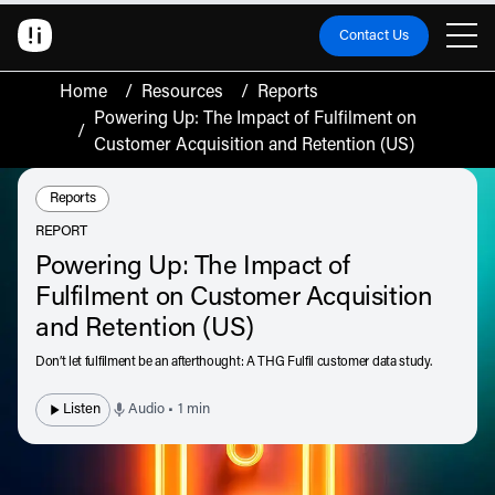
Contact Us
Home
/
Resources
/
Reports
Powering Up: The Impact of Fulfilment on
/
Customer Acquisition and Retention (US)
Resource Type:
Reports
REPORT
Powering Up: The Impact of
Fulfilment on Customer Acquisition
and Retention (US)
Don’t let fulfilment be an afterthought: A THG Fulfil customer data study.
Listen
Audio • 1 min