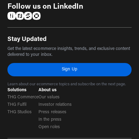
Follow us on LinkedIn
(opens in a new tab)
(opens in a new tab)
(opens in a new tab)
(opens in a new tab)
Stay Updated
Get the latest ecommerce insights, trends, and exclusive content
delivered to your inbox.
Sign Up
Learn about our ecommerce topics and subscribe on the next page.
Solutions
About us
THG Commerce
Our values
THG Fulfil
Investor relations
THG Studios
Press releases
In the press
Open roles