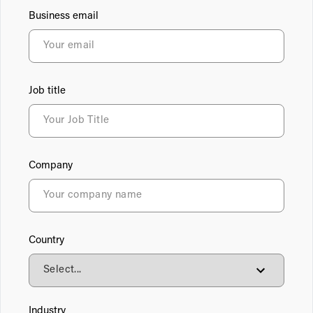
Business email
Job title
Company
Country
Industry