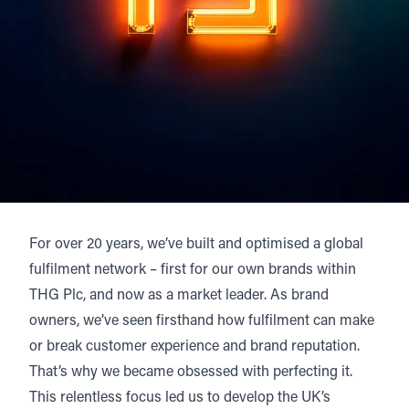
For over 20 years, we’ve built and optimised a global
fulfilment network – first for our own brands within
THG Plc, and now as a market leader. As brand
owners, we’ve seen firsthand how fulfilment can make
or break customer experience and brand reputation.
That’s why we became obsessed with perfecting it.
This relentless focus led us to develop the UK’s