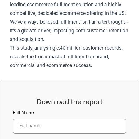
leading ecommerce fulfilment solution and a highly
competitive, dedicated ecommerce offering in the US.
We’ve always believed fulfilment isn’t an afterthought –
it’s a growth driver, impacting both customer retention
and acquisition.
This study, analysing c.40 million customer records,
reveals the true impact of fulfilment on brand,
commercial and ecommerce success.
Download the report
Full Name