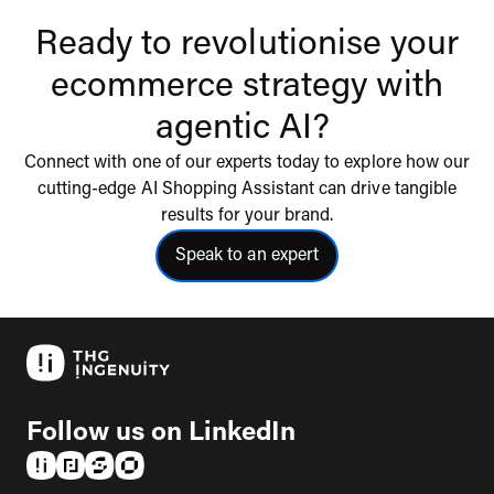
Ready to revolutionise your
ecommerce strategy with
agentic AI?
Connect with one of our experts today to explore how our
cutting-edge AI Shopping Assistant can drive tangible
results for your brand.
Speak to an expert
click to speak to an expert
Follow us on LinkedIn
(opens in a new tab)
(opens in a new tab)
(opens in a new tab)
(opens in a new tab)