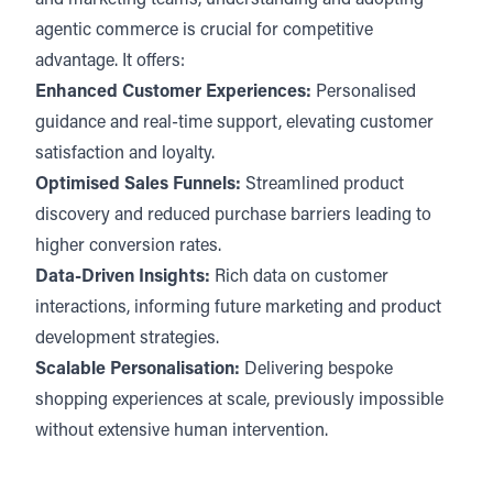
and marketing teams, understanding and adopting
agentic commerce is crucial for competitive
advantage. It offers:
Enhanced Customer Experiences:
Personalised
guidance and real-time support, elevating customer
satisfaction and loyalty.
Optimised Sales Funnels:
Streamlined product
discovery and reduced purchase barriers leading to
higher conversion rates.
Data-Driven Insights:
Rich data on customer
interactions, informing future marketing and product
development strategies.
Scalable Personalisation:
Delivering bespoke
shopping experiences at scale, previously impossible
without extensive human intervention.