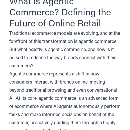
What is Agentic
Commerce? Defining the
Future of Online Retail
Traditional ecommerce models are evolving, and at the
forefront of this transformation is agentic commerce.
But what exactly is agentic commerce, and how is it
poised to redefine the way brands connect with their
customers?
Agentic commerce represents a shift in how
consumers interact with brands online, moving
beyond traditional browsing and even conversational
AI. At its core, agentic commerce is an advanced form
of ecommerce where AI agents autonomously perform
tasks and make informed decisions on behalf of the
customer, proactively guiding them through a highly