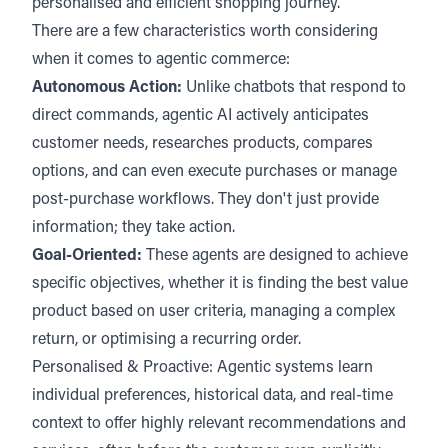
personalised and efficient shopping journey.
There are a few characteristics worth considering
when it comes to agentic commerce:
Autonomous Action:
Unlike chatbots that respond to
direct commands, agentic AI actively anticipates
customer needs, researches products, compares
options, and can even execute purchases or manage
post-purchase workflows. They don't just provide
information; they take action.
Goal-Oriented:
These agents are designed to achieve
specific objectives, whether it is finding the best value
product based on user criteria, managing a complex
return, or optimising a recurring order.
Personalised & Proactive: Agentic systems learn
individual preferences, historical data, and real-time
context to offer highly relevant recommendations and