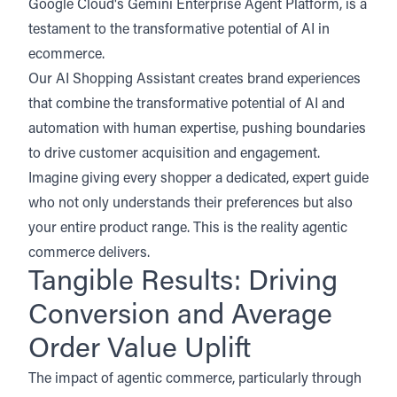
Google Cloud's Gemini Enterprise Agent Platform, is a
testament to the transformative potential of AI in
ecommerce.
Our AI Shopping Assistant creates brand experiences
that combine the transformative potential of AI and
automation with human expertise, pushing boundaries
to drive customer acquisition and engagement.
Imagine giving every shopper a dedicated, expert guide
who not only understands their preferences but also
your entire product range. This is the reality agentic
commerce delivers.
Tangible Results: Driving
Conversion and Average
Order Value Uplift
The impact of agentic commerce, particularly through