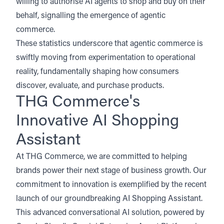
willing to authorise AI agents to shop and buy on their
behalf, signalling the emergence of agentic
commerce.
These statistics underscore that agentic commerce is
swiftly moving from experimentation to operational
reality, fundamentally shaping how consumers
discover, evaluate, and purchase products.
THG Commerce's
Innovative AI Shopping
Assistant
At THG Commerce, we are committed to helping
brands power their next stage of business growth. Our
commitment to innovation is exemplified by the
recent
launch of our groundbreaking AI Shopping Assistant
.
This advanced conversational AI solution, powered by