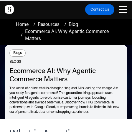
Contact Us
Home
/
Resources
/
Blog
Ecommerce AI: Why Agentic Commerce
/
Matters
Resource Type:
Blogs
BLOGS
Ecommerce AI: Why Agentic
Commerce Matters
The world of online retail is changing fast, and AI is leading the charge. Are
you ready for agentic commerce? This groundbreaking approach uses
intelligent AI agents to revolutionise customer journeys, boosting
conversions and average order value. Discover how THG Commerce, in
partnership with Google Cloud, is empowering brands to thrive in this new
era of personalised, data-driven shopping experiences.
July 2, 2026
Listen
Audio • 3 min