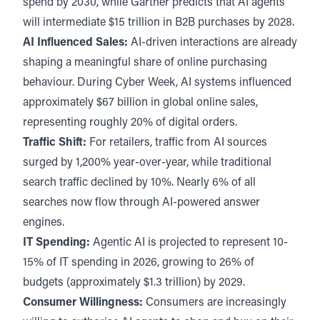
spend by 2030, while Gartner predicts that AI agents
will intermediate $15 trillion in B2B purchases by 2028.
AI Influenced Sales:
AI-driven interactions are already
shaping a meaningful share of online purchasing
behaviour. During Cyber Week, AI systems influenced
approximately
$67 billion in global online sales
,
representing roughly 20% of digital orders.
Traffic Shift:
For retailers, traffic from AI sources
surged by
1,200% year-over-year,
while traditional
search traffic declined by 10%. Nearly 6% of all
searches now flow through AI-powered answer
engines.
IT Spending:
Agentic AI is projected to represent
10-
15% of IT spending in 2026
, growing to 26% of
budgets (approximately $1.3 trillion) by 2029.
Consumer Willingness:
Consumers are increasingly