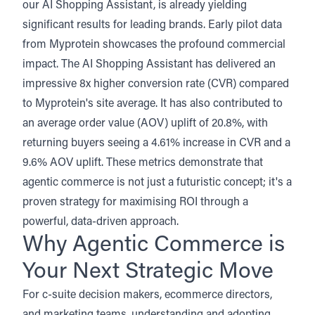
our AI Shopping Assistant, is already yielding
significant results for leading brands.
Early pilot data
from Myprotein
showcases the profound commercial
impact. The AI Shopping Assistant has delivered an
impressive 8x higher conversion rate (CVR) compared
to Myprotein's site average. It has also contributed to
an average order value (AOV) uplift of 20.8%, with
returning buyers seeing a 4.61% increase in CVR and a
9.6% AOV uplift. These metrics demonstrate that
agentic commerce is not just a futuristic concept; it's a
proven strategy for maximising ROI through a
powerful, data-driven approach.
Why Agentic Commerce is
Your Next Strategic Move
For c-suite decision makers, ecommerce directors,