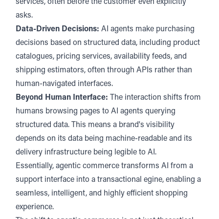
services, often before the customer even explicitly
asks.
Data-Driven Decisions:
AI agents make purchasing
decisions based on structured data, including product
catalogues, pricing services, availability feeds, and
shipping estimators, often through APIs rather than
human-navigated interfaces.
Beyond Human Interface:
The interaction shifts from
humans browsing pages to AI agents querying
structured data. This means a brand's visibility
depends on its data being machine-readable and its
delivery infrastructure being legible to AI.
Essentially, agentic commerce transforms AI from a
support interface into a transactional egine, enabling a
seamless, intelligent, and highly efficient shopping
experience.