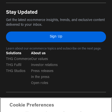
Stay Updated
Get the latest ecommerce insights, trends, and exclusive content
delivered to your inbox.
Sign Up
Learn about our ecommerce topics and subscribe on the next page.
Solutions
About us
THG Commerce
Our values
THG Fulfil
Investor relations
THG Studios
Press releases
In the press
Open roles
Terms & conditions
Cookie Preferences
Privacy policy