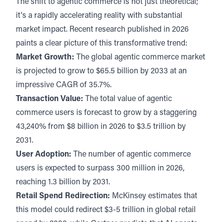
The shift to agentic commerce is not just theoretical;
it's a rapidly accelerating reality with substantial
market impact. Recent research published in 2026
paints a clear picture of this transformative trend:
Market Growth:
The global agentic commerce market
is projected to grow to
$65.5 billion by 2033
at an
impressive CAGR of 35.7%.
Transaction Value:
The total value of agentic
commerce users is forecast to grow by a staggering
43,240% from $8 billion in 2026 to $3.5 trillion by
2031.
User Adoption:
The number of agentic commerce
users is expected to surpass
300 million in 2026,
reaching 1.3 billion by 2031
.
Retail Spend Redirection:
McKinsey estimates that
this model could redirect $3-5 trillion in global retail