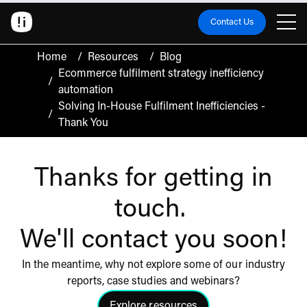
Contact Us
Home
/
Resources
/
Blog
Ecommerce fulfilment strategy inefficiency
/
automation
Solving In-House Fulfilment Inefficiencies -
/
Thank You
Thanks for getting in
touch.
We'll contact you soon!
In the meantime, why not explore some of our industry
reports, case studies and webinars?
Explore resources