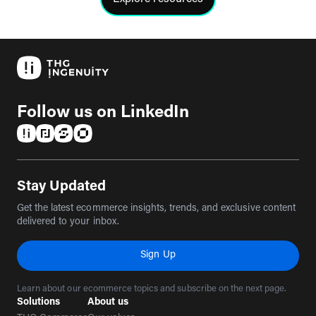
Click to view the resources
Follow us on LinkedIn
(opens in a new tab)
(opens in a new tab)
(opens in a new tab)
(opens in a new tab)
Stay Updated
Get the latest ecommerce insights, trends, and exclusive content
delivered to your inbox.
Sign Up
Learn about our ecommerce topics and subscribe on the next page.
Solutions
About us