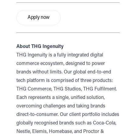
Apply now
About THG Ingenuity
THG Ingenuity is a fully integrated digital
commerce ecosystem, designed to power
brands without limits. Our global end-to-end
tech platform is comprised of three products:
THG Commerce, THG Studios, THG Fulfilment.
Each represents a single, unified solution,
overcoming challenges and taking brands
direct-to-consumer. Our client portfolio includes
globally recognised brands such as Coca-Cola,
Nestle, Elemis, Homebase, and Proctor &