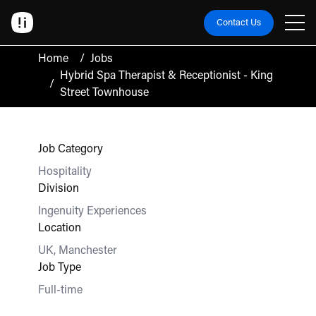
Contact Us
Home
/
Jobs
Hybrid Spa Therapist & Receptionist - King
/
Street Townhouse
Job Category
Hospitality
Division
Ingenuity Experiences
Location
UK, Manchester
Job Type
Full-time