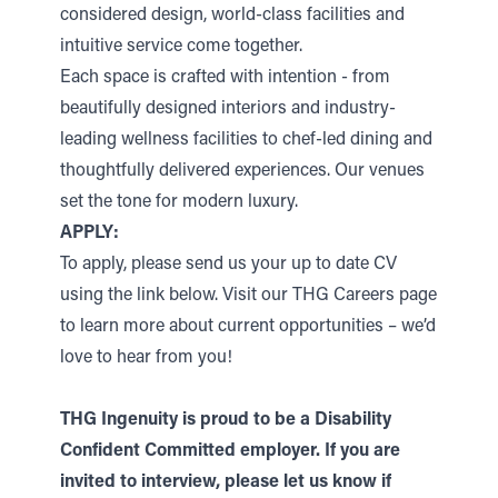
considered design, world-class facilities and
intuitive service come together.
Each space is crafted with intention - from
beautifully designed interiors and industry-
leading wellness facilities to chef-led dining and
thoughtfully delivered experiences. Our venues
set the tone for modern luxury.
APPLY:
To apply, please send us your up to date CV
using the link below. Visit our THG Careers page
to learn more about current opportunities – we’d
love to hear from you!
THG Ingenuity is proud to be a Disability
Confident Committed employer. If you are
invited to interview, please let us know if