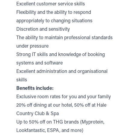
Excellent customer service skills
Flexibility and the ability to respond
appropriately to changing situations
Discretion and sensitivity
The ability to maintain professional standards
under pressure
Strong IT skills and knowledge of booking
systems and software
Excellent administration and organisational
skills
Benefits include:
Exclusive room rates for you and your family
20% off dining at our hotel, 50% off at Hale
Country Club & Spa
Up to 50% off on THG brands (Myprotein,
Lookfantastic, ESPA, and more)