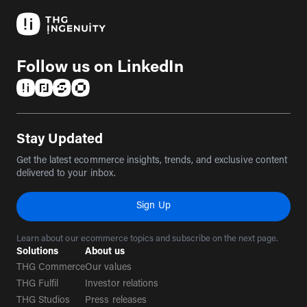
Follow us on LinkedIn
(opens in a new tab)
(opens in a new tab)
(opens in a new tab)
(opens in a new tab)
Stay Updated
Get the latest ecommerce insights, trends, and exclusive content
delivered to your inbox.
Sign Up
Learn about our ecommerce topics and subscribe on the next page.
Solutions
About us
THG Commerce
Our values
THG Fulfil
Investor relations
THG Studios
Press releases