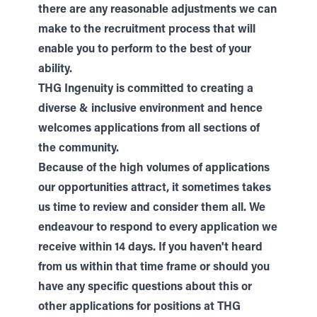
there are any reasonable adjustments we can
make to the recruitment process that will
enable you to perform to the best of your
ability.
THG Ingenuity is committed to creating a
diverse & inclusive environment and hence
welcomes applications from all sections of
the community.
Because of the high volumes of applications
our opportunities attract, it sometimes takes
us time to review and consider them all. We
endeavour to respond to every application we
receive within 14 days. If you haven't heard
from us within that time frame or should you
have any specific questions about this or
other applications for positions at THG