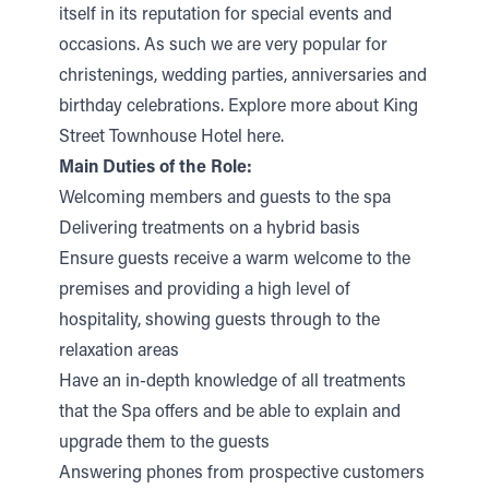
itself in its reputation for special events and
occasions. As such we are very popular for
christenings, wedding parties, anniversaries and
birthday celebrations.
Explore more about King
Street Townhouse Hotel here.
Main Duties of the Role:
Welcoming members and guests to the spa
Delivering treatments on a hybrid basis
Ensure guests receive a warm welcome to the
premises and providing a high level of
hospitality, showing guests through to the
relaxation areas
Have an in-depth knowledge of all treatments
that the Spa offers and be able to explain and
upgrade them to the guests
Answering phones from prospective customers