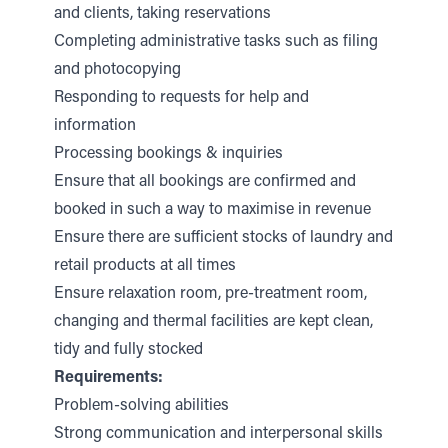
and clients, taking reservations
Completing administrative tasks such as filing
and photocopying
Responding to requests for help and
information
Processing bookings & inquiries
Ensure that all bookings are confirmed and
booked in such a way to maximise in revenue
Ensure there are sufficient stocks of laundry and
retail products at all times
Ensure relaxation room, pre-treatment room,
changing and thermal facilities are kept clean,
tidy and fully stocked
Requirements:
Problem-solving abilities
Strong communication and interpersonal skills