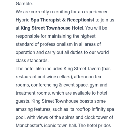
Gamble.
We are currently recruiting for an experienced
Hybrid
Spa Therapist & Receptionist
to join us
at
King Street Townhouse Hotel
. You will be
responsible for maintaining the highest
standard of professionalism in all areas of
operation and carry out all duties to our world
class standards.
The hotel also includes King Street Tavern (bar,
restaurant and wine cellars), afternoon tea
rooms, conferencing & event space, gym and
treatment rooms, which are available to hotel
guests. King Street Townhouse boasts some
amazing features, such as its rooftop infinity spa
pool, with views of the spires and clock tower of
Manchester’s iconic town hall. The hotel prides