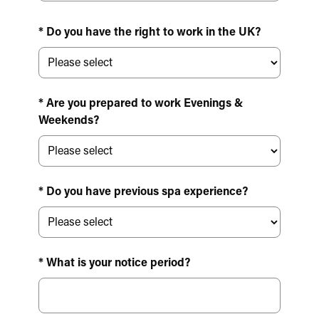
* Do you have the right to work in the UK?
* Are you prepared to work Evenings &
Weekends?
* Do you have previous spa experience?
* What is your notice period?