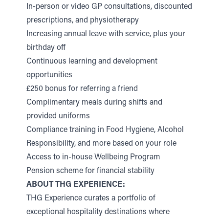
In-person or video GP consultations, discounted
prescriptions, and physiotherapy
Increasing annual leave with service, plus your
birthday off
Continuous learning and development
opportunities
£250 bonus for referring a friend
Complimentary meals during shifts and
provided uniforms
Compliance training in Food Hygiene, Alcohol
Responsibility, and more based on your role
Access to in-house Wellbeing Program
Pension scheme for financial stability
ABOUT THG EXPERIENCE:
THG Experience curates a portfolio of
exceptional hospitality destinations where