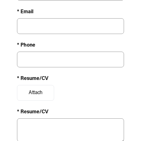
* Email
* Phone
* Resume/CV
Attach
* Resume/CV