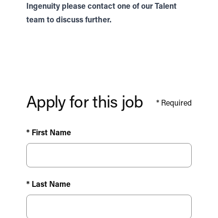
Ingenuity please contact one of our
Talent
team to discuss further.
Apply for this job
*
Required
* First Name
* Last Name