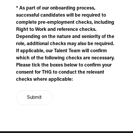
* As part of our onboarding process,
successful candidates will be required to
complete pre-employment checks, including
Right to Work and reference checks.
Depending on the nature and seniority of the
role, additional checks may also be required.
If applicable, our Talent Team will confirm
which of the following checks are necessary.
Please tick the boxes below to confirm your
consent for THG to conduct the relevant
checks where applicable:
Submit