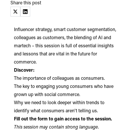
Share this post
(opens in a new tab)
(opens in a new tab)
Influencer strategy, smart customer segmentation,
colleagues as customers, the blending of AI and
martech – this session is full of essential insights
and lessons that are vital in the future for
commerce.
Discover:
The importance of colleagues as consumers.
The key to engaging young consumers who have
grown up with social commerce.
Why we need to look deeper within trends to
identify what consumers aren't telling us.
Fill out the form to gain access to the session.
This session may contain strong language.