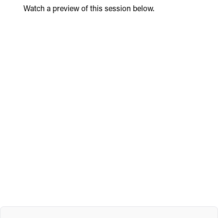
Watch a preview of this session below.