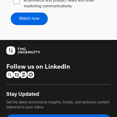
ecommerce and product news and other
marketing communications.
Watch now
Follow us on LinkedIn
(opens in a new tab)
(opens in a new tab)
(opens in a new tab)
(opens in a new tab)
Stay Updated
Get the latest ecommerce insights, trends, and exclusive content
delivered to your inbox.