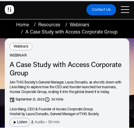
Contact Us
Home
/
Resources
/
Webinars
/
A Case Study with Access Corporate Group
Resource Type:
Webinars
WEBINAR
A Case Study with Access Corporate
Group
Join THG Society's General Manager, Laura Donadio, as she sits down with
Livia Wang to explore how the CEO and founder launched her business,
Access Corporate Group, scaling it into the global brand it is today.
September 21, 2023
30 mins
Livia Wang,
CEO & Founder of Access Corporate Group
Hosted by Laura Donadio,
General Manager of THG Society
Listen
Audio • 50 min