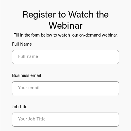
Register to Watch the
Webinar
Fill in the form below to watch our on-demand webinar.
Full Name
Business email
Job title