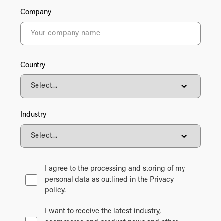
Company
Country
Industry
I agree to the processing and storing of my
personal data as outlined in the Privacy
policy.
I want to receive the latest industry,