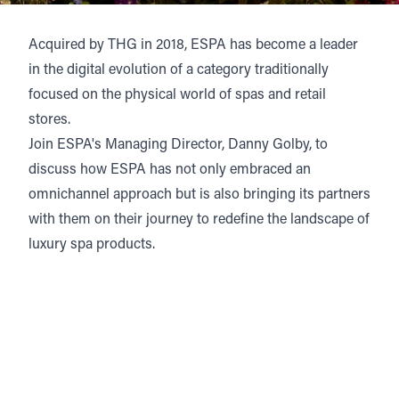
Acquired by THG in 2018, ESPA has become a leader
in the digital evolution of a category traditionally
focused on the physical world of spas and retail
stores.
Join ESPA's Managing Director, Danny Golby, to
discuss how ESPA has not only embraced an
omnichannel approach but is also bringing its partners
with them on their journey to redefine the landscape of
luxury spa products.