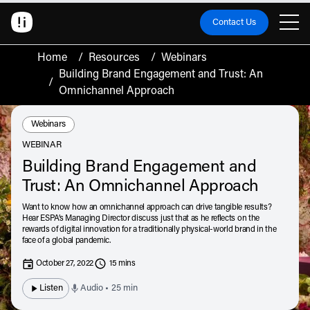
Contact Us
Home
/
Resources
/
Webinars
Building Brand Engagement and Trust: An
/
Omnichannel Approach
Resource Type:
Webinars
WEBINAR
Building Brand Engagement and
Trust: An Omnichannel Approach
Want to know how an omnichannel approach can drive tangible results?
Hear ESPA’s Managing Director discuss just that as he reflects on the
rewards of digital innovation for a traditionally physical-world brand in the
face of a global pandemic.
October 27, 2022
15 mins
Listen
Audio • 25 min