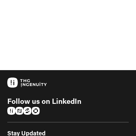
Follow us on LinkedIn
(opens in a new tab)
(opens in a new tab)
(opens in a new tab)
(opens in a new tab)
Stay Updated