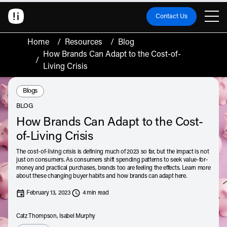
Contact Us
Home
/
Resources
/
Blog
How Brands Can Adapt to the Cost-of-
/
Living Crisis
Resource Type:
Blogs
BLOG
How Brands Can Adapt to the Cost-
of-Living Crisis
The cost-of-living crisis is defining much of 2023 so far, but the impact is not
just on consumers. As consumers shift spending patterns to seek value-for-
money and practical purchases, brands too are feeling the effects. Learn more
about these changing buyer habits and how brands can adapt here.
February 13, 2023
4 min read
Catz Thompson, Isabel Murphy