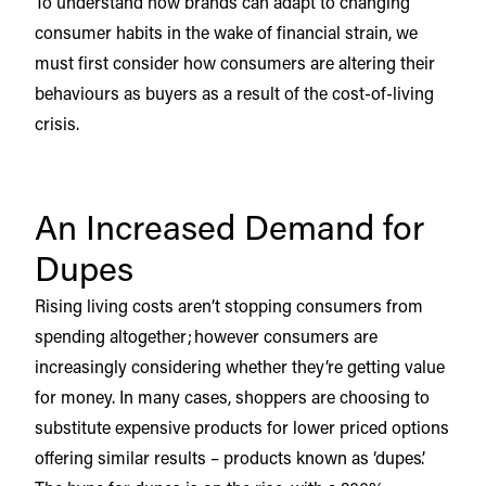
To understand how brands can adapt to changing
consumer habits in the wake of financial strain, we
must first consider how consumers are altering their
behaviours as buyers as a result of the cost-of-living
crisis.
An Increased Demand for
Dupes
Rising living costs aren’t stopping consumers from
spending altogether; however consumers are
increasingly considering whether they’re getting value
for money. In many cases, shoppers are choosing to
substitute expensive products for lower priced options
offering similar results – products known as ‘dupes’.