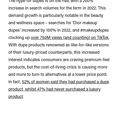
The hype for dupes is on the rise, with a 200%
increase in search volumes for the term in 2022. This
demand growth is particularly notable in the beauty
and wellness space – searches for ‘Dior makeup
dupes’ increased by 100% in 2022, and #makeupdupes
clocking up
over 750M views (and counting) on TikTok
.
With dupe products renowned as like-for-like versions
of their luxury-priced counterparts, this increased
interest indicates consumers are craving premium-feel
products, but the cost-of-living crisis is causing more
and more to turn to alternatives at a lower price point.
In fact,
52% of women said they had purchased a dupe
product, whilst 47% had never purchased a luxury
product
.