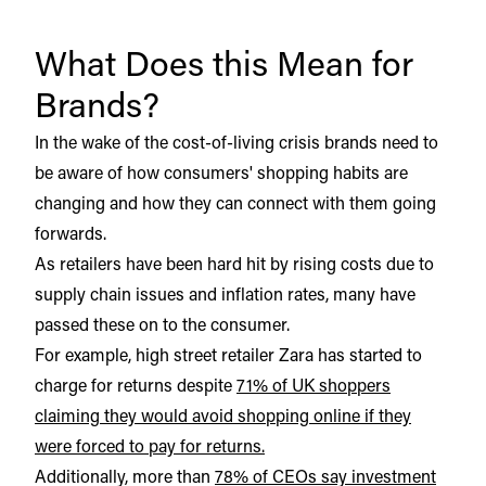
What Does this Mean for
Brands?
In the wake of the cost-of-living crisis brands need to
be aware of how consumers' shopping habits are
changing and how they can connect with them going
forwards.
As retailers have been hard hit by rising costs due to
supply chain issues and inflation rates, many have
passed these on to the consumer.
For example, high street retailer Zara has started to
charge for returns despite
71% of UK shoppers
claiming they would avoid shopping online if they
were forced to pay for returns.
Additionally, more than
78% of CEOs say investment