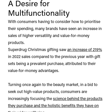
A Desire for
Multifunctionality
With consumers having to consider how to prioritise
their spending, many brands have seen an increase in
sales of higher versatility and value-for-money
products.
Superdrug Christmas gifting saw
an increase of 219%
in 2022 sales compared to the previous year with gift
sets being a prevalent purchase, attributed to their
value-for-money advantages.
Turning once again to the beauty market, in a bid to
seek out high-value products, consumers are
increasingly focusing the
science behind the products
they purchase and the holistic benefits they have on