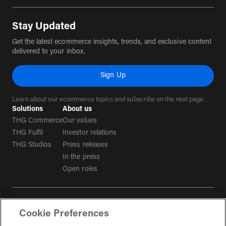
(opens in a new tab)
(opens in a new tab)
(opens in a new tab)
(opens in a new tab)
Stay Updated
Get the latest ecommerce insights, trends, and exclusive content
delivered to your inbox.
Sign Up
Learn about our ecommerce topics and subscribe on the next page.
Solutions
About us
THG Commerce
Our values
THG Fulfil
Investor relations
THG Studios
Press releases
In the press
Open roles
Terms & conditions
Cookie Preferences
Privacy policy