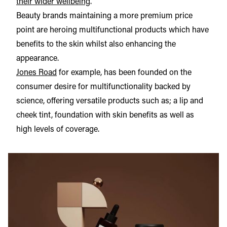
their wider wellbeing
.
Beauty brands maintaining a more premium price
point are heroing multifunctional products which have
benefits to the skin whilst also enhancing the
appearance.
Jones Road
for example, has been founded on the
consumer desire for multifunctionality backed by
science, offering versatile products such as; a lip and
cheek tint, foundation with skin benefits as well as
high levels of coverage.