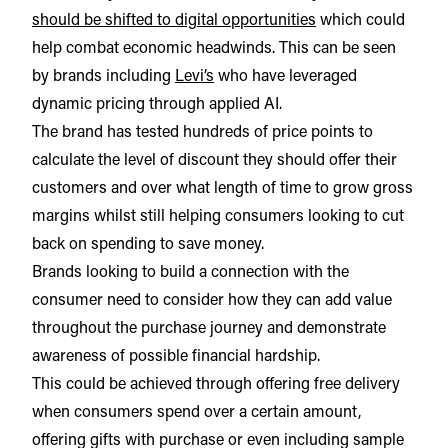
should be shifted to digital opportunities
which could
help combat economic headwinds. This can be seen
by brands including
Levi’s
who have leveraged
dynamic pricing through applied AI.
The brand has tested hundreds of price points to
calculate the level of discount they should offer their
customers and over what length of time to grow gross
margins whilst still helping consumers looking to cut
back on spending to save money.
Brands looking to build a connection with the
consumer need to consider how they can add value
throughout the purchase journey and demonstrate
awareness of possible financial hardship.
This could be achieved through offering free delivery
when consumers spend over a certain amount,
offering gifts with purchase or even including sample