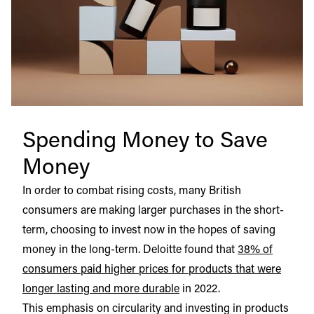
Spending Money to Save
Money
In order to combat rising costs, many British
consumers are making larger purchases in the short-
term, choosing to invest now in the hopes of saving
money in the long-term. Deloitte found that
38% of
consumers paid higher prices for products that were
longer lasting and more durable
in 2022.
This emphasis on circularity and investing in products