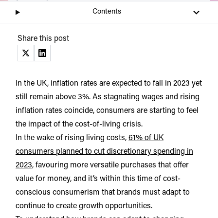
Listen
Audio • 6 min
Contents
Share this post
(opens in a new tab)
(opens in a new tab)
In the UK, inflation rates are expected to fall in 2023 yet
still remain above 3%. As stagnating wages and rising
inflation rates coincide, consumers are starting to feel
the impact of the cost-of-living crisis.
In the wake of rising living costs,
61% of UK
consumers planned to cut discretionary spending in
2023
, favouring more versatile purchases that offer
value for money, and it’s within this time of cost-
conscious consumerism that brands must adapt to
continue to create growth opportunities.