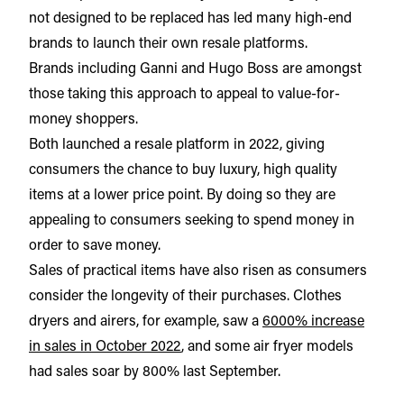
not designed to be replaced has led many high-end
brands to launch their own resale platforms.
Brands including Ganni and Hugo Boss are amongst
those taking this approach to appeal to value-for-
money shoppers.
Both launched a resale platform in 2022, giving
consumers the chance to buy luxury, high quality
items at a lower price point. By doing so they are
appealing to consumers seeking to spend money in
order to save money.
Sales of practical items have also risen as consumers
consider the longevity of their purchases. Clothes
dryers and airers, for example, saw a
6000% increase
in sales in October 2022
, and some air fryer models
had sales soar by 800% last September.