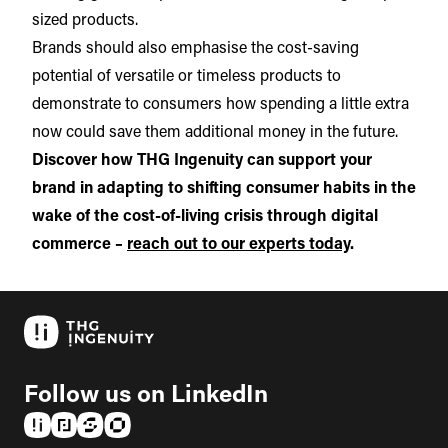
sized products.
Brands should also emphasise the cost-saving
potential of versatile or timeless products to
demonstrate to consumers how spending a little extra
now could save them additional money in the future.
Discover how THG Ingenuity can support your
brand in adapting to shifting consumer habits in the
wake of the cost-of-living crisis through digital
commerce –
reach out to our experts today
.
Follow us on LinkedIn