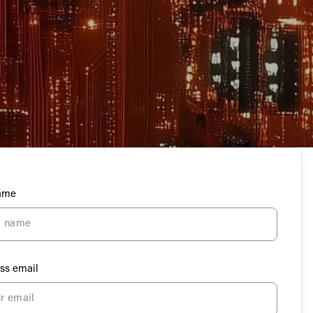
Name
ss email