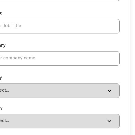
le
ny
y
ry