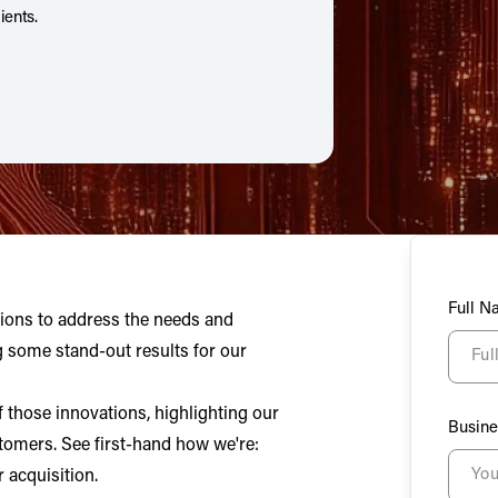
ients.
Full 
tions to address the needs and
g some stand-out results for our
 those innovations, highlighting our
Busine
tomers. See first-hand how we're:
 acquisition.