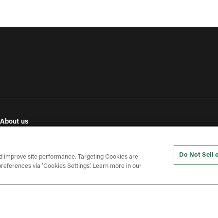
About us
e
Our values
Investor relations
Do Not Sell 
Press releases
d improve site performance. Targeting Cookies are
references via ‘Cookies Settings’. Learn more in our
In the press
Open roles