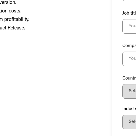
version.
ion costs.
Job tit
profitability.
uct Release.
Compa
Countr
Indust