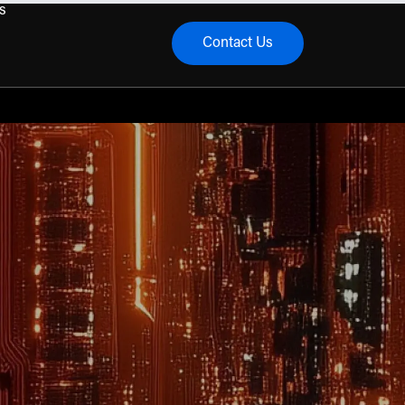
s
Contact Us
menu