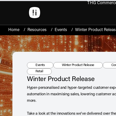
THG Commerc
Open 
Home
/
Resources
/
Events
/
Winter Product Releas
Resource Type:
Tag:
Tag
Events
Winter Product Release
Co
Tag:
Retail
Winter Product Release
Hyper-personalised and hyper-targeted customer expe
automation in maximising sales, lowering customer acq
more.
Take a look at the innovations we've delivered over th