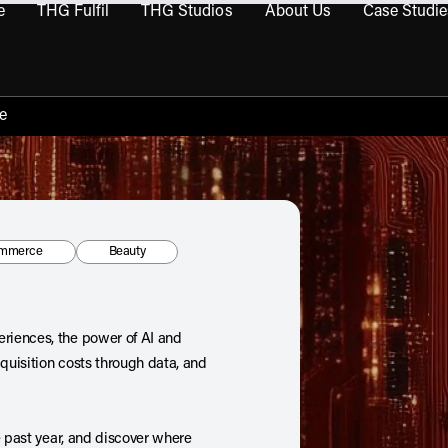
e
THG Fulfil
THG Studios
About Us
Case Studie
THG Commerce submenu
Open THG Fulfil submenu
Open THG Studios submenu
Open About Us sub
e
:
Tag:
mmerce
Beauty
riences, the power of AI and
uisition costs through data, and
e past year, and discover where