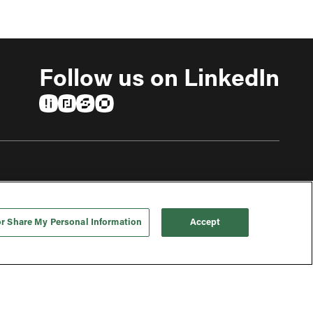
Follow us on LinkedIn
(opens in a new tab)
(opens in a new tab)
(opens in a new tab)
(opens in a new tab)
or Share My Personal Information
Accept