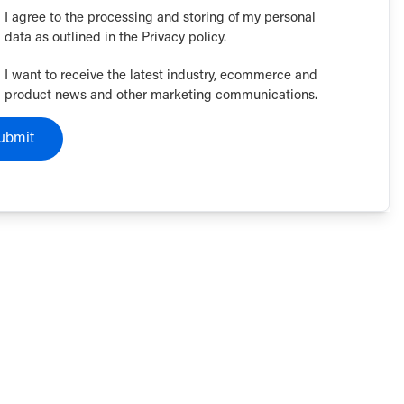
I agree to the processing and storing of my personal
data as outlined in the Privacy policy.
I want to receive the latest industry, ecommerce and
product news and other marketing communications.
ubmit