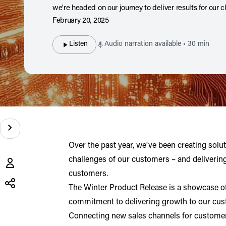
we're headed on our journey to deliver results for our cl
February 20, 2025
Listen
Audio narration available • 30 min
Over the past year, we've been creating solu
challenges of our customers – and deliverin
Share
this
customers.
post
The Winter Product Release is a showcase of
X
LinkedIn
commitment to delivering growth to our cus
(opens in a new tab)
(opens in a new tab)
Connecting new sales channels for customer