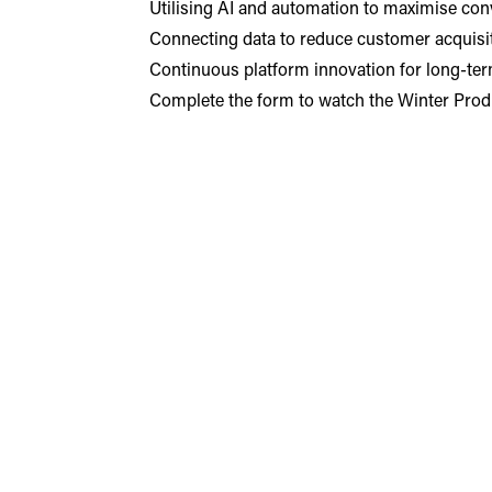
Utilising AI and automation to maximise con
Connecting data to reduce customer acquisit
Continuous platform innovation for long-term 
Complete the form to watch the Winter Prod