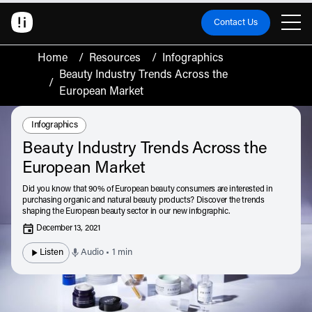
Contact Us
Home
/
Resources
/
Infographics
Beauty Industry Trends Across the
/
European Market
Resource Type:
Infographics
Beauty Industry Trends Across the
European Market
Did you know that 90% of European beauty consumers are interested in
purchasing organic and natural beauty products? Discover the trends
shaping the European beauty sector in our new infographic.
December 13, 2021
Listen
Audio • 1 min