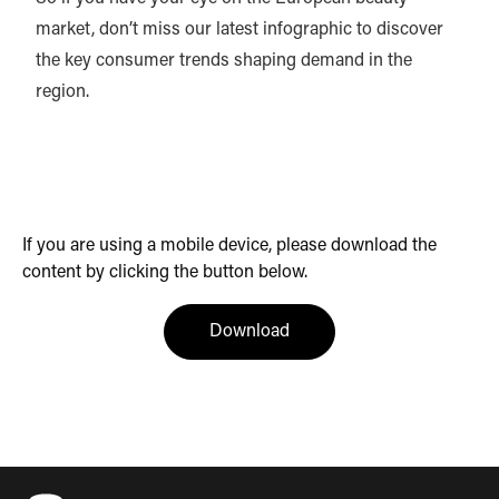
market, don’t miss our latest infographic to discover
the key consumer trends shaping demand in the
region.
If you are using a mobile device, please download the
content by clicking the button below.
(opens in a new tab)
Download