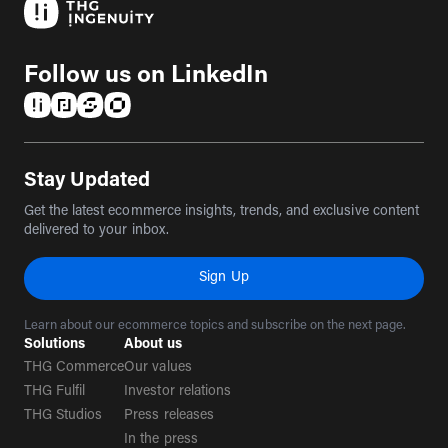
Follow us on LinkedIn
(opens in a new tab)
(opens in a new tab)
(opens in a new tab)
(opens in a new tab)
Stay Updated
Get the latest ecommerce insights, trends, and exclusive content
delivered to your inbox.
Sign Up
Learn about our ecommerce topics and subscribe on the next page.
Solutions
About us
THG Commerce
Our values
THG Fulfil
Investor relations
THG Studios
Press releases
In the press