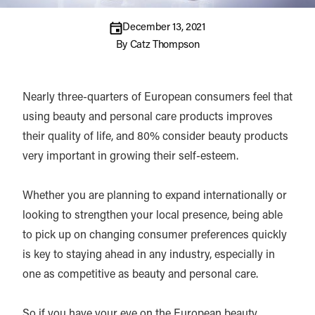
December 13, 2021
By
Catz Thompson
Nearly three-quarters of European consumers feel that
using beauty and personal care products improves
their quality of life, and 80% consider beauty products
very important in growing their self-esteem.
Whether you are planning to expand internationally or
looking to strengthen your local presence, being able
to pick up on changing consumer preferences quickly
is key to staying ahead in any industry, especially in
one as competitive as beauty and personal care.
So if you have your eye on the European beauty